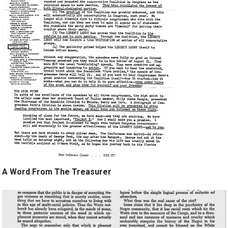
A Word From The Treasurer