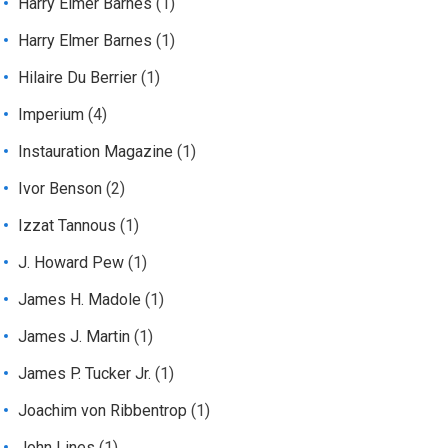
Harry Elmer Barnes
(1)
Harry Elmer Barnes
(1)
Hilaire Du Berrier
(1)
Imperium
(4)
Instauration Magazine
(1)
Ivor Benson
(2)
Izzat Tannous
(1)
J. Howard Pew
(1)
James H. Madole
(1)
James J. Martin
(1)
James P. Tucker Jr.
(1)
Joachim von Ribbentrop
(1)
John Lines
(1)