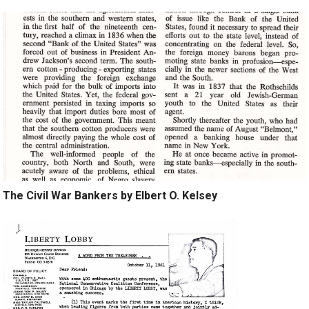
The Civil War Bankers by Elbert O. Kelsey