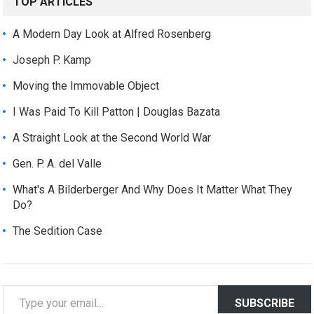
TOP ARTICLES
A Modern Day Look at Alfred Rosenberg
Joseph P. Kamp
Moving the Immovable Object
I Was Paid To Kill Patton | Douglas Bazata
A Straight Look at the Second World War
Gen. P. A. del Valle
What's A Bilderberger And Why Does It Matter What They
Do?
The Sedition Case
T
SUBSCRIBE
y