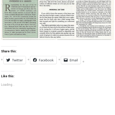
Share this:
Twitter
Facebook
Email
Like this:
Loading...