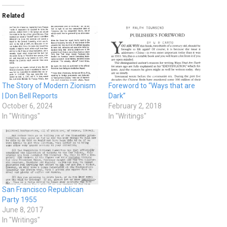
Related
The Story of Modern Zionism
Foreword to “Ways that are
| Don Bell Reports
Dark”
October 6, 2024
February 2, 2018
In "Writings"
In "Writings"
San Francisco Republican
Party 1955
June 8, 2017
In "Writings"