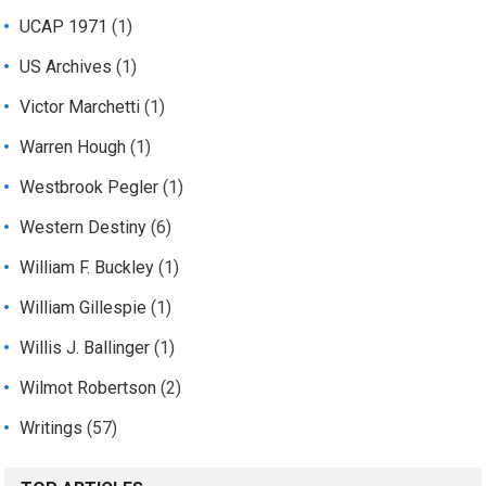
UCAP 1971
(1)
US Archives
(1)
Victor Marchetti
(1)
Warren Hough
(1)
Westbrook Pegler
(1)
Western Destiny
(6)
William F. Buckley
(1)
William Gillespie
(1)
Willis J. Ballinger
(1)
Wilmot Robertson
(2)
Writings
(57)