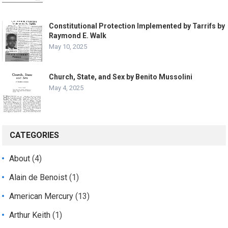
Constitutional Protection Implemented by Tarrifs by
Raymond E. Walk
May 10, 2025
Church, State, and Sex by Benito Mussolini
May 4, 2025
CATEGORIES
About
(4)
Alain de Benoist
(1)
American Mercury
(13)
Arthur Keith
(1)