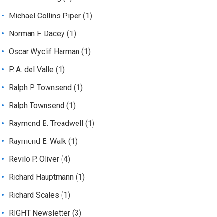
Michael Collins Piper
(1)
Norman F. Dacey
(1)
Oscar Wyclif Harman
(1)
P. A. del Valle
(1)
Ralph P. Townsend
(1)
Ralph Townsend
(1)
Raymond B. Treadwell
(1)
Raymond E. Walk
(1)
Revilo P. Oliver
(4)
Richard Hauptmann
(1)
Richard Scales
(1)
RIGHT Newsletter
(3)