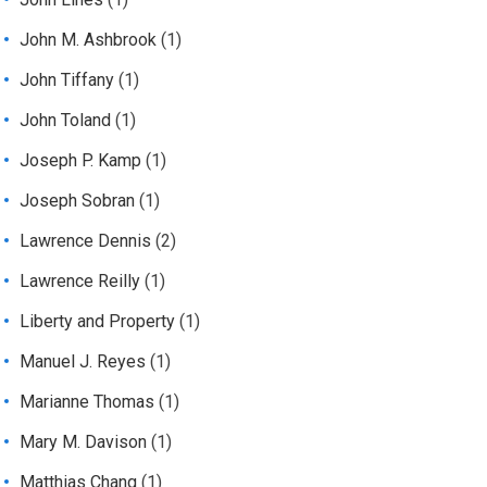
John M. Ashbrook
(1)
John Tiffany
(1)
John Toland
(1)
Joseph P. Kamp
(1)
Joseph Sobran
(1)
Lawrence Dennis
(2)
Lawrence Reilly
(1)
Liberty and Property
(1)
Manuel J. Reyes
(1)
Marianne Thomas
(1)
Mary M. Davison
(1)
Matthias Chang
(1)