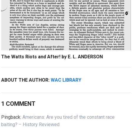
The Watts Riots and After! by E. L. ANDERSON
ABOUT THE AUTHOR:
WAC LIBRARY
1 COMMENT
Pingback:
Americans: Are you tired of the constant race
baiting? – History Reviewed