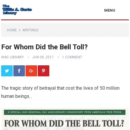
MENU
HOME
WRITINGS
For Whom Did the Bell Toll?
WAC LIBRARY
JUN 08, 2017
1 COMMENT
The tragic story of betrayal that cost the lives of 50 million
human beings…