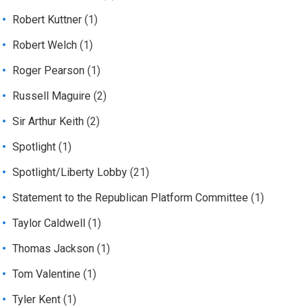
Robert Kuttner
(1)
Robert Welch
(1)
Roger Pearson
(1)
Russell Maguire
(2)
Sir Arthur Keith
(2)
Spotlight
(1)
Spotlight/Liberty Lobby
(21)
Statement to the Republican Platform Committee
(1)
Taylor Caldwell
(1)
Thomas Jackson
(1)
Tom Valentine
(1)
Tyler Kent
(1)