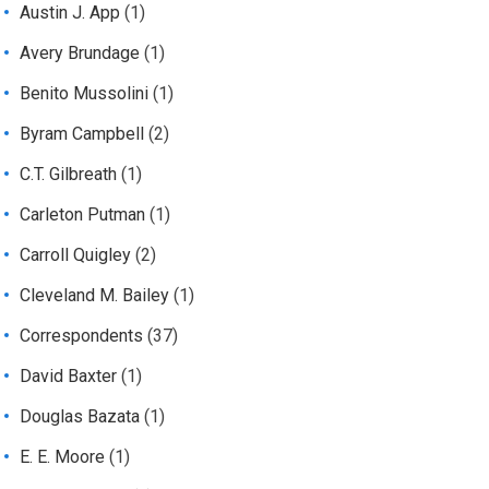
Austin J. App
(1)
Avery Brundage
(1)
Benito Mussolini
(1)
Byram Campbell
(2)
C.T. Gilbreath
(1)
Carleton Putman
(1)
Carroll Quigley
(2)
Cleveland M. Bailey
(1)
Correspondents
(37)
David Baxter
(1)
Douglas Bazata
(1)
E. E. Moore
(1)