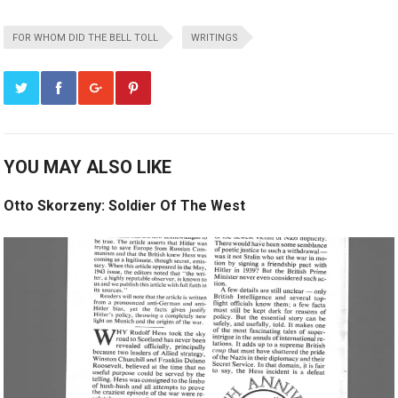
FOR WHOM DID THE BELL TOLL
WRITINGS
YOU MAY ALSO LIKE
Otto Skorzeny: Soldier Of The West