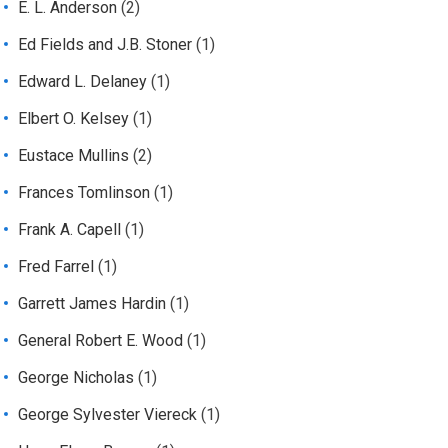
E. L. Anderson
(2)
Ed Fields and J.B. Stoner
(1)
Edward L. Delaney
(1)
Elbert O. Kelsey
(1)
Eustace Mullins
(2)
Frances Tomlinson
(1)
Frank A. Capell
(1)
Fred Farrel
(1)
Garrett James Hardin
(1)
General Robert E. Wood
(1)
George Nicholas
(1)
George Sylvester Viereck
(1)