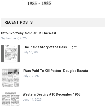
RECENT POSTS
Otto Skorzeny: Soldier Of The West
September 7, 2025
The Inside Story of the Hess Flight
July 16, 2025
I Was Paid To Kill Patton | Douglas Bazata
July 2, 2025
Western Destiny #10 December 1965
June 11, 2025