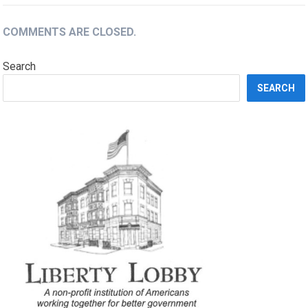
COMMENTS ARE CLOSED.
Search
SEARCH