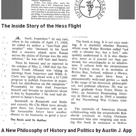
The Inside Story of the Hess Flight
A New Philosophy of History and Politics by Austin J. App