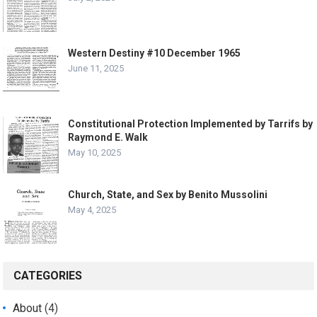
Western Destiny #10 December 1965
June 11, 2025
Constitutional Protection Implemented by Tarrifs by
Raymond E. Walk
May 10, 2025
Church, State, and Sex by Benito Mussolini
May 4, 2025
CATEGORIES
About
(4)