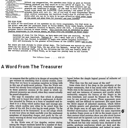
A Word From The Treasurer