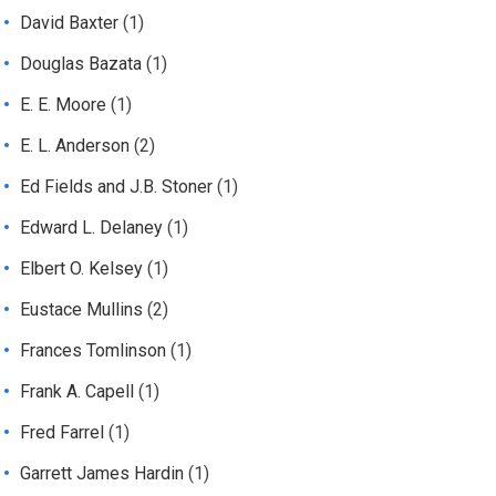
David Baxter
(1)
Douglas Bazata
(1)
E. E. Moore
(1)
E. L. Anderson
(2)
Ed Fields and J.B. Stoner
(1)
Edward L. Delaney
(1)
Elbert O. Kelsey
(1)
Eustace Mullins
(2)
Frances Tomlinson
(1)
Frank A. Capell
(1)
Fred Farrel
(1)
Garrett James Hardin
(1)