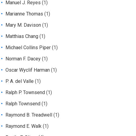
Manuel J. Reyes
(1)
Marianne Thomas
(1)
Mary M. Davison
(1)
Matthias Chang
(1)
Michael Collins Piper
(1)
Norman F. Dacey
(1)
Oscar Wyclif Harman
(1)
P. A. del Valle
(1)
Ralph P. Townsend
(1)
Ralph Townsend
(1)
Raymond B. Treadwell
(1)
Raymond E. Walk
(1)