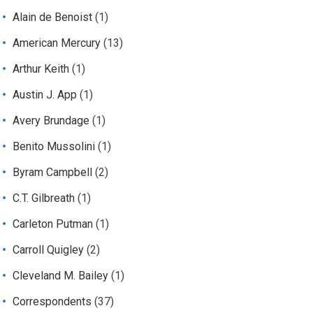
Alain de Benoist
(1)
American Mercury
(13)
Arthur Keith
(1)
Austin J. App
(1)
Avery Brundage
(1)
Benito Mussolini
(1)
Byram Campbell
(2)
C.T. Gilbreath
(1)
Carleton Putman
(1)
Carroll Quigley
(2)
Cleveland M. Bailey
(1)
Correspondents
(37)