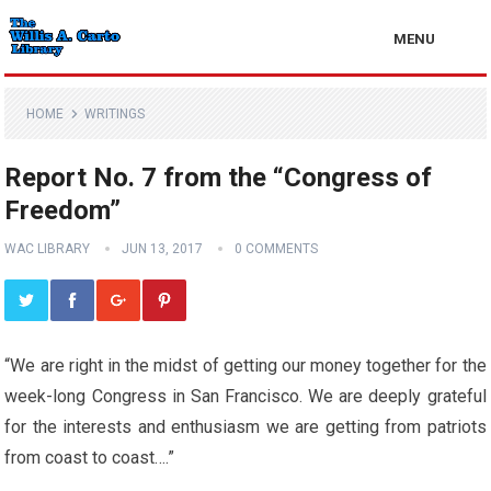
MENU
HOME
WRITINGS
Report No. 7 from the “Congress of
Freedom”
WAC LIBRARY
JUN 13, 2017
0 COMMENTS
“We are right in the midst of getting our money together for the
week-long Congress in San Francisco. We are deeply grateful
for the interests and enthusiasm we are getting from patriots
from coast to coast….”