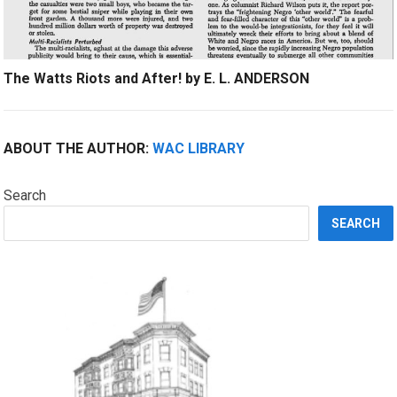
The Watts Riots and After! by E. L. ANDERSON
ABOUT THE AUTHOR:
WAC LIBRARY
Search
SEARCH