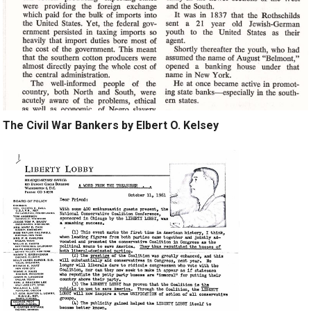
The Civil War Bankers by Elbert O. Kelsey