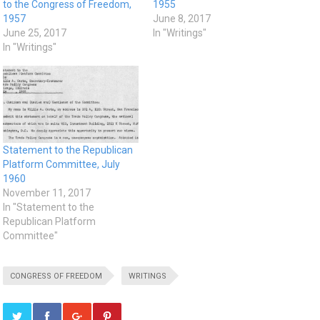
to the Congress of Freedom,
1955
1957
June 8, 2017
June 25, 2017
In "Writings"
In "Writings"
Statement to the Republican
Platform Committee, July
1960
November 11, 2017
In "Statement to the
Republican Platform
Committee"
CONGRESS OF FREEDOM
WRITINGS