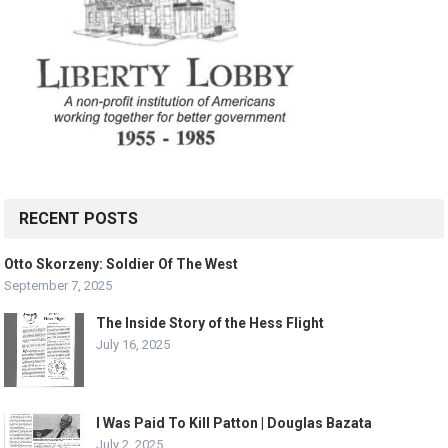
RECENT POSTS
Otto Skorzeny: Soldier Of The West
September 7, 2025
The Inside Story of the Hess Flight
July 16, 2025
I Was Paid To Kill Patton | Douglas Bazata
July 2, 2025