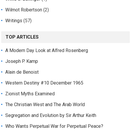
Wilmot Robertson
(2)
Writings
(57)
TOP ARTICLES
A Modern Day Look at Alfred Rosenberg
Joseph P. Kamp
Alain de Benoist
Western Destiny #10 December 1965
Zionist Myths Examined
The Christian West and The Arab World
Segregation and Evolution by Sir Arthur Keith
Who Wants Perpetual War for Perpetual Peace?