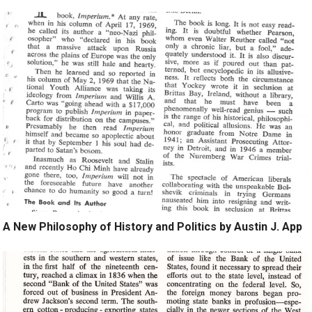
A New Philosophy of History and Politics by Austin J. App