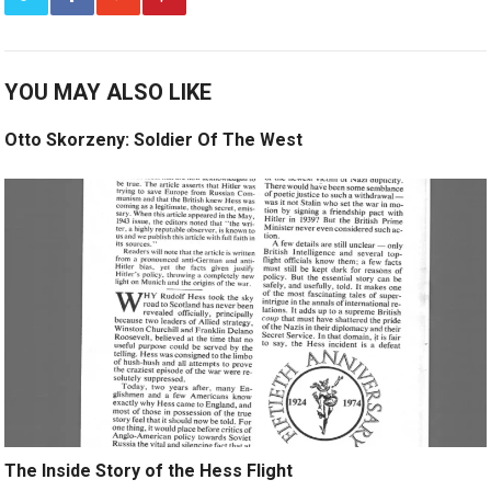
YOU MAY ALSO LIKE
Otto Skorzeny: Soldier Of The West
The Inside Story of the Hess Flight