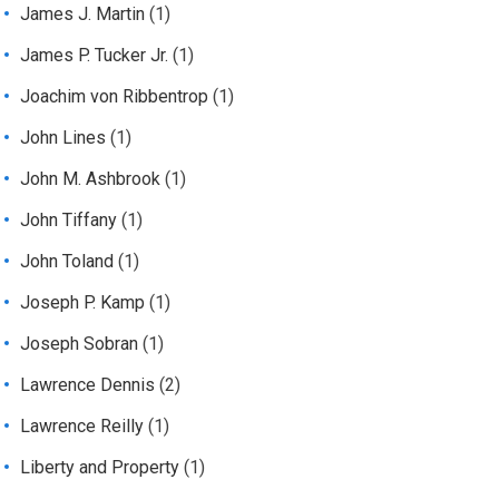
James J. Martin
(1)
James P. Tucker Jr.
(1)
Joachim von Ribbentrop
(1)
John Lines
(1)
John M. Ashbrook
(1)
John Tiffany
(1)
John Toland
(1)
Joseph P. Kamp
(1)
Joseph Sobran
(1)
Lawrence Dennis
(2)
Lawrence Reilly
(1)
Liberty and Property
(1)