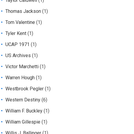
Taylor Caldwell
(1)
Thomas Jackson
(1)
Tom Valentine
(1)
Tyler Kent
(1)
UCAP 1971
(1)
US Archives
(1)
Victor Marchetti
(1)
Warren Hough
(1)
Westbrook Pegler
(1)
Western Destiny
(6)
William F. Buckley
(1)
William Gillespie
(1)
Willis J. Ballinger
(1)