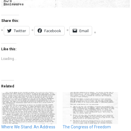
Share this:
Twitter
Facebook
Email
Like this:
Loading...
Related
Where We Stand: An Address
The Congress of Freedom