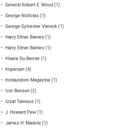
General Robert E. Wood
(1)
George Nicholas
(1)
George Sylvester Viereck
(1)
Harry Elmer Barnes
(1)
Harry Elmer Barnes
(1)
Hilaire Du Berrier
(1)
Imperium
(4)
Instauration Magazine
(1)
Ivor Benson
(2)
Izzat Tannous
(1)
J. Howard Pew
(1)
James H. Madole
(1)