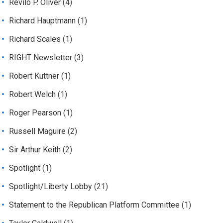
Revilo P. Oliver
(4)
Richard Hauptmann
(1)
Richard Scales
(1)
RIGHT Newsletter
(3)
Robert Kuttner
(1)
Robert Welch
(1)
Roger Pearson
(1)
Russell Maguire
(2)
Sir Arthur Keith
(2)
Spotlight
(1)
Spotlight/Liberty Lobby
(21)
Statement to the Republican Platform Committee
(1)