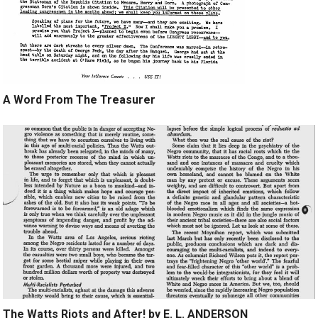
A Word From The Treasurer
The Watts Riots and After! by E. L. ANDERSON