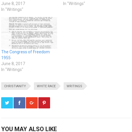
June 8, 2017
In "Writings"
In "Writings"
The Congress of Freedom
1955
June 8, 2017
In "Writings"
CHRISTIANITY
WHITE RACE
WRITINGS
YOU MAY ALSO LIKE