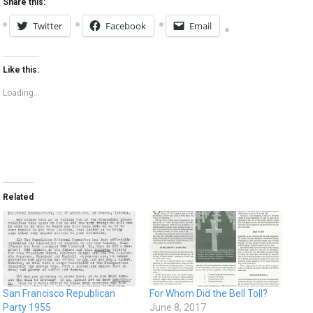
Share this:
Twitter
Facebook
Email
Like this:
Loading...
Related
San Francisco Republican
For Whom Did the Bell Toll?
Party 1955
June 8, 2017