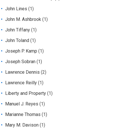
John Lines
(1)
John M. Ashbrook
(1)
John Tiffany
(1)
John Toland
(1)
Joseph P. Kamp
(1)
Joseph Sobran
(1)
Lawrence Dennis
(2)
Lawrence Reilly
(1)
Liberty and Property
(1)
Manuel J. Reyes
(1)
Marianne Thomas
(1)
Mary M. Davison
(1)