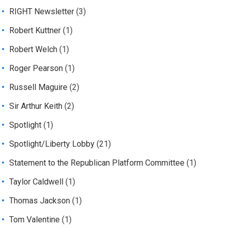
RIGHT Newsletter
(3)
Robert Kuttner
(1)
Robert Welch
(1)
Roger Pearson
(1)
Russell Maguire
(2)
Sir Arthur Keith
(2)
Spotlight
(1)
Spotlight/Liberty Lobby
(21)
Statement to the Republican Platform Committee
(1)
Taylor Caldwell
(1)
Thomas Jackson
(1)
Tom Valentine
(1)