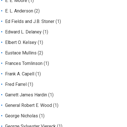
E. E. Moore
(1)
E. L. Anderson
(2)
Ed Fields and J.B. Stoner
(1)
Edward L. Delaney
(1)
Elbert O. Kelsey
(1)
Eustace Mullins
(2)
Frances Tomlinson
(1)
Frank A. Capell
(1)
Fred Farrel
(1)
Garrett James Hardin
(1)
General Robert E. Wood
(1)
George Nicholas
(1)
George Sylvester Viereck
(1)