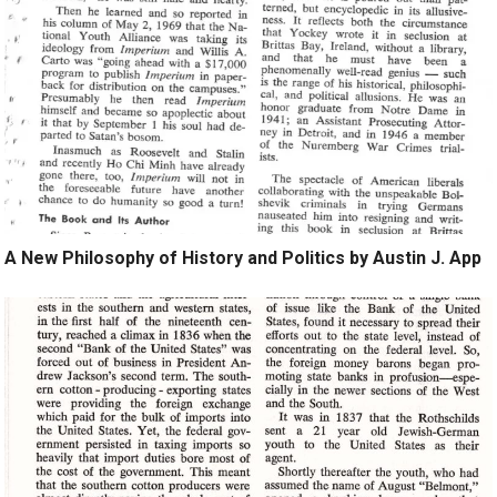
A New Philosophy of History and Politics by Austin J. App