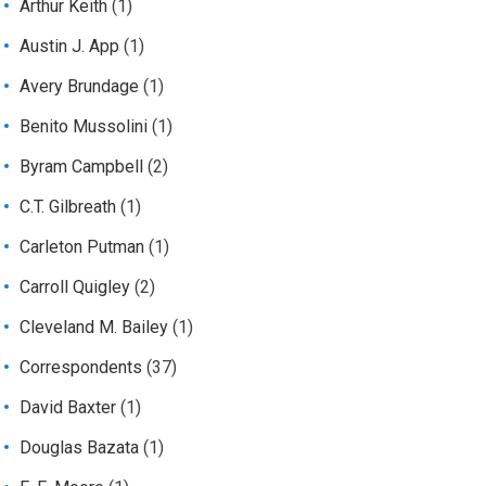
Arthur Keith
(1)
Austin J. App
(1)
Avery Brundage
(1)
Benito Mussolini
(1)
Byram Campbell
(2)
C.T. Gilbreath
(1)
Carleton Putman
(1)
Carroll Quigley
(2)
Cleveland M. Bailey
(1)
Correspondents
(37)
David Baxter
(1)
Douglas Bazata
(1)