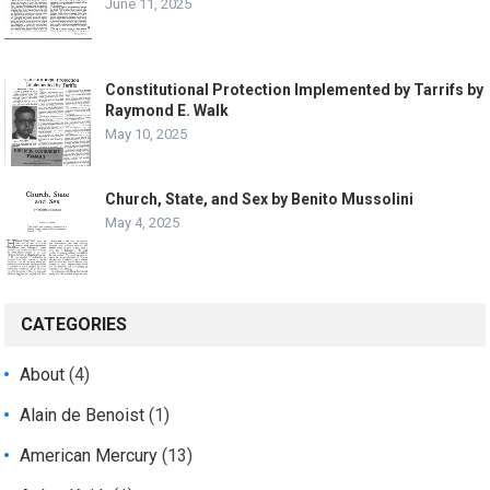
June 11, 2025
Constitutional Protection Implemented by Tarrifs by
Raymond E. Walk
May 10, 2025
Church, State, and Sex by Benito Mussolini
May 4, 2025
CATEGORIES
About
(4)
Alain de Benoist
(1)
American Mercury
(13)