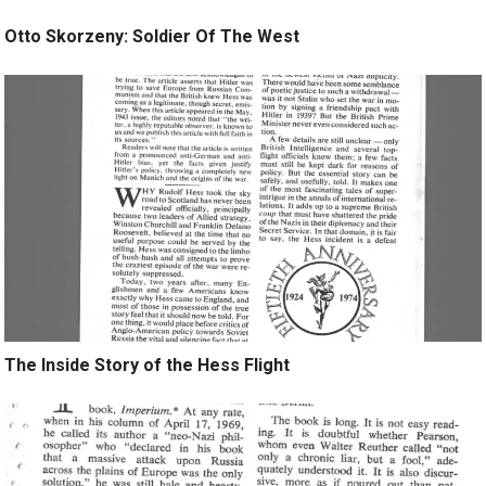
Otto Skorzeny: Soldier Of The West
The Inside Story of the Hess Flight