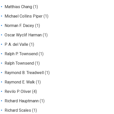
Matthias Chang
(1)
Michael Collins Piper
(1)
Norman F. Dacey
(1)
Oscar Wyclif Harman
(1)
P. A. del Valle
(1)
Ralph P. Townsend
(1)
Ralph Townsend
(1)
Raymond B. Treadwell
(1)
Raymond E. Walk
(1)
Revilo P. Oliver
(4)
Richard Hauptmann
(1)
Richard Scales
(1)