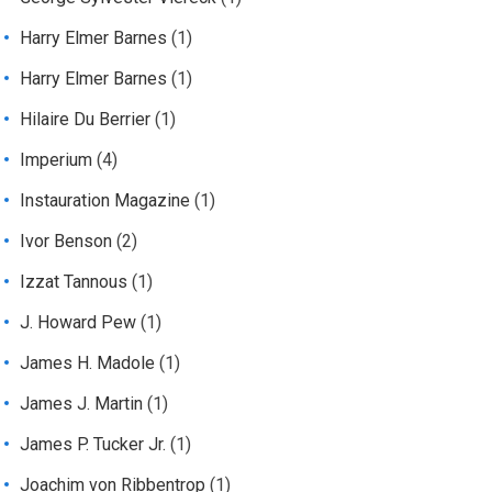
Harry Elmer Barnes
(1)
Harry Elmer Barnes
(1)
Hilaire Du Berrier
(1)
Imperium
(4)
Instauration Magazine
(1)
Ivor Benson
(2)
Izzat Tannous
(1)
J. Howard Pew
(1)
James H. Madole
(1)
James J. Martin
(1)
James P. Tucker Jr.
(1)
Joachim von Ribbentrop
(1)