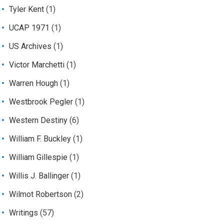
Tyler Kent
(1)
UCAP 1971
(1)
US Archives
(1)
Victor Marchetti
(1)
Warren Hough
(1)
Westbrook Pegler
(1)
Western Destiny
(6)
William F. Buckley
(1)
William Gillespie
(1)
Willis J. Ballinger
(1)
Wilmot Robertson
(2)
Writings
(57)