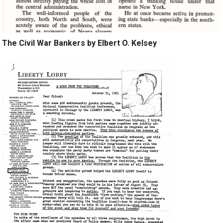
The Civil War Bankers by Elbert O. Kelsey