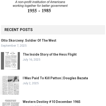
RECENT POSTS
Otto Skorzeny: Soldier Of The West
September 7, 2025
The Inside Story of the Hess Flight
July 16, 2025
I Was Paid To Kill Patton | Douglas Bazata
July 2, 2025
Western Destiny #10 December 1965