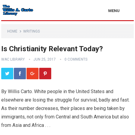
MENU
HOME
WRITINGS
Is Christianity Relevant Today?
WAC LIBRARY
JUN 25, 2017
0 COMMENTS
By Willis Carto. White people in the United States and
elsewhere are losing the struggle for survival, badly and fast.
As their number decreases, their places are being taken by
immigrants, not only from Central and South America but also
from Asia and Africa . . .