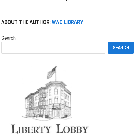
ABOUT THE AUTHOR:
WAC LIBRARY
Search
SEARCH