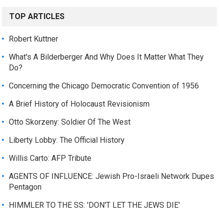
TOP ARTICLES
Robert Kuttner
What's A Bilderberger And Why Does It Matter What They
Do?
Concerning the Chicago Democratic Convention of 1956
A Brief History of Holocaust Revisionism
Otto Skorzeny: Soldier Of The West
Liberty Lobby: The Official History
Willis Carto: AFP Tribute
AGENTS OF INFLUENCE: Jewish Pro-Israeli Network Dupes
Pentagon
HIMMLER TO THE SS: 'DON'T LET THE JEWS DIE'