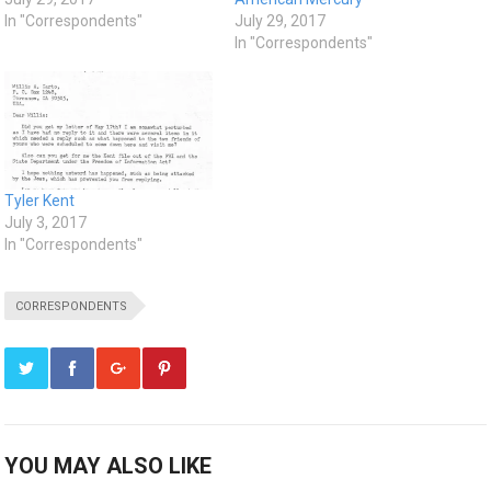
In "Correspondents"
July 29, 2017
In "Correspondents"
Tyler Kent
July 3, 2017
In "Correspondents"
CORRESPONDENTS
YOU MAY ALSO LIKE