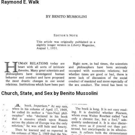
Raymond E. Walk
Church, State, and Sex by Benito Mussolini