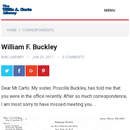
MENU
HOME
CORRESPONDENTS
William F. Buckley
WAC LIBRARY
JUN 25, 2017
0 COMMENTS
Dear Mr Carto: My sister, Priscilla Buckley, has told me that
you were in the office recently. After so much correspondence,
I am most sorry to have missed meeting you.. ..