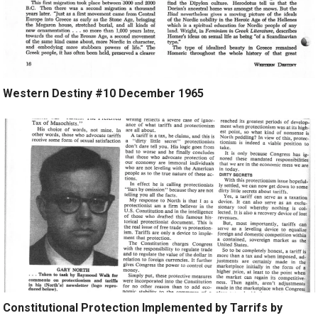
Western Destiny #10 December 1965
Constitutional Protection Implemented by Tarrifs by