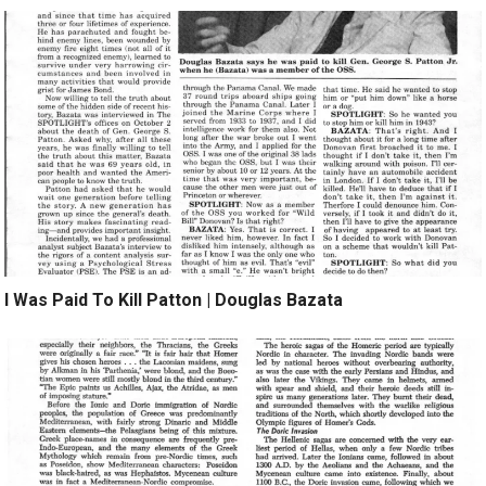
I Was Paid To Kill Patton | Douglas Bazata