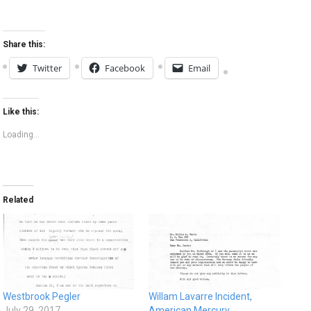
Share this:
Twitter
Facebook
Email
Like this:
Loading...
Related
Westbrook Pegler
Willam Lavarre Incident,
July 29, 2017
American Mercury