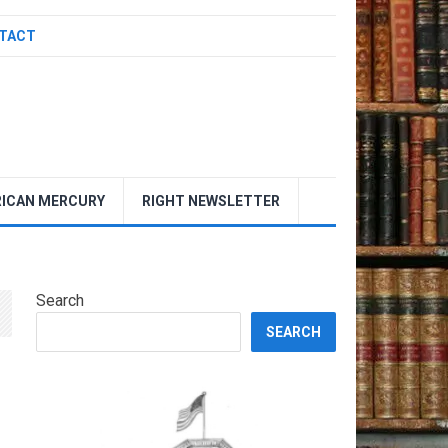
TACT
ICAN MERCURY
RIGHT NEWSLETTER
Search
SEARCH