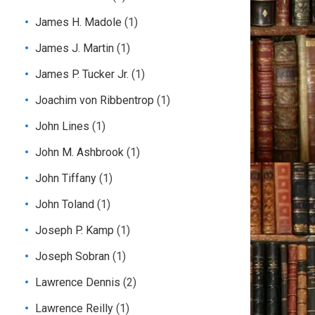
James H. Madole
(1)
James J. Martin
(1)
James P. Tucker Jr.
(1)
Joachim von Ribbentrop
(1)
John Lines
(1)
John M. Ashbrook
(1)
John Tiffany
(1)
John Toland
(1)
Joseph P. Kamp
(1)
Joseph Sobran
(1)
Lawrence Dennis
(2)
Lawrence Reilly
(1)