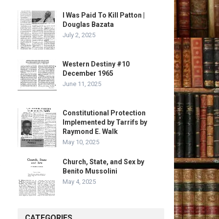
I Was Paid To Kill Patton |
Douglas Bazata
July 2, 2025
Western Destiny #10
December 1965
June 11, 2025
Constitutional Protection
Implemented by Tarrifs by
Raymond E. Walk
May 10, 2025
Church, State, and Sex by
Benito Mussolini
May 4, 2025
CATEGORIES