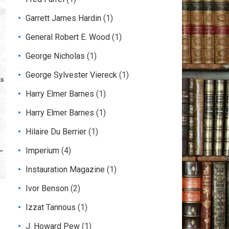
Garrett James Hardin
(1)
General Robert E. Wood
(1)
George Nicholas
(1)
George Sylvester Viereck
(1)
Harry Elmer Barnes
(1)
Harry Elmer Barnes
(1)
Hilaire Du Berrier
(1)
Imperium
(4)
Instauration Magazine
(1)
Ivor Benson
(2)
Izzat Tannous
(1)
J. Howard Pew
(1)