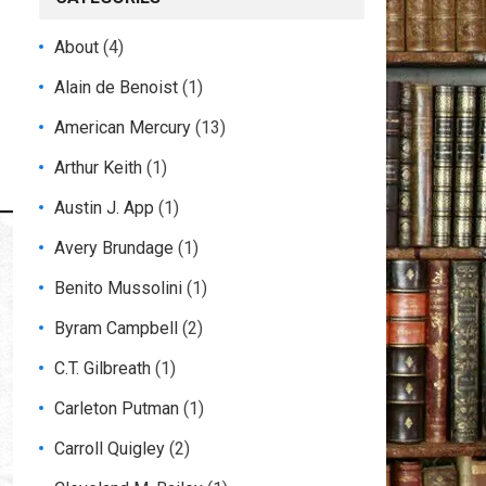
About
(4)
Alain de Benoist
(1)
American Mercury
(13)
Arthur Keith
(1)
Austin J. App
(1)
Avery Brundage
(1)
Benito Mussolini
(1)
Byram Campbell
(2)
C.T. Gilbreath
(1)
Carleton Putman
(1)
Carroll Quigley
(2)