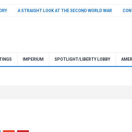
TORY
A STRAIGHT LOOK AT THE SECOND WORLD WAR
CON
TINGS
IMPERIUM
SPOTLIGHT/LIBERTY LOBBY
AMER