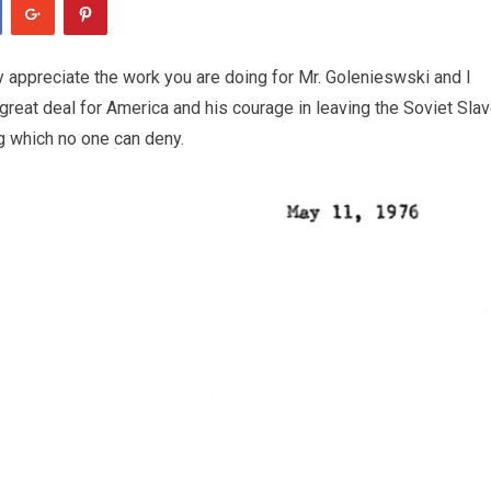
ly appreciate the work you are doing for Mr. Golenieswski and I
great deal for America and his courage in leaving the Soviet Sla
ng which no one can deny.