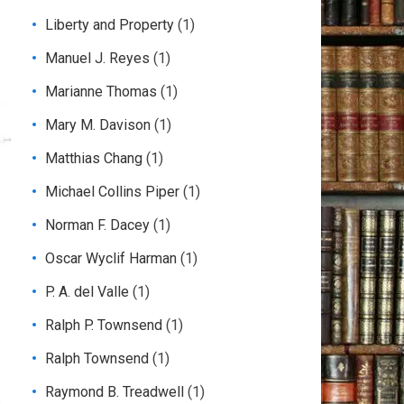
Liberty and Property
(1)
Manuel J. Reyes
(1)
Marianne Thomas
(1)
Mary M. Davison
(1)
Matthias Chang
(1)
Michael Collins Piper
(1)
Norman F. Dacey
(1)
Oscar Wyclif Harman
(1)
P. A. del Valle
(1)
Ralph P. Townsend
(1)
Ralph Townsend
(1)
Raymond B. Treadwell
(1)