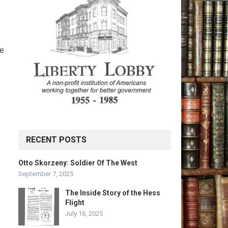
ve
RECENT POSTS
Otto Skorzeny: Soldier Of The West
September 7, 2025
The Inside Story of the Hess
Flight
July 16, 2025