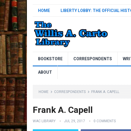
HOME
LIBERTY LOBBY: THE OFFICIAL HIS
BOOKSTORE
CORRESPONDENTS
WRI
ABOUT
HOME
CORRESPONDENTS
FRANK A. CAPELL
Frank A. Capell
WAC LIBRARY
JUL 29, 2017
0 COMMENTS