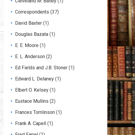
Cleveland M. Bailey
(1)
Correspondents
(37)
David Baxter
(1)
Douglas Bazata
(1)
E. E. Moore
(1)
E. L. Anderson
(2)
Ed Fields and J.B. Stoner
(1)
Edward L. Delaney
(1)
Elbert O. Kelsey
(1)
Eustace Mullins
(2)
Frances Tomlinson
(1)
Frank A. Capell
(1)
Fred Farrel
(1)