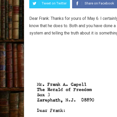
Tweet on Twitter
Share on Facebook
Dear Frank: Thanks for yours of May 6. I certain
know that he does to. Both and you have done a 
system and telling the truth about it is somethi