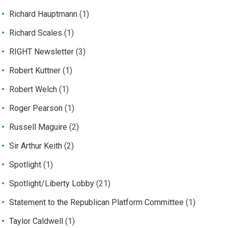
Richard Hauptmann
(1)
Richard Scales
(1)
RIGHT Newsletter
(3)
Robert Kuttner
(1)
Robert Welch
(1)
Roger Pearson
(1)
Russell Maguire
(2)
Sir Arthur Keith
(2)
Spotlight
(1)
Spotlight/Liberty Lobby
(21)
Statement to the Republican Platform Committee
(1)
Taylor Caldwell
(1)