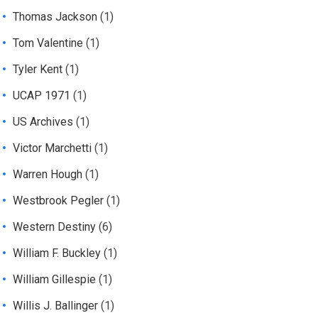
Thomas Jackson
(1)
Tom Valentine
(1)
Tyler Kent
(1)
UCAP 1971
(1)
US Archives
(1)
Victor Marchetti
(1)
Warren Hough
(1)
Westbrook Pegler
(1)
Western Destiny
(6)
William F. Buckley
(1)
William Gillespie
(1)
Willis J. Ballinger
(1)