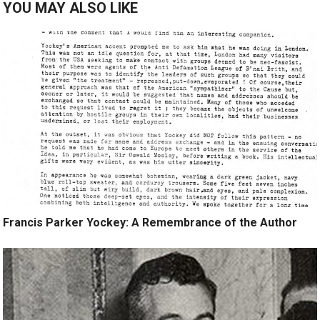
YOU MAY ALSO LIKE
Francis Parker Yockey: A Remembrance of the Author