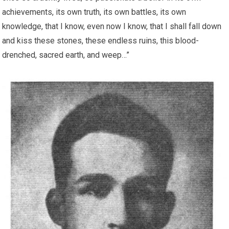
achievements, its own truth, its own battles, its own
knowledge, that I know, even now I know, that I shall fall down
and kiss these stones, these endless ruins, this blood-
drenched, sacred earth, and weep…”