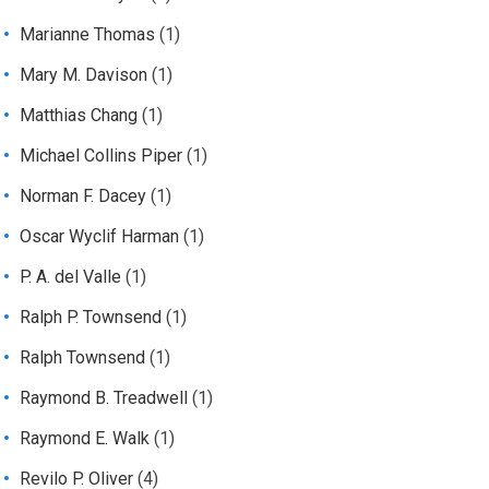
Marianne Thomas
(1)
Mary M. Davison
(1)
Matthias Chang
(1)
Michael Collins Piper
(1)
Norman F. Dacey
(1)
Oscar Wyclif Harman
(1)
P. A. del Valle
(1)
Ralph P. Townsend
(1)
Ralph Townsend
(1)
Raymond B. Treadwell
(1)
Raymond E. Walk
(1)
Revilo P. Oliver
(4)