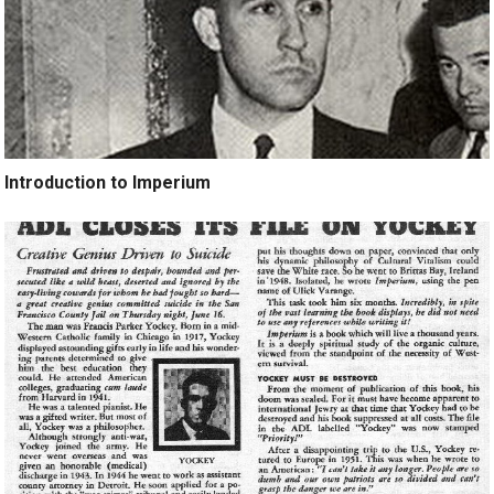
Introduction to Imperium