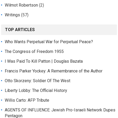
Wilmot Robertson
(2)
Writings
(57)
TOP ARTICLES
Who Wants Perpetual War for Perpetual Peace?
The Congress of Freedom 1955
I Was Paid To Kill Patton | Douglas Bazata
Francis Parker Yockey: A Remembrance of the Author
Otto Skorzeny: Soldier Of The West
Liberty Lobby: The Official History
Willis Carto: AFP Tribute
AGENTS OF INFLUENCE: Jewish Pro-Israeli Network Dupes
Pentagon