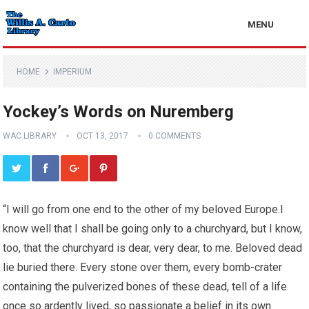
MENU
HOME
IMPERIUM
Yockey’s Words on Nuremberg
WAC LIBRARY
OCT 13, 2017
0 COMMENTS
“I will go from one end to the other of my beloved Europe.I
know well that I shall be going only to a churchyard, but I know,
too, that the churchyard is dear, very dear, to me. Beloved dead
lie buried there. Every stone over them, every bomb-crater
containing the pulverized bones of these dead, tell of a life
once so ardently lived, so passionate a belief in its own