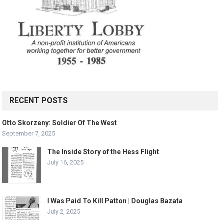
RECENT POSTS
Otto Skorzeny: Soldier Of The West
September 7, 2025
The Inside Story of the Hess Flight
July 16, 2025
I Was Paid To Kill Patton | Douglas Bazata
July 2, 2025