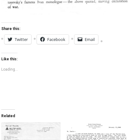
Share this:
Twitter
Facebook
Email
Like this:
Loading...
Related