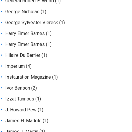
General Robert E. Wood
(1)
George Nicholas
(1)
George Sylvester Viereck
(1)
Harry Elmer Barnes
(1)
Harry Elmer Barnes
(1)
Hilaire Du Berrier
(1)
Imperium
(4)
Instauration Magazine
(1)
Ivor Benson
(2)
Izzat Tannous
(1)
J. Howard Pew
(1)
James H. Madole
(1)
James J. Martin
(1)