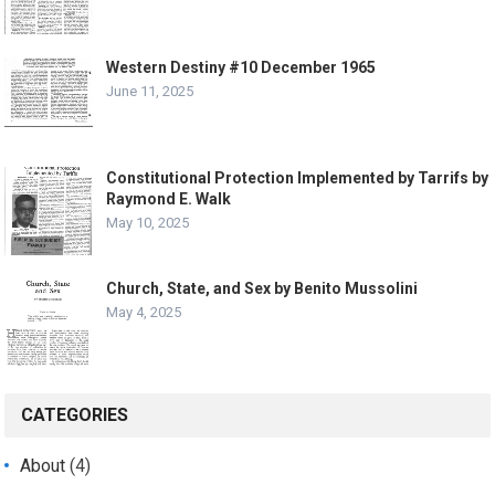
Western Destiny #10 December 1965
June 11, 2025
Constitutional Protection Implemented by Tarrifs by
Raymond E. Walk
May 10, 2025
Church, State, and Sex by Benito Mussolini
May 4, 2025
CATEGORIES
About
(4)