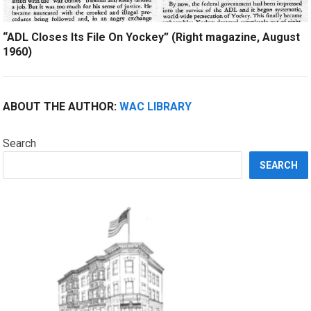
“ADL Closes Its File On Yockey” (Right magazine, August
1960)
ABOUT THE AUTHOR:
WAC LIBRARY
Search
SEARCH