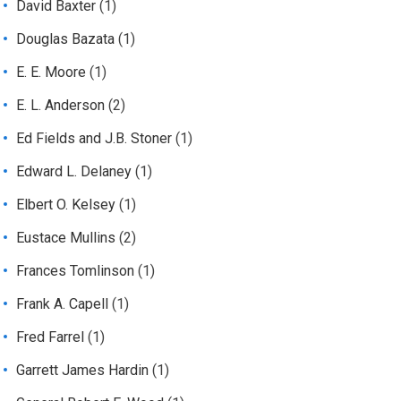
David Baxter
(1)
Douglas Bazata
(1)
E. E. Moore
(1)
E. L. Anderson
(2)
Ed Fields and J.B. Stoner
(1)
Edward L. Delaney
(1)
Elbert O. Kelsey
(1)
Eustace Mullins
(2)
Frances Tomlinson
(1)
Frank A. Capell
(1)
Fred Farrel
(1)
Garrett James Hardin
(1)