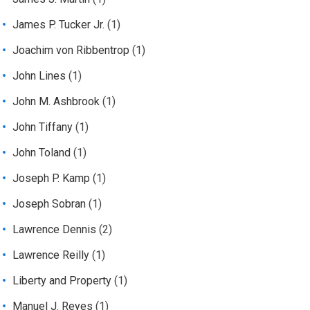
James P. Tucker Jr.
(1)
Joachim von Ribbentrop
(1)
John Lines
(1)
John M. Ashbrook
(1)
John Tiffany
(1)
John Toland
(1)
Joseph P. Kamp
(1)
Joseph Sobran
(1)
Lawrence Dennis
(2)
Lawrence Reilly
(1)
Liberty and Property
(1)
Manuel J. Reyes
(1)