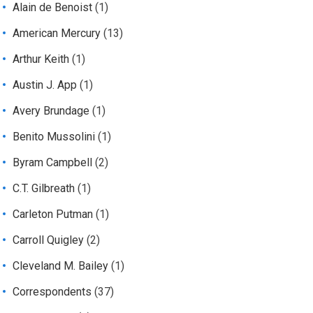
Alain de Benoist
(1)
American Mercury
(13)
Arthur Keith
(1)
Austin J. App
(1)
Avery Brundage
(1)
Benito Mussolini
(1)
Byram Campbell
(2)
C.T. Gilbreath
(1)
Carleton Putman
(1)
Carroll Quigley
(2)
Cleveland M. Bailey
(1)
Correspondents
(37)