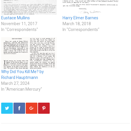
Eustace Mullins
Harry Elmer Barnes
November 11, 2017
March 18, 2018
In "Correspondents"
In "Correspondents"
Why Did You Kill Me? by
Richard Hauptmann
March 27, 2024
In "American Mercury"