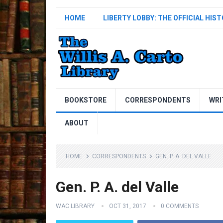
HOME
LIBERTY LOBBY: THE OFFICIAL HIS
BOOKSTORE
CORRESPONDENTS
WRI
ABOUT
HOME
CORRESPONDENTS
GEN. P. A. DEL VALLE
Gen. P. A. del Valle
WAC LIBRARY
OCT 31, 2017
0 COMMENTS