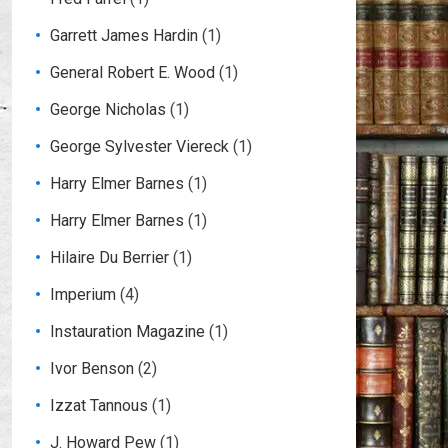
Garrett James Hardin
(1)
General Robert E. Wood
(1)
George Nicholas
(1)
George Sylvester Viereck
(1)
Harry Elmer Barnes
(1)
Harry Elmer Barnes
(1)
Hilaire Du Berrier
(1)
Imperium
(4)
Instauration Magazine
(1)
Ivor Benson
(2)
Izzat Tannous
(1)
J. Howard Pew
(1)