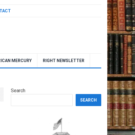
TACT
ICAN MERCURY
RIGHT NEWSLETTER
Search
SEARCH