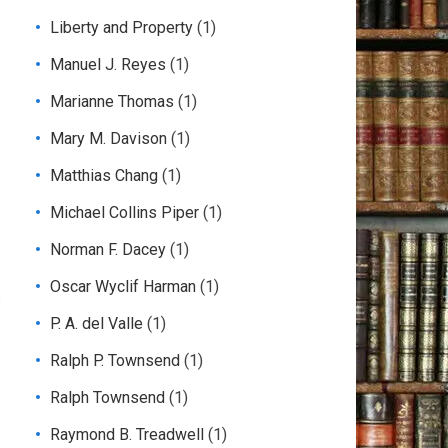
Liberty and Property
(1)
Manuel J. Reyes
(1)
Marianne Thomas
(1)
Mary M. Davison
(1)
Matthias Chang
(1)
Michael Collins Piper
(1)
Norman F. Dacey
(1)
Oscar Wyclif Harman
(1)
P. A. del Valle
(1)
Ralph P. Townsend
(1)
Ralph Townsend
(1)
Raymond B. Treadwell
(1)