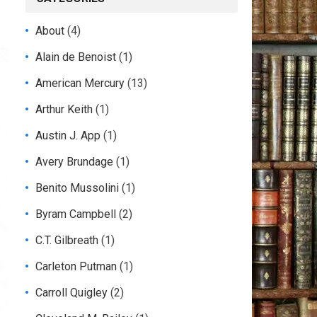
About
(4)
Alain de Benoist
(1)
American Mercury
(13)
Arthur Keith
(1)
Austin J. App
(1)
Avery Brundage
(1)
Benito Mussolini
(1)
Byram Campbell
(2)
C.T. Gilbreath
(1)
Carleton Putman
(1)
Carroll Quigley
(2)