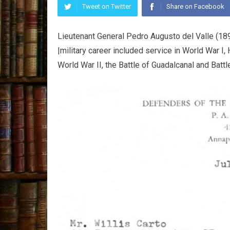
Tweet on Twitter
Share on Facebook
Lieutenant General Pedro Augusto del Valle (1
|military career included service in World War I,
World War II, the Battle of Guadalcanal and Bat