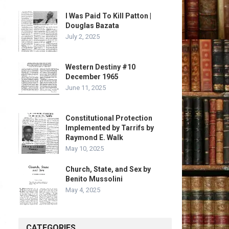
I Was Paid To Kill Patton |
Douglas Bazata
July 2, 2025
Western Destiny #10
December 1965
June 11, 2025
Constitutional Protection
Implemented by Tarrifs by
Raymond E. Walk
May 10, 2025
Church, State, and Sex by
Benito Mussolini
May 4, 2025
CATEGORIES