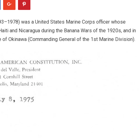
893–1978) was a United States Marine Corps officer whose
 Haiti and Nicaragua during the Banana Wars of the 1920s, and in
tle of Okinawa (Commanding General of the 1st Marine Division).