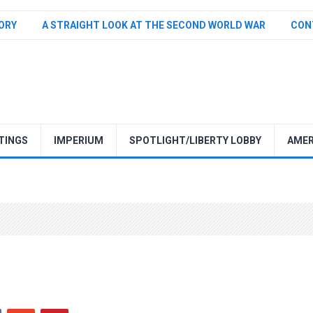
TORY
A STRAIGHT LOOK AT THE SECOND WORLD WAR
CON
TINGS
IMPERIUM
SPOTLIGHT/LIBERTY LOBBY
AMER