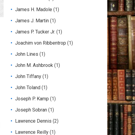
James H. Madole
(1)
James J. Martin
(1)
James P. Tucker Jr.
(1)
Joachim von Ribbentrop
(1)
John Lines
(1)
John M. Ashbrook
(1)
John Tiffany
(1)
John Toland
(1)
Joseph P. Kamp
(1)
Joseph Sobran
(1)
Lawrence Dennis
(2)
Lawrence Reilly
(1)