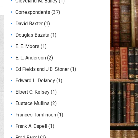
Cleveland M. Bailey
(1)
Correspondents
(37)
David Baxter
(1)
Douglas Bazata
(1)
E. E. Moore
(1)
E. L. Anderson
(2)
Ed Fields and J.B. Stoner
(1)
Edward L. Delaney
(1)
Elbert O. Kelsey
(1)
Eustace Mullins
(2)
Frances Tomlinson
(1)
Frank A. Capell
(1)
Fred Farrel
(1)