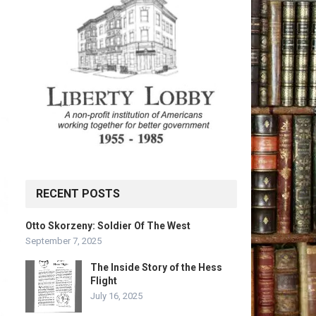
RECENT POSTS
Otto Skorzeny: Soldier Of The West
September 7, 2025
The Inside Story of the Hess
Flight
July 16, 2025