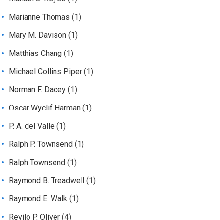
Marianne Thomas
(1)
Mary M. Davison
(1)
Matthias Chang
(1)
Michael Collins Piper
(1)
Norman F. Dacey
(1)
Oscar Wyclif Harman
(1)
P. A. del Valle
(1)
Ralph P. Townsend
(1)
Ralph Townsend
(1)
Raymond B. Treadwell
(1)
Raymond E. Walk
(1)
Revilo P. Oliver
(4)