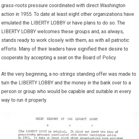
grass-roots pressure coordinated with direct Washington
action in 1955. To date at least eight other organizations have
emulated the LIBERTY LOBBY or have plans to do so. The
LIBERTY LOBBY welcomes these groups and, as always,
stands ready to work closely with them, as with all patriotic
efforts. Many of their leaders have signified their desire to
cooperate by accepting a seat on the Board of Policy.
At the very beginning, a no-strings standing offer was made to
turn the LIBERTY LOBBY and the money in the bank over to a
person or group who would be capable and suitable in every
way to run it properly.