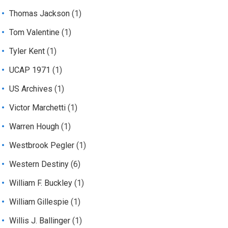
Thomas Jackson
(1)
Tom Valentine
(1)
Tyler Kent
(1)
UCAP 1971
(1)
US Archives
(1)
Victor Marchetti
(1)
Warren Hough
(1)
Westbrook Pegler
(1)
Western Destiny
(6)
William F. Buckley
(1)
William Gillespie
(1)
Willis J. Ballinger
(1)