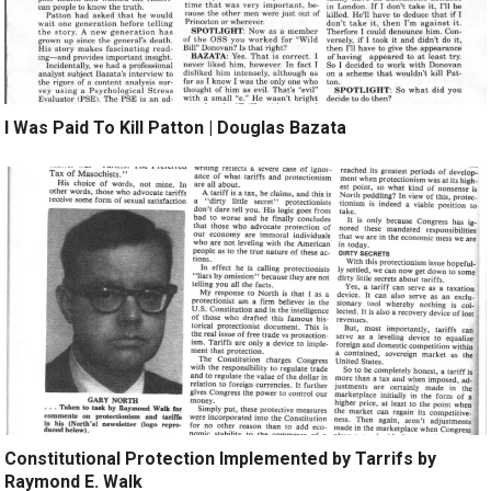
I Was Paid To Kill Patton | Douglas Bazata
Constitutional Protection Implemented by Tarrifs by
Raymond E. Walk