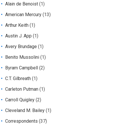
Alain de Benoist
(1)
American Mercury
(13)
Arthur Keith
(1)
Austin J. App
(1)
Avery Brundage
(1)
Benito Mussolini
(1)
Byram Campbell
(2)
C.T. Gilbreath
(1)
Carleton Putman
(1)
Carroll Quigley
(2)
Cleveland M. Bailey
(1)
Correspondents
(37)