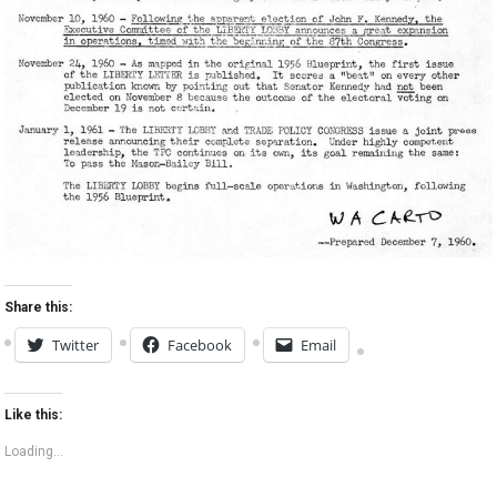
Share this:
Twitter
Facebook
Email
Like this:
Loading...