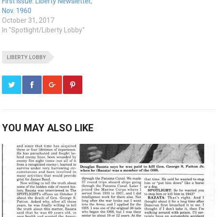
First Issue: Liberty Newsletter,
Nov. 1960
October 31, 2017
In "Spotlight/Liberty Lobby"
LIBERTY LOBBY
YOU MAY ALSO LIKE