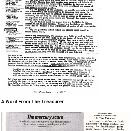
A Word From The Treasurer