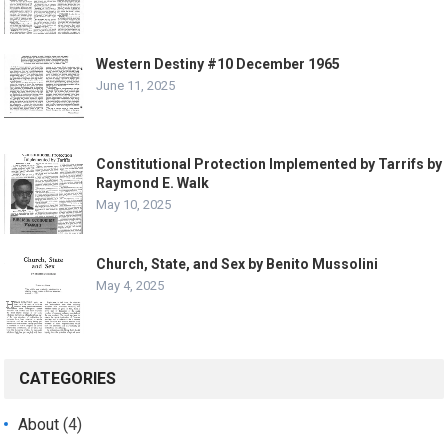
Western Destiny #10 December 1965
June 11, 2025
Constitutional Protection Implemented by Tarrifs by
Raymond E. Walk
May 10, 2025
Church, State, and Sex by Benito Mussolini
May 4, 2025
CATEGORIES
About
(4)