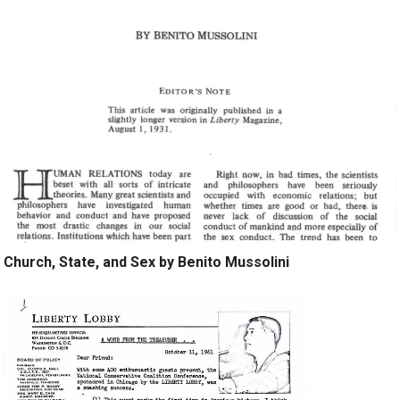
Church, State, and Sex by Benito Mussolini