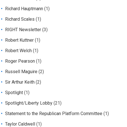
Richard Hauptmann
(1)
Richard Scales
(1)
RIGHT Newsletter
(3)
Robert Kuttner
(1)
Robert Welch
(1)
Roger Pearson
(1)
Russell Maguire
(2)
Sir Arthur Keith
(2)
Spotlight
(1)
Spotlight/Liberty Lobby
(21)
Statement to the Republican Platform Committee
(1)
Taylor Caldwell
(1)