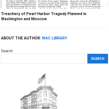
Treachery of Pearl Harbor Tragedy Planned in
Washington and Moscow
ABOUT THE AUTHOR:
WAC LIBRARY
Search
SEARCH