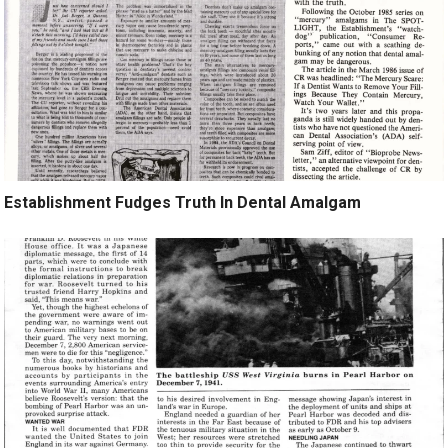
Establishment Fudges Truth In Dental Amalgam