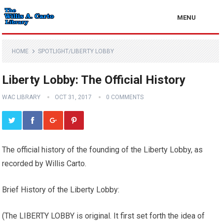
MENU
HOME
SPOTLIGHT/LIBERTY LOBBY
Liberty Lobby: The Official History
WAC LIBRARY
OCT 31, 2017
0 COMMENTS
The official history of the founding of the Liberty Lobby, as
recorded by Willis Carto.
Brief History of the Liberty Lobby:
(The LIBERTY LOBBY is original. It first set forth the idea of