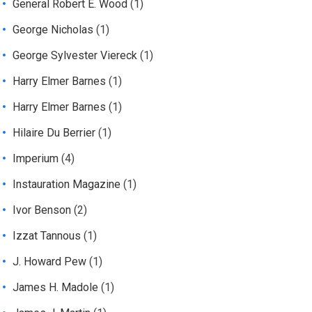
General Robert E. Wood
(1)
George Nicholas
(1)
George Sylvester Viereck
(1)
Harry Elmer Barnes
(1)
Harry Elmer Barnes
(1)
Hilaire Du Berrier
(1)
Imperium
(4)
Instauration Magazine
(1)
Ivor Benson
(2)
Izzat Tannous
(1)
J. Howard Pew
(1)
James H. Madole
(1)