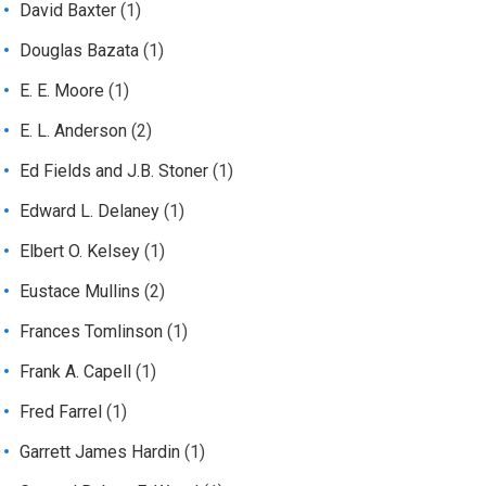
David Baxter
(1)
Douglas Bazata
(1)
E. E. Moore
(1)
E. L. Anderson
(2)
Ed Fields and J.B. Stoner
(1)
Edward L. Delaney
(1)
Elbert O. Kelsey
(1)
Eustace Mullins
(2)
Frances Tomlinson
(1)
Frank A. Capell
(1)
Fred Farrel
(1)
Garrett James Hardin
(1)