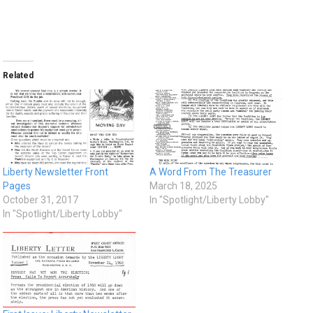
Related
Liberty Newsletter Front
A Word From The Treasurer
Pages
March 18, 2025
October 31, 2017
In "Spotlight/Liberty Lobby"
In "Spotlight/Liberty Lobby"