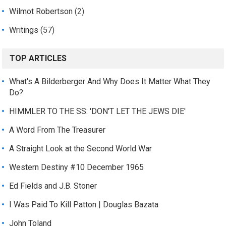
Wilmot Robertson
(2)
Writings
(57)
TOP ARTICLES
What's A Bilderberger And Why Does It Matter What They
Do?
HIMMLER TO THE SS: 'DON'T LET THE JEWS DIE'
A Word From The Treasurer
A Straight Look at the Second World War
Western Destiny #10 December 1965
Ed Fields and J.B. Stoner
I Was Paid To Kill Patton | Douglas Bazata
John Toland