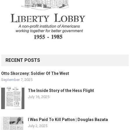
RECENT POSTS
Otto Skorzeny: Soldier Of The West
September 7, 2025
The Inside Story of the Hess Flight
July 16, 2025
I Was Paid To Kill Patton | Douglas Bazata
July 2, 2025