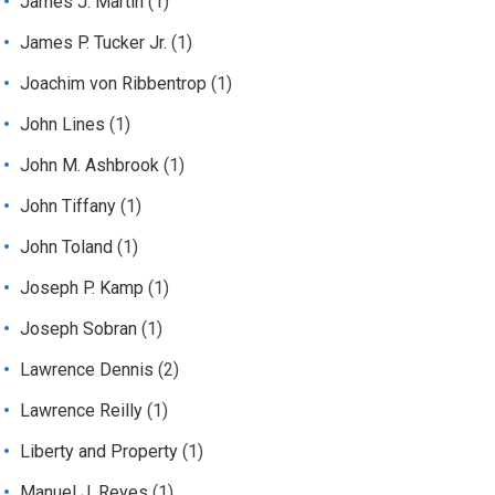
James J. Martin
(1)
James P. Tucker Jr.
(1)
Joachim von Ribbentrop
(1)
John Lines
(1)
John M. Ashbrook
(1)
John Tiffany
(1)
John Toland
(1)
Joseph P. Kamp
(1)
Joseph Sobran
(1)
Lawrence Dennis
(2)
Lawrence Reilly
(1)
Liberty and Property
(1)
Manuel J. Reyes
(1)