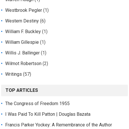
Westbrook Pegler
(1)
Western Destiny
(6)
William F. Buckley
(1)
William Gillespie
(1)
Willis J. Ballinger
(1)
Wilmot Robertson
(2)
Writings
(57)
TOP ARTICLES
The Congress of Freedom 1955
I Was Paid To Kill Patton | Douglas Bazata
Francis Parker Yockey: A Remembrance of the Author