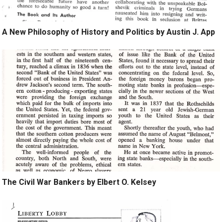
A New Philosophy of History and Politics by Austin J. App
The Civil War Bankers by Elbert O. Kelsey