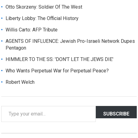
Otto Skorzeny: Soldier Of The West
Liberty Lobby: The Official History
Willis Carto: AFP Tribute
AGENTS OF INFLUENCE: Jewish Pro-Israeli Network Dupes
Pentagon
HIMMLER TO THE SS: 'DON'T LET THE JEWS DIE'
Who Wants Perpetual War for Perpetual Peace?
Robert Welch
T
SUBSCRIBE
y
p
e