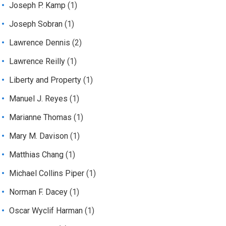
Joseph P. Kamp
(1)
Joseph Sobran
(1)
Lawrence Dennis
(2)
Lawrence Reilly
(1)
Liberty and Property
(1)
Manuel J. Reyes
(1)
Marianne Thomas
(1)
Mary M. Davison
(1)
Matthias Chang
(1)
Michael Collins Piper
(1)
Norman F. Dacey
(1)
Oscar Wyclif Harman
(1)