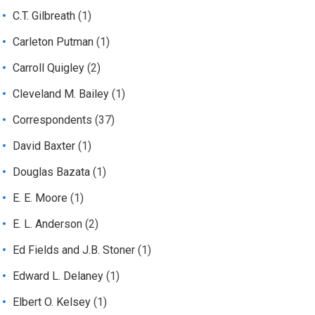
C.T. Gilbreath
(1)
Carleton Putman
(1)
Carroll Quigley
(2)
Cleveland M. Bailey
(1)
Correspondents
(37)
David Baxter
(1)
Douglas Bazata
(1)
E. E. Moore
(1)
E. L. Anderson
(2)
Ed Fields and J.B. Stoner
(1)
Edward L. Delaney
(1)
Elbert O. Kelsey
(1)