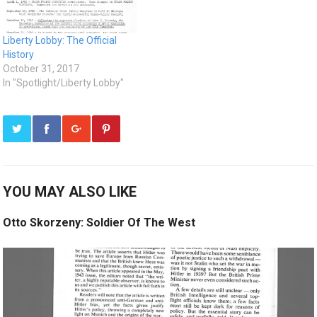
Liberty Lobby: The Official
History
October 31, 2017
In "Spotlight/Liberty Lobby"
YOU MAY ALSO LIKE
Otto Skorzeny: Soldier Of The West