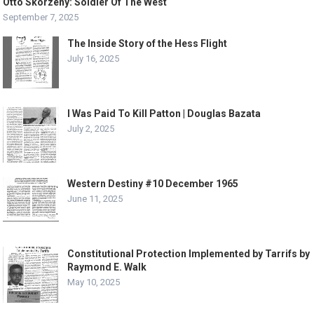
Otto Skorzeny: Soldier Of The West
September 7, 2025
The Inside Story of the Hess Flight
July 16, 2025
I Was Paid To Kill Patton | Douglas Bazata
July 2, 2025
Western Destiny #10 December 1965
June 11, 2025
Constitutional Protection Implemented by Tarrifs by
Raymond E. Walk
May 10, 2025