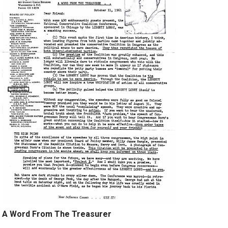
A Word From The Treasurer