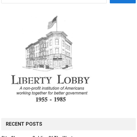
RECENT POSTS