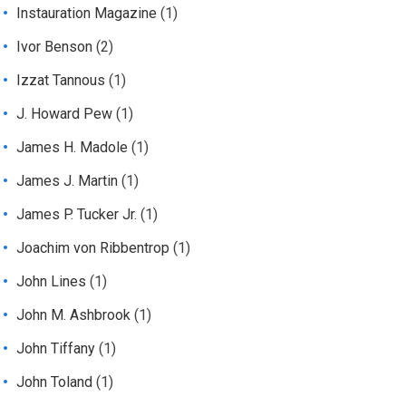
Instauration Magazine
(1)
Ivor Benson
(2)
Izzat Tannous
(1)
J. Howard Pew
(1)
James H. Madole
(1)
James J. Martin
(1)
James P. Tucker Jr.
(1)
Joachim von Ribbentrop
(1)
John Lines
(1)
John M. Ashbrook
(1)
John Tiffany
(1)
John Toland
(1)