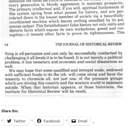
Share this:
Twitter
Facebook
Email