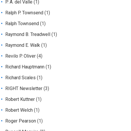
P. A. del Valle
(1)
Ralph P. Townsend
(1)
Ralph Townsend
(1)
Raymond B. Treadwell
(1)
Raymond E. Walk
(1)
Revilo P. Oliver
(4)
Richard Hauptmann
(1)
Richard Scales
(1)
RIGHT Newsletter
(3)
Robert Kuttner
(1)
Robert Welch
(1)
Roger Pearson
(1)