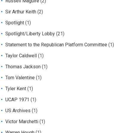
Russell Maguire
(2)
Sir Arthur Keith
(2)
Spotlight
(1)
Spotlight/Liberty Lobby
(21)
Statement to the Republican Platform Committee
(1)
Taylor Caldwell
(1)
Thomas Jackson
(1)
Tom Valentine
(1)
Tyler Kent
(1)
UCAP 1971
(1)
US Archives
(1)
Victor Marchetti
(1)
Warren Hough
(1)