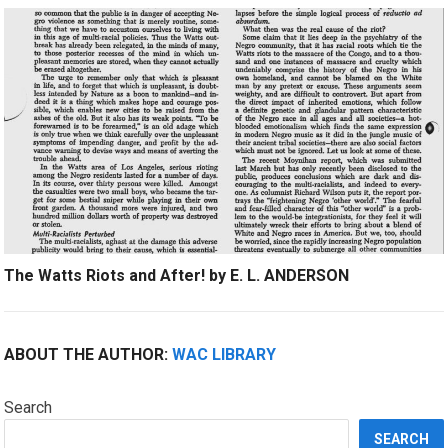
The Watts Riots and After! by E. L. ANDERSON
ABOUT THE AUTHOR:
WAC LIBRARY
Search
SEARCH