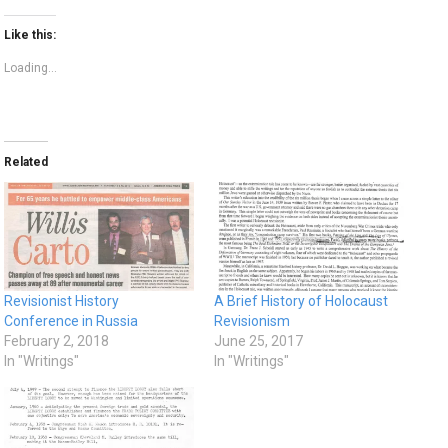
Like this:
Loading...
Related
Revisionist History
A Brief History of Holocaust
Conference in Russia
Revisionism
February 2, 2018
June 25, 2017
In "Writings"
In "Writings"