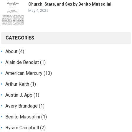
Church, State, and Sex by Benito Mussolini
May 4, 2025
CATEGORIES
About
(4)
Alain de Benoist
(1)
American Mercury
(13)
Arthur Keith
(1)
Austin J. App
(1)
Avery Brundage
(1)
Benito Mussolini
(1)
Byram Campbell
(2)