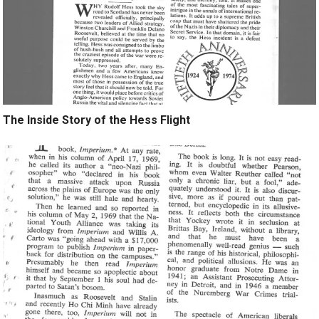
The Inside Story of the Hess Flight