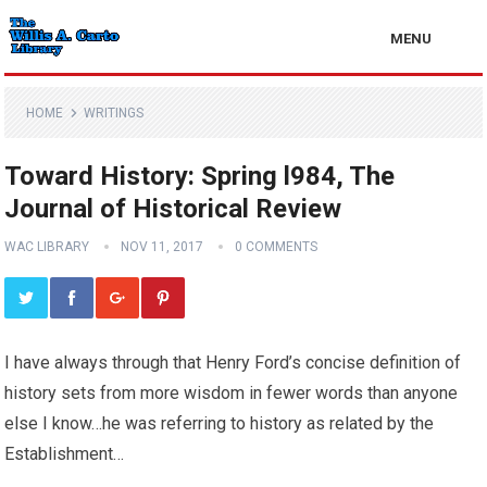
MENU
HOME
WRITINGS
Toward History: Spring l984, The
Journal of Historical Review
WAC LIBRARY
NOV 11, 2017
0 COMMENTS
I have always through that Henry Ford’s concise definition of
history sets from more wisdom in fewer words than anyone
else I know…he was referring to history as related by the
Establishment…