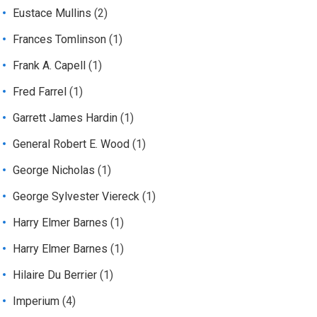
Eustace Mullins
(2)
Frances Tomlinson
(1)
Frank A. Capell
(1)
Fred Farrel
(1)
Garrett James Hardin
(1)
General Robert E. Wood
(1)
George Nicholas
(1)
George Sylvester Viereck
(1)
Harry Elmer Barnes
(1)
Harry Elmer Barnes
(1)
Hilaire Du Berrier
(1)
Imperium
(4)