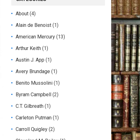
About
(4)
Alain de Benoist
(1)
American Mercury
(13)
Arthur Keith
(1)
Austin J. App
(1)
Avery Brundage
(1)
Benito Mussolini
(1)
Byram Campbell
(2)
C.T. Gilbreath
(1)
Carleton Putman
(1)
Carroll Quigley
(2)