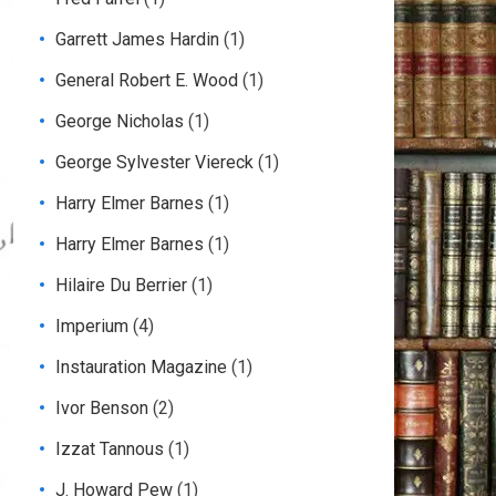
Garrett James Hardin
(1)
General Robert E. Wood
(1)
George Nicholas
(1)
George Sylvester Viereck
(1)
Harry Elmer Barnes
(1)
Harry Elmer Barnes
(1)
Hilaire Du Berrier
(1)
Imperium
(4)
Instauration Magazine
(1)
Ivor Benson
(2)
Izzat Tannous
(1)
J. Howard Pew
(1)