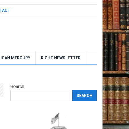
TACT
ICAN MERCURY
RIGHT NEWSLETTER
Search
SEARCH