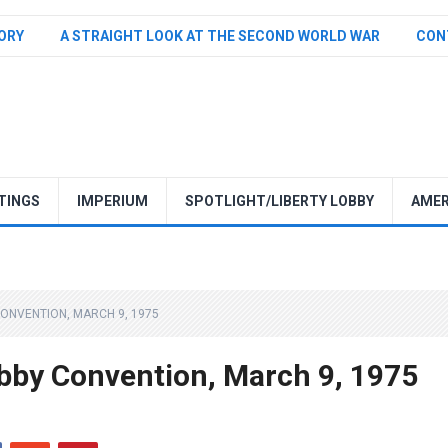
TORY
A STRAIGHT LOOK AT THE SECOND WORLD WAR
CON
TINGS
IMPERIUM
SPOTLIGHT/LIBERTY LOBBY
AMER
CONVENTION, MARCH 9, 1975
obby Convention, March 9, 1975