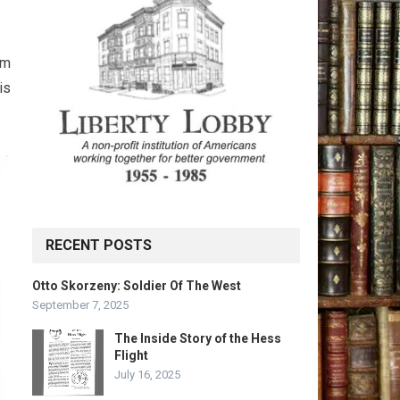
am
is
RECENT POSTS
Otto Skorzeny: Soldier Of The West
September 7, 2025
The Inside Story of the Hess
Flight
July 16, 2025