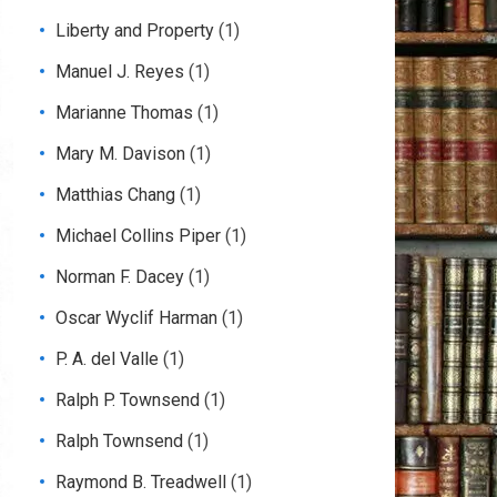
Liberty and Property
(1)
Manuel J. Reyes
(1)
Marianne Thomas
(1)
Mary M. Davison
(1)
Matthias Chang
(1)
Michael Collins Piper
(1)
Norman F. Dacey
(1)
Oscar Wyclif Harman
(1)
P. A. del Valle
(1)
Ralph P. Townsend
(1)
Ralph Townsend
(1)
Raymond B. Treadwell
(1)