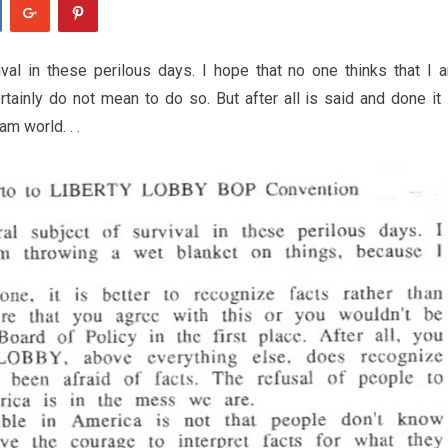
val in these perilous days. I hope that no one thinks that I 
tainly do not mean to do so. But after all is said and done it 
am world. . .