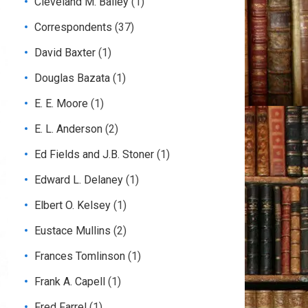
Cleveland M. Bailey
(1)
Correspondents
(37)
David Baxter
(1)
Douglas Bazata
(1)
E. E. Moore
(1)
E. L. Anderson
(2)
Ed Fields and J.B. Stoner
(1)
Edward L. Delaney
(1)
Elbert O. Kelsey
(1)
Eustace Mullins
(2)
Frances Tomlinson
(1)
Frank A. Capell
(1)
Fred Farrel
(1)