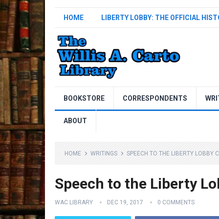
HOME
LIBERTY LOBBY: THE OFFICIAL HIS
BOOKSTORE
CORRESPONDENTS
WRI
ABOUT
HOME
WRITINGS
SPEECH TO THE LIBERTY LOBBY 
Speech to the Liberty L
WAC LIBRARY
DEC 19, 2017
0 COMMENTS