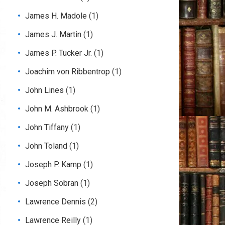
James H. Madole
(1)
James J. Martin
(1)
James P. Tucker Jr.
(1)
Joachim von Ribbentrop
(1)
John Lines
(1)
John M. Ashbrook
(1)
John Tiffany
(1)
John Toland
(1)
Joseph P. Kamp
(1)
Joseph Sobran
(1)
Lawrence Dennis
(2)
Lawrence Reilly
(1)