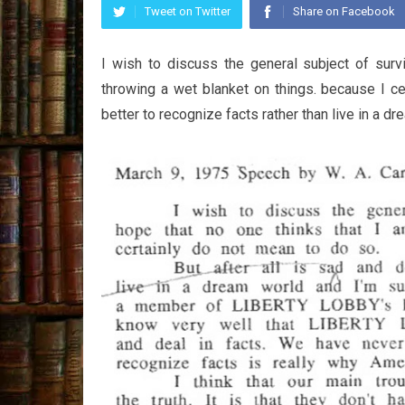
Tweet on Twitter
Share on Facebook
I wish to discuss the general subject of survi
throwing a wet blanket on things. because I cer
better to recognize facts rather than live in a dre