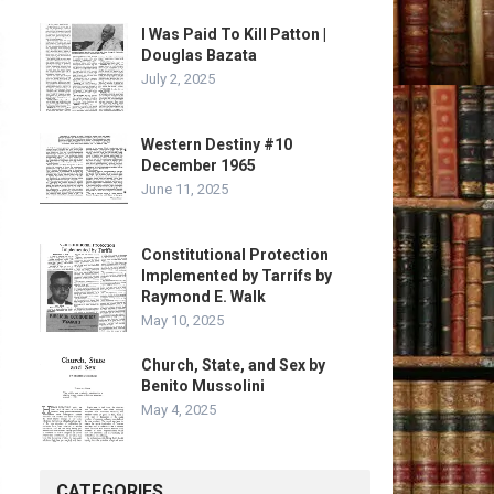
I Was Paid To Kill Patton |
Douglas Bazata
July 2, 2025
Western Destiny #10
December 1965
June 11, 2025
Constitutional Protection
Implemented by Tarrifs by
Raymond E. Walk
May 10, 2025
Church, State, and Sex by
Benito Mussolini
May 4, 2025
CATEGORIES