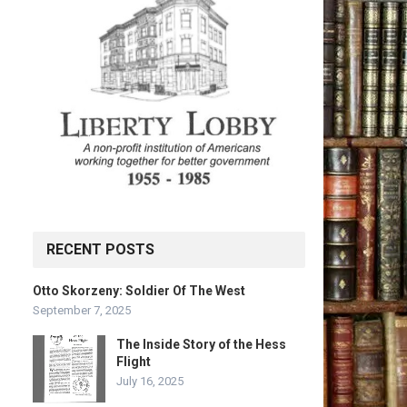
RECENT POSTS
Otto Skorzeny: Soldier Of The West
September 7, 2025
The Inside Story of the Hess
Flight
July 16, 2025