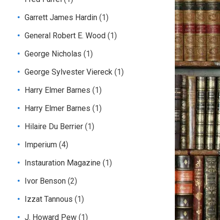
Garrett James Hardin
(1)
General Robert E. Wood
(1)
George Nicholas
(1)
George Sylvester Viereck
(1)
Harry Elmer Barnes
(1)
Harry Elmer Barnes
(1)
Hilaire Du Berrier
(1)
Imperium
(4)
Instauration Magazine
(1)
Ivor Benson
(2)
Izzat Tannous
(1)
J. Howard Pew
(1)