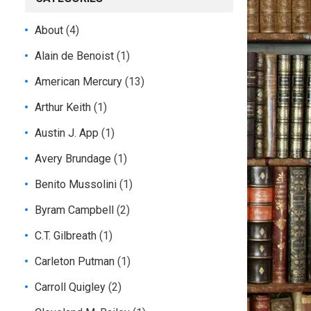
About
(4)
Alain de Benoist
(1)
American Mercury
(13)
Arthur Keith
(1)
Austin J. App
(1)
Avery Brundage
(1)
Benito Mussolini
(1)
Byram Campbell
(2)
C.T. Gilbreath
(1)
Carleton Putman
(1)
Carroll Quigley
(2)