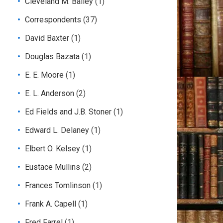
Cleveland M. Bailey
(1)
Correspondents
(37)
David Baxter
(1)
Douglas Bazata
(1)
E. E. Moore
(1)
E. L. Anderson
(2)
Ed Fields and J.B. Stoner
(1)
Edward L. Delaney
(1)
Elbert O. Kelsey
(1)
Eustace Mullins
(2)
Frances Tomlinson
(1)
Frank A. Capell
(1)
Fred Farrel
(1)