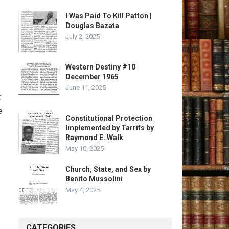
I Was Paid To Kill Patton |
Douglas Bazata
July 2, 2025
Western Destiny #10
December 1965
June 11, 2025
k
e
Constitutional Protection
Implemented by Tarrifs by
Raymond E. Walk
May 10, 2025
Church, State, and Sex by
Benito Mussolini
May 4, 2025
CATEGORIES