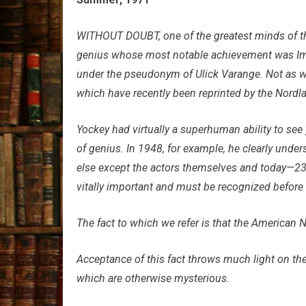
WITHOUT DOUBT, one of the greatest minds of th
genius whose most notable achievement was Impe
under the pseudonym of Ulick Varange. Not as w
which have recently been reprinted by the Nordla
Yockey had virtually a superhuman ability to see 
of genius. In 1948, for example, he clearly unde
else except the actors themselves and today—23 y
vitally important and must be recognized before t
The fact to which we refer is that the American Na
Acceptance of this fact throws much light on the
which are otherwise mysterious.