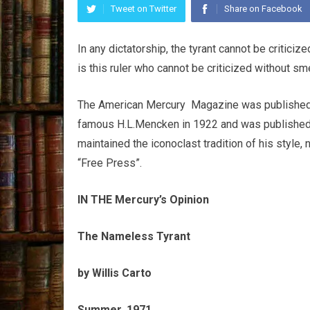
Tweet on Twitter
Share on Facebook
In any dictatorship, the tyrant cannot be critici
is this ruler who cannot be criticized without sme
The American Mercury Magazine was published b
famous H.L.Mencken in 1922 and was published u
maintained the iconoclast tradition of his style,
“Free Press”.
IN THE Mercury’s Opinion
The Nameless Tyrant
by Willis Carto
Summer, 1971