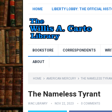
HOME
LIBERTY LOBBY: THE OFFICIAL HIS
BOOKSTORE
CORRESPONDENTS
WRI
ABOUT
HOME
AMERICAN MERCURY
THE NAMELESS TYRA
The Nameless Tyrant
WAC LIBRARY
NOV 22, 2023
0 COMMENTS