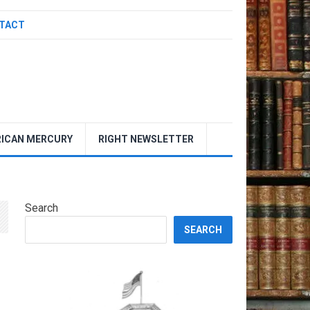
TACT
ICAN MERCURY
RIGHT NEWSLETTER
Search
SEARCH