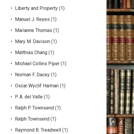
Liberty and Property
(1)
Manuel J. Reyes
(1)
Marianne Thomas
(1)
Mary M. Davison
(1)
Matthias Chang
(1)
Michael Collins Piper
(1)
Norman F. Dacey
(1)
Oscar Wyclif Harman
(1)
P. A. del Valle
(1)
Ralph P. Townsend
(1)
Ralph Townsend
(1)
Raymond B. Treadwell
(1)