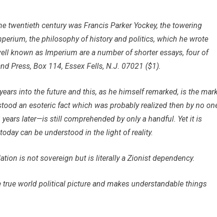
e twentieth century was Francis Parker Yockey, the towering
rium, the philosophy of history and politics, which he wrote
ell known as Imperium are a number of shorter essays, four of
nd Press, Box 114, Essex Fells, N.J. 07021 ($1).
years into the future and this, as he himself remarked, is the mar
rstood an esoteric fact which was probably realized then by no on
ears later—is still comprehended by only a handful. Yet it is
oday can be understood in the light of reality.
tion is not sovereign but is literally a Zionist dependency.
 true world political picture and makes understandable things