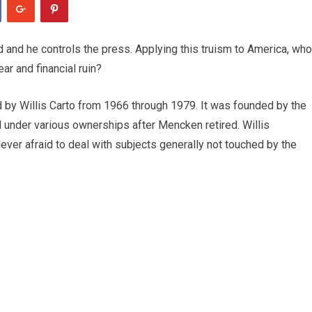
zed and he controls the press. Applying this truism to America, who
ar and financial ruin?
y Willis Carto from 1966 through 1979. It was founded by the
nder various ownerships after Mencken retired. Willis
 never afraid to deal with subjects generally not touched by the