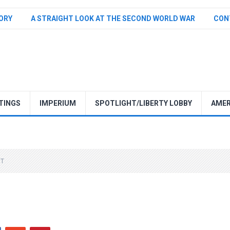
TORY
A STRAIGHT LOOK AT THE SECOND WORLD WAR
CON
TINGS
IMPERIUM
SPOTLIGHT/LIBERTY LOBBY
AMER
NT