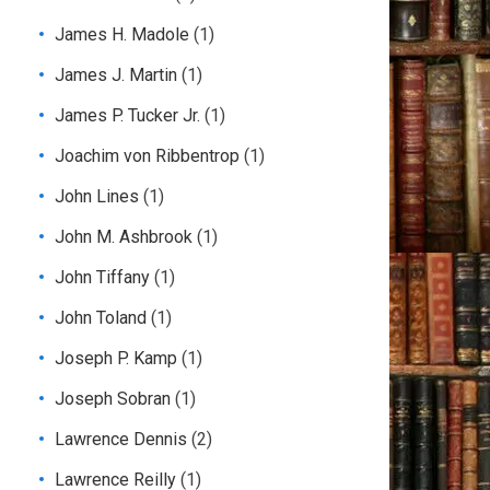
James H. Madole
(1)
James J. Martin
(1)
James P. Tucker Jr.
(1)
Joachim von Ribbentrop
(1)
John Lines
(1)
John M. Ashbrook
(1)
John Tiffany
(1)
John Toland
(1)
Joseph P. Kamp
(1)
Joseph Sobran
(1)
Lawrence Dennis
(2)
Lawrence Reilly
(1)