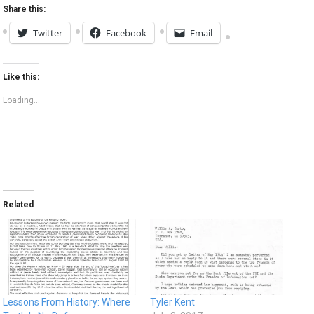
Share this:
Twitter
Facebook
Email
Like this:
Loading...
Related
Lessons From History: Where
Tyler Kent