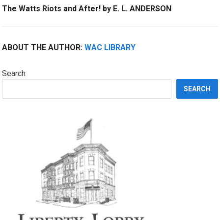
The Watts Riots and After! by E. L. ANDERSON
ABOUT THE AUTHOR:
WAC LIBRARY
Search
SEARCH