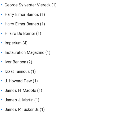
George Sylvester Viereck
(1)
Harry Elmer Barnes
(1)
Harry Elmer Barnes
(1)
Hilaire Du Berrier
(1)
Imperium
(4)
Instauration Magazine
(1)
Ivor Benson
(2)
Izzat Tannous
(1)
J. Howard Pew
(1)
James H. Madole
(1)
James J. Martin
(1)
James P. Tucker Jr.
(1)