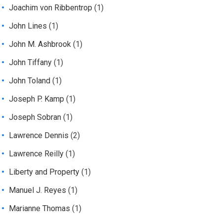
Joachim von Ribbentrop
(1)
John Lines
(1)
John M. Ashbrook
(1)
John Tiffany
(1)
John Toland
(1)
Joseph P. Kamp
(1)
Joseph Sobran
(1)
Lawrence Dennis
(2)
Lawrence Reilly
(1)
Liberty and Property
(1)
Manuel J. Reyes
(1)
Marianne Thomas
(1)