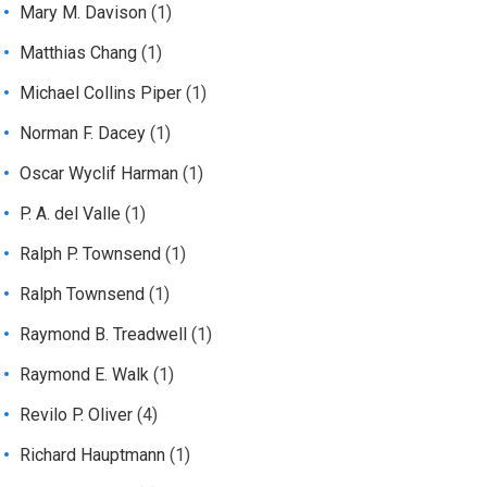
Mary M. Davison
(1)
Matthias Chang
(1)
Michael Collins Piper
(1)
Norman F. Dacey
(1)
Oscar Wyclif Harman
(1)
P. A. del Valle
(1)
Ralph P. Townsend
(1)
Ralph Townsend
(1)
Raymond B. Treadwell
(1)
Raymond E. Walk
(1)
Revilo P. Oliver
(4)
Richard Hauptmann
(1)