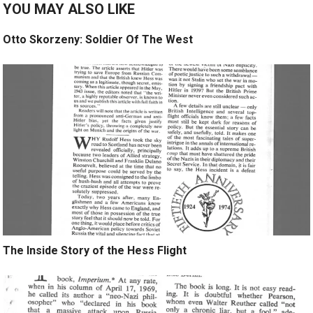
YOU MAY ALSO LIKE
Otto Skorzeny: Soldier Of The West
The Inside Story of the Hess Flight