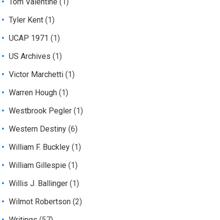
Tom Valentine
(1)
Tyler Kent
(1)
UCAP 1971
(1)
US Archives
(1)
Victor Marchetti
(1)
Warren Hough
(1)
Westbrook Pegler
(1)
Western Destiny
(6)
William F. Buckley
(1)
William Gillespie
(1)
Willis J. Ballinger
(1)
Wilmot Robertson
(2)
Writings
(57)