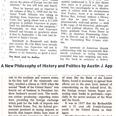
A New Philosophy of History and Politics by Austin J. App