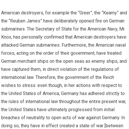
American destroyers, for example the “Greer”, the “Kearny” and
the “Reuben James” have deliberately opened fire on German
submarines. The Secretary of State for the American Navy, Mr.
Knox, has personally confirmed that American destroyers have
attacked German submarines. Furthermore, the American naval
forces, acting on the order of their government, have treated
German merchant ships on the open seas as enemy ships, and
have captured them, in direct violation of the regulations of
international law. Therefore, the government of the Reich
wishes to stress: even though, in her actions with respect to
the United States of America, Germany has adhered strictly to
the rules of international law throughout the entire present war,
the United States have ultimately progressed from initial
breaches of neutrality to open acts of war against Germany. In
doing so, they have in effect created a state of war [between