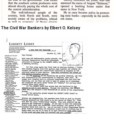
The Civil War Bankers by Elbert O. Kelsey