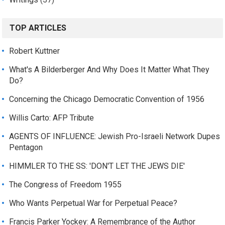
TOP ARTICLES
Robert Kuttner
What's A Bilderberger And Why Does It Matter What They
Do?
Concerning the Chicago Democratic Convention of 1956
Willis Carto: AFP Tribute
AGENTS OF INFLUENCE: Jewish Pro-Israeli Network Dupes
Pentagon
HIMMLER TO THE SS: 'DON'T LET THE JEWS DIE'
The Congress of Freedom 1955
Who Wants Perpetual War for Perpetual Peace?
Francis Parker Yockey: A Remembrance of the Author