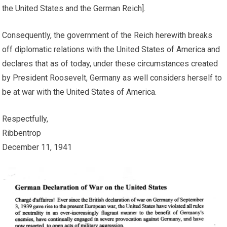
the United States and the German Reich].
Consequently, the government of the Reich herewith breaks
off diplomatic relations with the United States of America and
declares that as of today, under these circumstances created
by President Roosevelt, Germany as well considers herself to
be at war with the United States of America.
Respectfully,
Ribbentrop
December 11, 1941