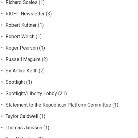
Richard Scales
(1)
RIGHT Newsletter
(3)
Robert Kuttner
(1)
Robert Welch
(1)
Roger Pearson
(1)
Russell Maguire
(2)
Sir Arthur Keith
(2)
Spotlight
(1)
Spotlight/Liberty Lobby
(21)
Statement to the Republican Platform Committee
(1)
Taylor Caldwell
(1)
Thomas Jackson
(1)