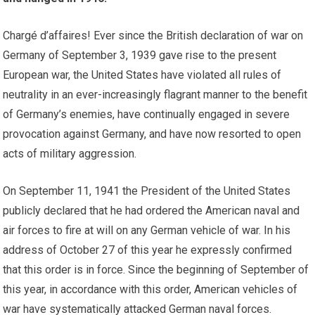
Chargé d’affaires! Ever since the British declaration of war on
Germany of September 3, 1939 gave rise to the present
European war, the United States have violated all rules of
neutrality in an ever-increasingly flagrant manner to the benefit
of Germany’s enemies, have continually engaged in severe
provocation against Germany, and have now resorted to open
acts of military aggression.
On September 11, 1941 the President of the United States
publicly declared that he had ordered the American naval and
air forces to fire at will on any German vehicle of war. In his
address of October 27 of this year he expressly confirmed
that this order is in force. Since the beginning of September of
this year, in accordance with this order, American vehicles of
war have systematically attacked German naval forces.