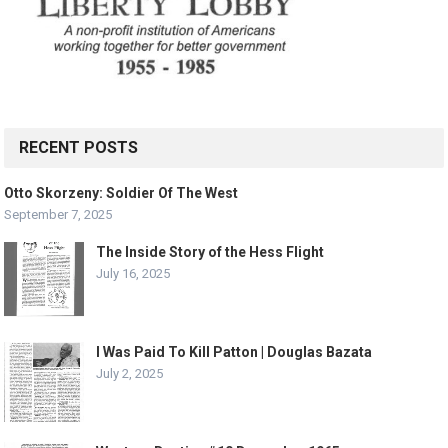
RECENT POSTS
Otto Skorzeny: Soldier Of The West
September 7, 2025
The Inside Story of the Hess Flight
July 16, 2025
I Was Paid To Kill Patton | Douglas Bazata
July 2, 2025