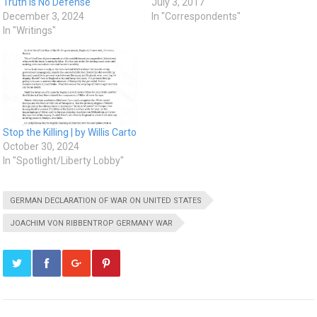
Truth Is No Defense
July 3, 2017
December 3, 2024
In "Correspondents"
In "Writings"
Stop the Killing | by Willis Carto
October 30, 2024
In "Spotlight/Liberty Lobby"
GERMAN DECLARATION OF WAR ON UNITED STATES
JOACHIM VON RIBBENTROP GERMANY WAR