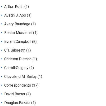
Arthur Keith
(1)
Austin J. App
(1)
Avery Brundage
(1)
Benito Mussolini
(1)
Byram Campbell
(2)
C.T. Gilbreath
(1)
Carleton Putman
(1)
Carroll Quigley
(2)
Cleveland M. Bailey
(1)
Correspondents
(37)
David Baxter
(1)
Douglas Bazata
(1)