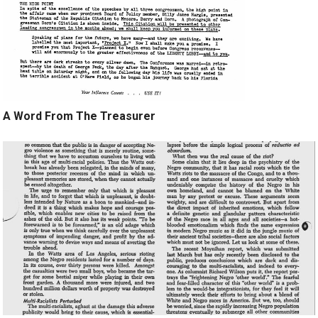
A Word From The Treasurer