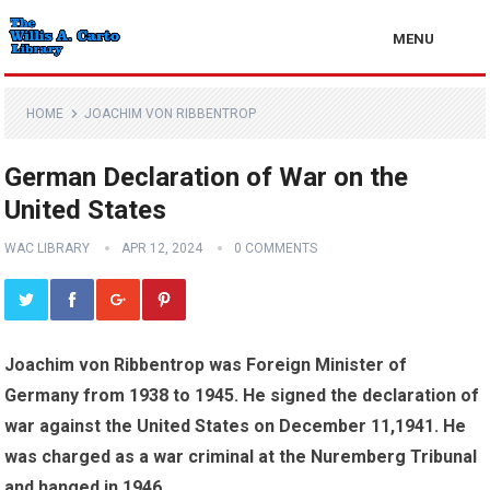
MENU
HOME
JOACHIM VON RIBBENTROP
German Declaration of War on the
United States
WAC LIBRARY
APR 12, 2024
0 COMMENTS
Joachim von Ribbentrop was Foreign Minister of
Germany from 1938 to 1945. He signed the declaration of
war against the United States on December 11,1941. He
was charged as a war criminal at the Nuremberg Tribunal
and hanged in 1946.