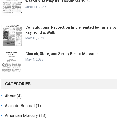
Western Destiny #10 December 1965
June 11, 2025
Constitutional Protection Implemented by Tarrifs by
Raymond E. Walk
May 10, 2025
Church, State, and Sex by Benito Mussolini
May 4, 2025
CATEGORIES
About
(4)
Alain de Benoist
(1)
American Mercury
(13)