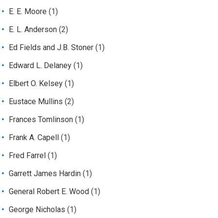
E. E. Moore
(1)
E. L. Anderson
(2)
Ed Fields and J.B. Stoner
(1)
Edward L. Delaney
(1)
Elbert O. Kelsey
(1)
Eustace Mullins
(2)
Frances Tomlinson
(1)
Frank A. Capell
(1)
Fred Farrel
(1)
Garrett James Hardin
(1)
General Robert E. Wood
(1)
George Nicholas
(1)