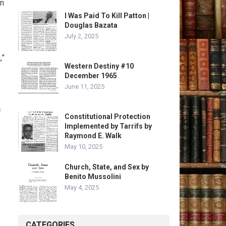
en
I Was Paid To Kill Patton |
Douglas Bazata
July 2, 2025
,”
Western Destiny #10
December 1965
June 11, 2025
f
Constitutional Protection
Implemented by Tarrifs by
Raymond E. Walk
May 10, 2025
Church, State, and Sex by
Benito Mussolini
May 4, 2025
CATEGORIES