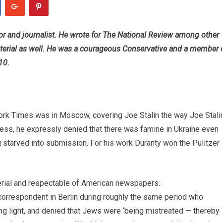
r and journalist. He wrote for The National Review among other
terial as well. He was a courageous Conservative and a member 
10.
York Times was in Moscow, covering Joe Stalin the way Joe Stali
ess, he expressly denied that there was famine in Ukraine even
g starved into submission. For his work Duranty won the Pulitzer
erial and respectable of American newspapers.
orrespondent in Berlin during roughly the same period who
ring light, and denied that Jews were ‘being mistreated — thereby