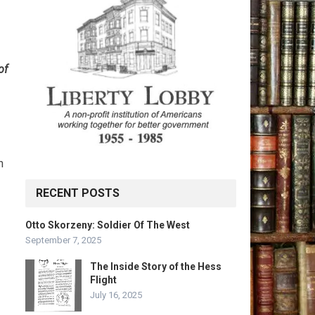
of
n
RECENT POSTS
Otto Skorzeny: Soldier Of The West
September 7, 2025
The Inside Story of the Hess
Flight
July 16, 2025