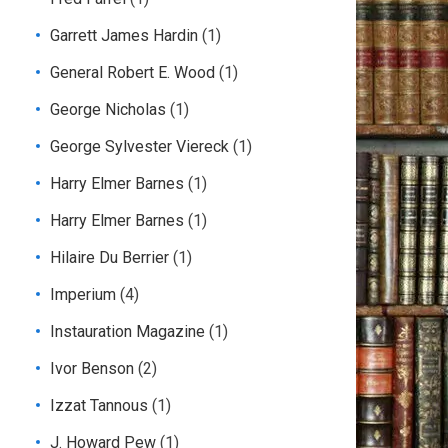
Garrett James Hardin
(1)
General Robert E. Wood
(1)
George Nicholas
(1)
George Sylvester Viereck
(1)
Harry Elmer Barnes
(1)
Harry Elmer Barnes
(1)
Hilaire Du Berrier
(1)
Imperium
(4)
Instauration Magazine
(1)
Ivor Benson
(2)
Izzat Tannous
(1)
J. Howard Pew
(1)