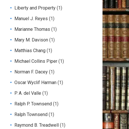
Liberty and Property
(1)
Manuel J. Reyes
(1)
Marianne Thomas
(1)
Mary M. Davison
(1)
Matthias Chang
(1)
Michael Collins Piper
(1)
Norman F. Dacey
(1)
Oscar Wyclif Harman
(1)
P. A. del Valle
(1)
Ralph P. Townsend
(1)
Ralph Townsend
(1)
Raymond B. Treadwell
(1)