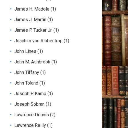
James H. Madole
(1)
James J. Martin
(1)
James P. Tucker Jr.
(1)
Joachim von Ribbentrop
(1)
John Lines
(1)
John M. Ashbrook
(1)
John Tiffany
(1)
John Toland
(1)
Joseph P. Kamp
(1)
Joseph Sobran
(1)
Lawrence Dennis
(2)
Lawrence Reilly
(1)