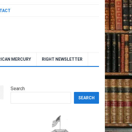
TACT
ICAN MERCURY
RIGHT NEWSLETTER
Search
SEARCH