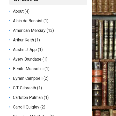
About
(4)
Alain de Benoist
(1)
American Mercury
(13)
Arthur Keith
(1)
Austin J. App
(1)
Avery Brundage
(1)
Benito Mussolini
(1)
Byram Campbell
(2)
C.T. Gilbreath
(1)
Carleton Putman
(1)
Carroll Quigley
(2)