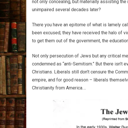
not only concealing, but materially assisting th
unimpaired several decades later?
There you have an epitome of what is lamely call
been excused; they have received the halo of vic
to get them out of the government, the education
Not only persecution of Jews but any critical me
condemned as “anti-Semitism.” But there isn’t e
Christians. Liberals still don’t censure the Comm
empire, and for good reason – liberals themselves,
Christianity from America….