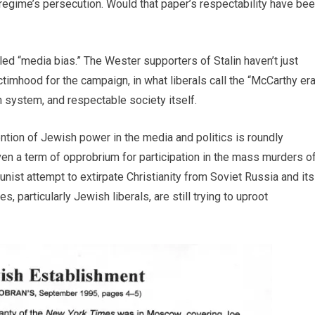
e regime’s persecution. Would that paper’s respectability have be
ed “media bias.” The Wester supporters of Stalin haven’t just
timhood for the campaign, in what liberals call the “McCarthy era
 system, and respectable society itself.
ntion of Jewish power in the media and politics is roundly
ven a term of opprobrium for participation in the mass murders o
unist attempt to extirpate Christianity from Soviet Russia and its
 particularly Jewish liberals, are still trying to uproot