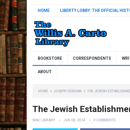
HOME
LIBERTY LOBBY: THE OFFICIAL HIS
BOOKSTORE
CORRESPONDENTS
WRI
ABOUT
HOME
JOSEPH SOBRAN
THE JEWISH ESTABLISHM
The Jewish Establishme
WAC LIBRARY
JUN 08, 2024
0 COMMENTS