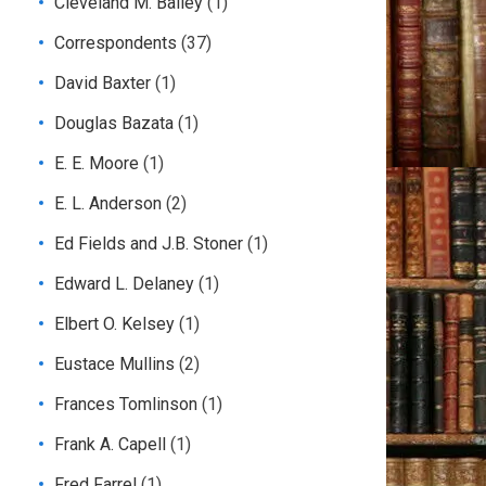
Cleveland M. Bailey
(1)
Correspondents
(37)
David Baxter
(1)
Douglas Bazata
(1)
E. E. Moore
(1)
E. L. Anderson
(2)
Ed Fields and J.B. Stoner
(1)
Edward L. Delaney
(1)
Elbert O. Kelsey
(1)
Eustace Mullins
(2)
Frances Tomlinson
(1)
Frank A. Capell
(1)
Fred Farrel
(1)