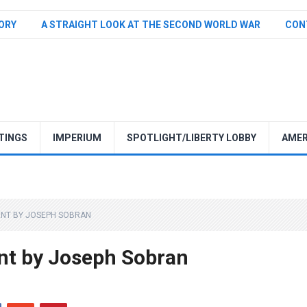
TORY
A STRAIGHT LOOK AT THE SECOND WORLD WAR
CON
TINGS
IMPERIUM
SPOTLIGHT/LIBERTY LOBBY
AMER
ENT BY JOSEPH SOBRAN
nt by Joseph Sobran