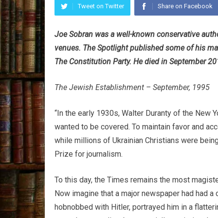
Tweet on Twitter
Share on Facebook
Joe Sobran was a well-known conservative autho
venues. The Spotlight published some of his ma
The Constitution Party. He died in September 20
The Jewish Establishment – September, 1995
“In the early 1930s, Walter Duranty of the New 
wanted to be covered. To maintain favor and acc
while millions of Ukrainian Christians were bein
Prize for journalism.
To this day, the Times remains the most magist
Now imagine that a major newspaper had had a c
hobnobbed with Hitler, portrayed him in a flatte