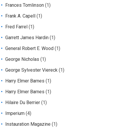
Frances Tomlinson
(1)
Frank A. Capell
(1)
Fred Farrel
(1)
Garrett James Hardin
(1)
General Robert E. Wood
(1)
George Nicholas
(1)
George Sylvester Viereck
(1)
Harry Elmer Barnes
(1)
Harry Elmer Barnes
(1)
Hilaire Du Berrier
(1)
Imperium
(4)
Instauration Magazine
(1)