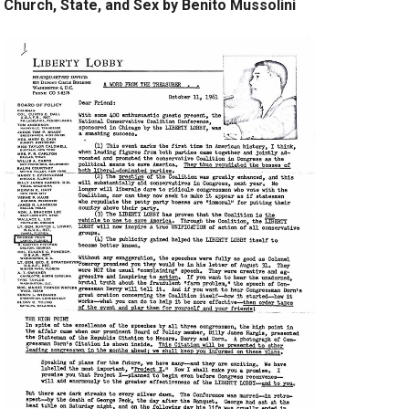
Church, State, and Sex by Benito Mussolini