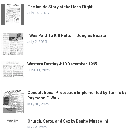
The Inside Story of the Hess Flight
July 16, 2025
I Was Paid To Kill Patton | Douglas Bazata
July 2, 2025
Western Destiny #10 December 1965
June 11, 2025
Constitutional Protection Implemented by Tarrifs by
Raymond E. Walk
May 10, 2025
Church, State, and Sex by Benito Mussolini
May 4, 2025