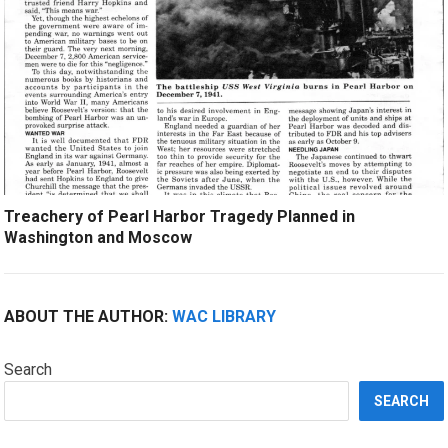
Treachery of Pearl Harbor Tragedy Planned in
Washington and Moscow
ABOUT THE AUTHOR:
WAC LIBRARY
Search
SEARCH