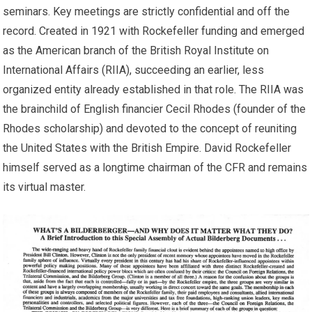
seminars. Key meetings are strictly confidential and off the
record. Created in 1921 with Rockefeller funding and emerged
as the American branch of the British Royal Institute on
International Affairs (RIIA), succeeding an earlier, less
organized entity already established in that role. The RIIA was
the brainchild of English financier Cecil Rhodes (founder of the
Rhodes scholarship) and devoted to the concept of reuniting
the United States with the British Empire. David Rockefeller
himself served as a longtime chairman of the CFR and remains
its virtual master.