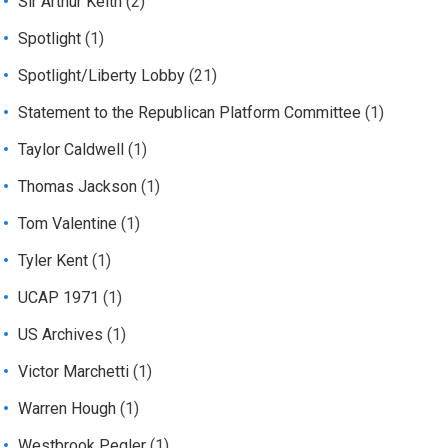
Sir Arthur Keith
(2)
Spotlight
(1)
Spotlight/Liberty Lobby
(21)
Statement to the Republican Platform Committee
(1)
Taylor Caldwell
(1)
Thomas Jackson
(1)
Tom Valentine
(1)
Tyler Kent
(1)
UCAP 1971
(1)
US Archives
(1)
Victor Marchetti
(1)
Warren Hough
(1)
Westbrook Pegler
(1)