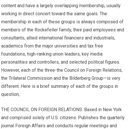
content and have a largely overlapping membership, usually
working in direct concert toward the same goals. The
membership in each of these groups is always composed of
members of the Rockefeller family, their paid employees and
consultants, allied international financiers and industrials,
academics from the major universities and tax free
foundations, high-ranking union leaders, key media
personalities and controllers, and selected political figures.
However, each of the three-the Council on Foreign Relations,
the Trilateral Commission and the Bilderberg Group—is very
different. Here is a brief summary of each of the groups in
question;
THE COUNCIL ON FOREIGN RELATIONS. Based in New York
and comprised solely of U.S. citizens. Publishes the quarterly
journal Foreign Affairs and conducts regular meetings and