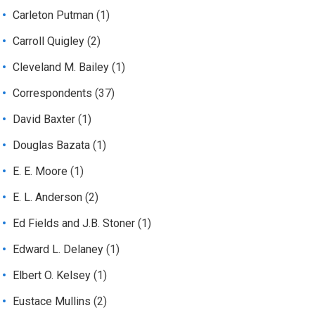
Carleton Putman
(1)
Carroll Quigley
(2)
Cleveland M. Bailey
(1)
Correspondents
(37)
David Baxter
(1)
Douglas Bazata
(1)
E. E. Moore
(1)
E. L. Anderson
(2)
Ed Fields and J.B. Stoner
(1)
Edward L. Delaney
(1)
Elbert O. Kelsey
(1)
Eustace Mullins
(2)