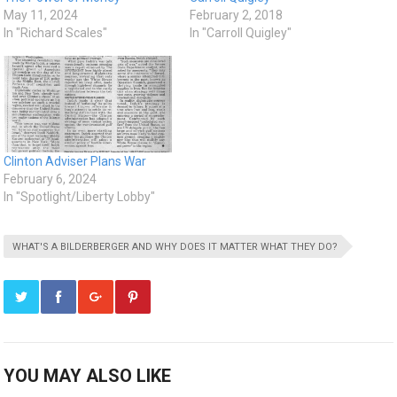
May 11, 2024
February 2, 2018
In "Richard Scales"
In "Carroll Quigley"
Clinton Adviser Plans War
February 6, 2024
In "Spotlight/Liberty Lobby"
WHAT'S A BILDERBERGER AND WHY DOES IT MATTER WHAT THEY DO?
YOU MAY ALSO LIKE