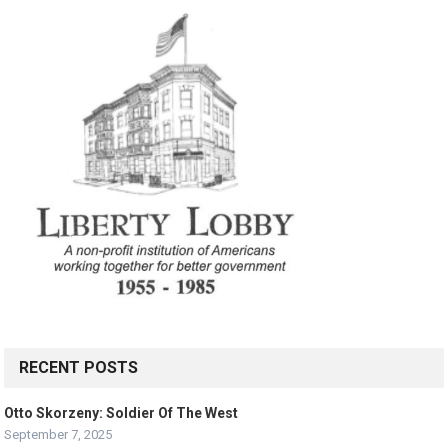
RECENT POSTS
Otto Skorzeny: Soldier Of The West
September 7, 2025