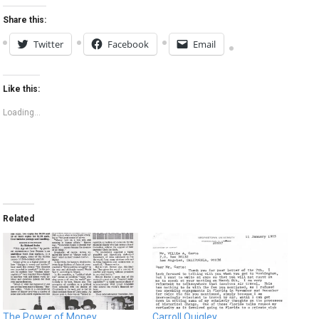
Share this:
Twitter
Facebook
Email
Like this:
Loading...
Related
The Power of Money
Carroll Quigley