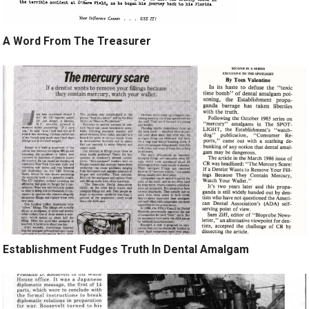
A Word From The Treasurer
Establishment Fudges Truth In Dental Amalgam