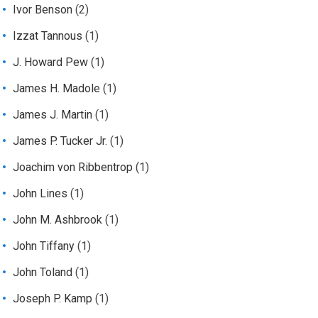
Ivor Benson
(2)
Izzat Tannous
(1)
J. Howard Pew
(1)
James H. Madole
(1)
James J. Martin
(1)
James P. Tucker Jr.
(1)
Joachim von Ribbentrop
(1)
John Lines
(1)
John M. Ashbrook
(1)
John Tiffany
(1)
John Toland
(1)
Joseph P. Kamp
(1)