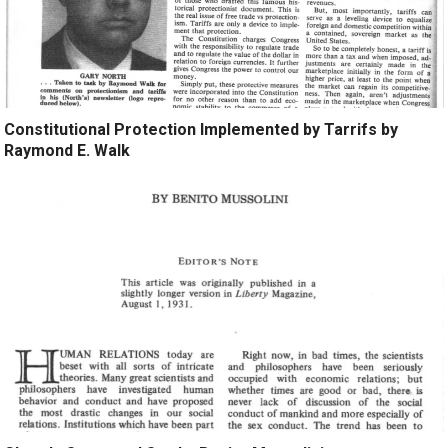
Constitutional Protection Implemented by Tarrifs by
Raymond E. Walk