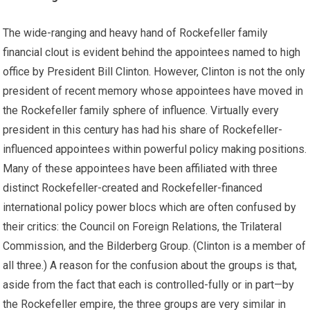
The wide-ranging and heavy hand of Rockefeller family
financial clout is evident behind the appointees named to high
office by President Bill Clinton. However, Clinton is not the only
president of recent memory whose appointees have moved in
the Rockefeller family sphere of influence. Virtually every
president in this century has had his share of Rockefeller-
influenced appointees within powerful policy making positions.
Many of these appointees have been affiliated with three
distinct Rockefeller-created and Rockefeller-financed
international policy power blocs which are often confused by
their critics: the Council on Foreign Relations, the Trilateral
Commission, and the Bilderberg Group. (Clinton is a member of
all three.) A reason for the confusion about the groups is that,
aside from the fact that each is controlled-fully or in part—by
the Rockefeller empire, the three groups are very similar in