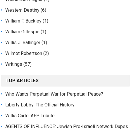
Western Destiny
(6)
William F. Buckley
(1)
William Gillespie
(1)
Willis J. Ballinger
(1)
Wilmot Robertson
(2)
Writings
(57)
TOP ARTICLES
Who Wants Perpetual War for Perpetual Peace?
Liberty Lobby: The Official History
Willis Carto: AFP Tribute
AGENTS OF INFLUENCE: Jewish Pro-Israeli Network Dupes