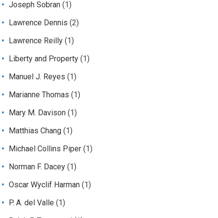
Joseph Sobran
(1)
Lawrence Dennis
(2)
Lawrence Reilly
(1)
Liberty and Property
(1)
Manuel J. Reyes
(1)
Marianne Thomas
(1)
Mary M. Davison
(1)
Matthias Chang
(1)
Michael Collins Piper
(1)
Norman F. Dacey
(1)
Oscar Wyclif Harman
(1)
P. A. del Valle
(1)