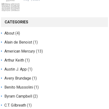
CATEGORIES
About
(4)
Alain de Benoist
(1)
American Mercury
(13)
Arthur Keith
(1)
Austin J. App
(1)
Avery Brundage
(1)
Benito Mussolini
(1)
Byram Campbell
(2)
C.T. Gilbreath
(1)