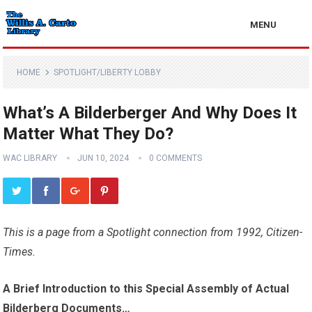
MENU
HOME
SPOTLIGHT/LIBERTY LOBBY
What’s A Bilderberger And Why Does It
Matter What They Do?
WAC LIBRARY
JUN 10, 2024
0 COMMENTS
This is a page from a Spotlight connection from 1992, Citizen-
Times.
A Brief Introduction to this Special Assembly of Actual
Bilderberg Documents…