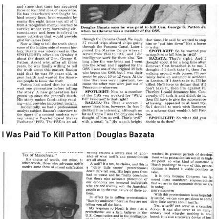
I Was Paid To Kill Patton | Douglas Bazata