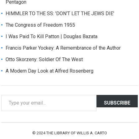
Pentagon
HIMMLER TO THE SS: 'DON'T LET THE JEWS DIE'
The Congress of Freedom 1955
I Was Paid To Kill Patton | Douglas Bazata
Francis Parker Yockey: A Remembrance of the Author
Otto Skorzeny: Soldier Of The West
A Modern Day Look at Alfred Rosenberg
T
SUBSCRIBE
y
p
e
y
© 2024
THE LIBRARY OF WILLIS A. CARTO
o