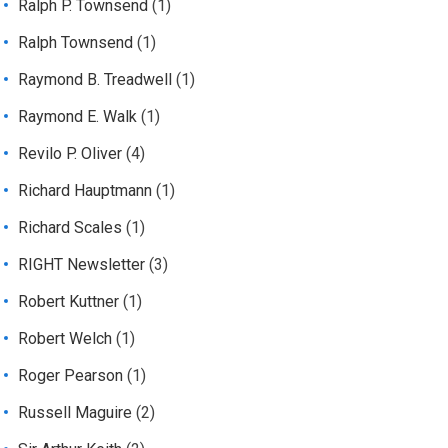
Ralph P. Townsend
(1)
Ralph Townsend
(1)
Raymond B. Treadwell
(1)
Raymond E. Walk
(1)
Revilo P. Oliver
(4)
Richard Hauptmann
(1)
Richard Scales
(1)
RIGHT Newsletter
(3)
Robert Kuttner
(1)
Robert Welch
(1)
Roger Pearson
(1)
Russell Maguire
(2)