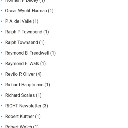
Norman F. Dacey
(1)
Oscar Wyclif Harman
(1)
P. A. del Valle
(1)
Ralph P. Townsend
(1)
Ralph Townsend
(1)
Raymond B. Treadwell
(1)
Raymond E. Walk
(1)
Revilo P. Oliver
(4)
Richard Hauptmann
(1)
Richard Scales
(1)
RIGHT Newsletter
(3)
Robert Kuttner
(1)
Robert Welch
(1)