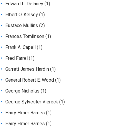
Edward L. Delaney
(1)
Elbert O. Kelsey
(1)
Eustace Mullins
(2)
Frances Tomlinson
(1)
Frank A. Capell
(1)
Fred Farrel
(1)
Garrett James Hardin
(1)
General Robert E. Wood
(1)
George Nicholas
(1)
George Sylvester Viereck
(1)
Harry Elmer Barnes
(1)
Harry Elmer Barnes
(1)