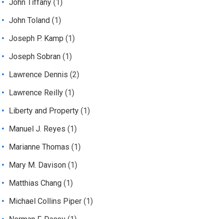
John Tiffany
(1)
John Toland
(1)
Joseph P. Kamp
(1)
Joseph Sobran
(1)
Lawrence Dennis
(2)
Lawrence Reilly
(1)
Liberty and Property
(1)
Manuel J. Reyes
(1)
Marianne Thomas
(1)
Mary M. Davison
(1)
Matthias Chang
(1)
Michael Collins Piper
(1)