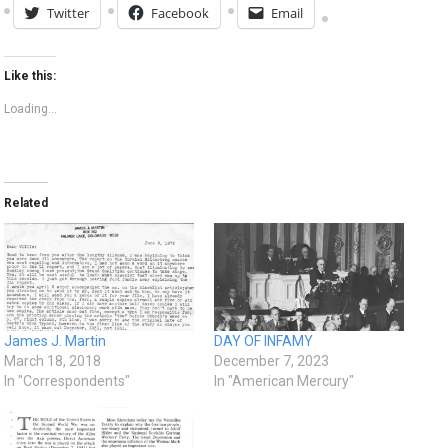
Twitter
Facebook
Email
Like this:
Loading...
Related
James J. Martin
DAY OF INFAMY
March 18, 2018
December 7, 2023
In "Correspondents"
In "American Mercury"