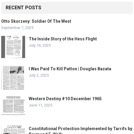
RECENT POSTS
Otto Skorzeny: Soldier Of The West
September 7, 2025
The Inside Story of the Hess Flight
July 16, 2025
I Was Paid To Kill Patton | Douglas Bazata
July 2, 2025
Western Destiny #10 December 1965
June 11, 2025
Constitutional Protection Implemented by Tarrifs by