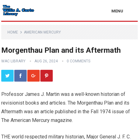
MENU
HOME
AMERICAN MERCURY
Morgenthau Plan and its Aftermath
WAC LIBRARY
AUG 26, 2024
0 COMMENTS
Professor James J. Martin was a well-known historian of
revisionist books and articles. The Morgenthau Plan and its
Aftermath was an article published in the Fall 1974 issue of
The American Mercury magazine.
THE world respected military historian, Major General J. F. C.