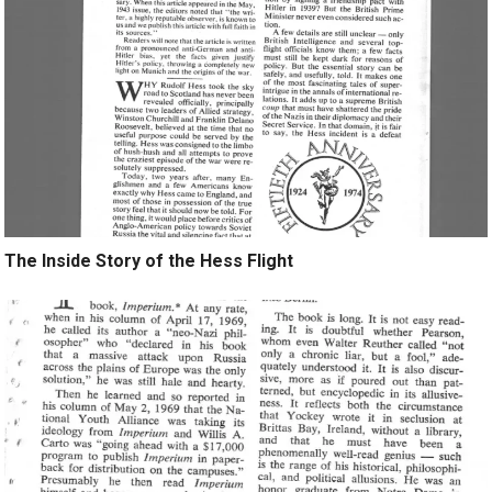
The Inside Story of the Hess Flight