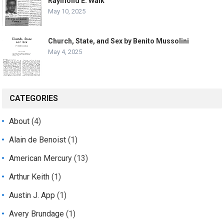
Raymond E. Walk
May 10, 2025
Church, State, and Sex by Benito Mussolini
May 4, 2025
CATEGORIES
About
(4)
Alain de Benoist
(1)
American Mercury
(13)
Arthur Keith
(1)
Austin J. App
(1)
Avery Brundage
(1)