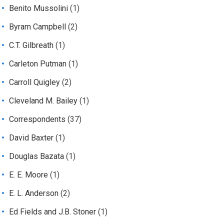
Benito Mussolini
(1)
Byram Campbell
(2)
C.T. Gilbreath
(1)
Carleton Putman
(1)
Carroll Quigley
(2)
Cleveland M. Bailey
(1)
Correspondents
(37)
David Baxter
(1)
Douglas Bazata
(1)
E. E. Moore
(1)
E. L. Anderson
(2)
Ed Fields and J.B. Stoner
(1)