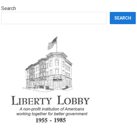
Search
SEARCH