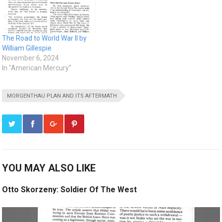
The Road to World War II by
William Gillespie
November 6, 2024
In "American Mercury"
MORGENTHAU PLAN AND ITS AFTERMATH
YOU MAY ALSO LIKE
Otto Skorzeny: Soldier Of The West