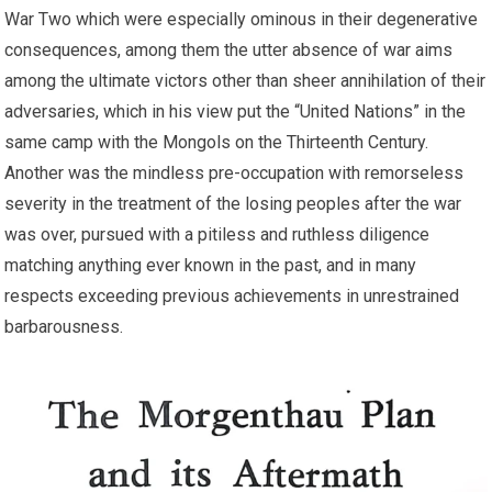
War Two which were especially ominous in their degenerative
consequences, among them the utter absence of war aims
among the ultimate victors other than sheer annihilation of their
adversaries, which in his view put the “United Nations” in the
same camp with the Mongols on the Thirteenth Century.
Another was the mindless pre-occupation with remorseless
severity in the treatment of the losing peoples after the war
was over, pursued with a pitiless and ruthless diligence
matching anything ever known in the past, and in many
respects exceeding previous achievements in unrestrained
barbarousness.