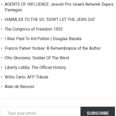
AGENTS OF INFLUENCE: Jewish Pro-Israeli Network Dupes
Pentagon
HIMMLER TO THE SS: 'DON'T LET THE JEWS DIE'
The Congress of Freedom 1955
I Was Paid To Kill Patton | Douglas Bazata
Francis Parker Yockey: A Remembrance of the Author
Otto Skorzeny: Soldier Of The West
Liberty Lobby: The Official History
Willis Carto: AFP Tribute
Alain de Benoist
T
SUBSCRIBE