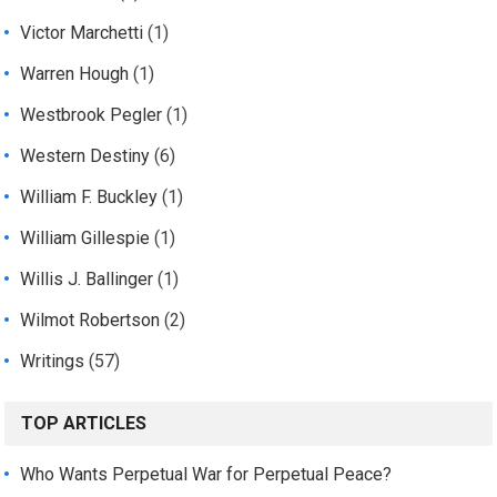
Victor Marchetti
(1)
Warren Hough
(1)
Westbrook Pegler
(1)
Western Destiny
(6)
William F. Buckley
(1)
William Gillespie
(1)
Willis J. Ballinger
(1)
Wilmot Robertson
(2)
Writings
(57)
TOP ARTICLES
Who Wants Perpetual War for Perpetual Peace?