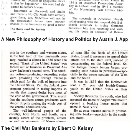
A New Philosophy of History and Politics by Austin J. App
The Civil War Bankers by Elbert O. Kelsey