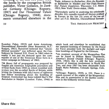
Share this: