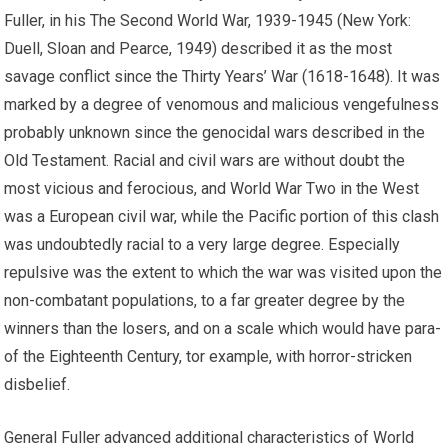
Fuller, in his The Second World War, 1939-1945 (New York:
Duell, Sloan and Pearce, 1949) described it as the most
savage conflict since the Thirty Years’ War (1618-1648). It was
marked by a degree of venomous and malicious vengefulness
probably unknown since the genocidal wars described in the
Old Testament. Racial and civil wars are without doubt the
most vicious and ferocious, and World War Two in the West
was a European civil war, while the Pacific portion of this clash
was undoubtedly racial to a very large degree. Especially
repulsive was the extent to which the war was visited upon the
non-combatant populations, to a far greater degree by the
winners than the losers, and on a scale which would have para-
of the Eighteenth Century, tor example, with horror-stricken
disbelief.
General Fuller advanced additional characteristics of World