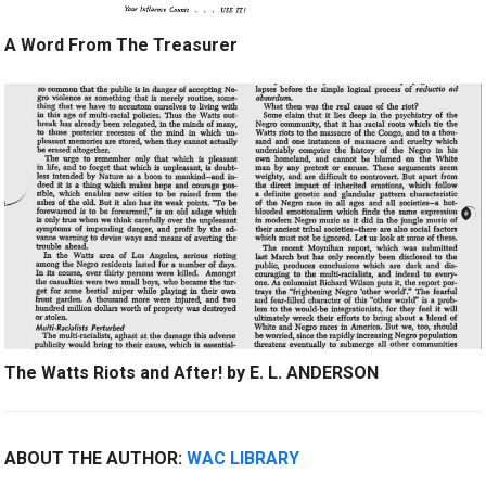
A Word From The Treasurer
The Watts Riots and After! by E. L. ANDERSON
ABOUT THE AUTHOR:
WAC LIBRARY