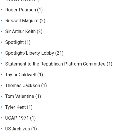
Roger Pearson
(1)
Russell Maguire
(2)
Sir Arthur Keith
(2)
Spotlight
(1)
Spotlight/Liberty Lobby
(21)
Statement to the Republican Platform Committee
(1)
Taylor Caldwell
(1)
Thomas Jackson
(1)
Tom Valentine
(1)
Tyler Kent
(1)
UCAP 1971
(1)
US Archives
(1)