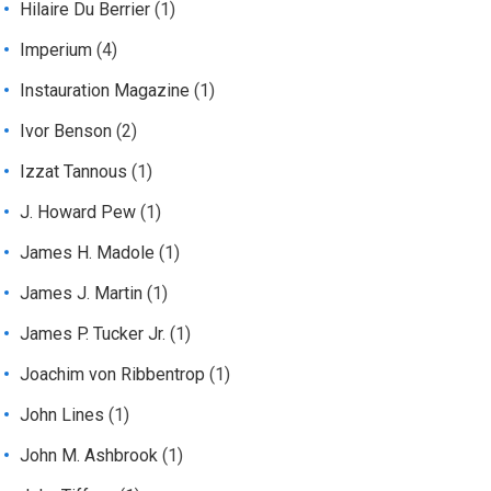
Hilaire Du Berrier
(1)
Imperium
(4)
Instauration Magazine
(1)
Ivor Benson
(2)
Izzat Tannous
(1)
J. Howard Pew
(1)
James H. Madole
(1)
James J. Martin
(1)
James P. Tucker Jr.
(1)
Joachim von Ribbentrop
(1)
John Lines
(1)
John M. Ashbrook
(1)