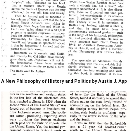
A New Philosophy of History and Politics by Austin J. App