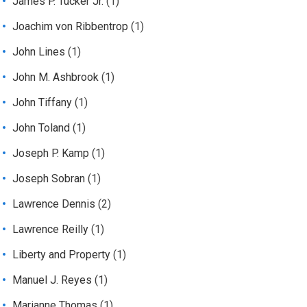
James P. Tucker Jr.
(1)
Joachim von Ribbentrop
(1)
John Lines
(1)
John M. Ashbrook
(1)
John Tiffany
(1)
John Toland
(1)
Joseph P. Kamp
(1)
Joseph Sobran
(1)
Lawrence Dennis
(2)
Lawrence Reilly
(1)
Liberty and Property
(1)
Manuel J. Reyes
(1)
Marianne Thomas
(1)