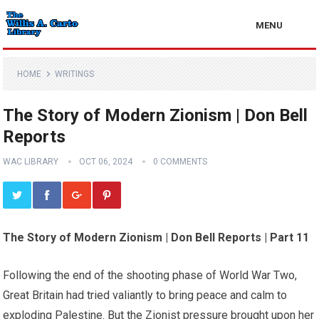
MENU
HOME
WRITINGS
The Story of Modern Zionism | Don Bell
Reports
WAC LIBRARY
OCT 06, 2024
0 COMMENTS
The Story of Modern Zionism | Don Bell Reports | Part 11
Following the end of the shooting phase of World War Two,
Great Britain had tried valiantly to bring peace and calm to
exploding Palestine. But the Zionist pressure brought upon her