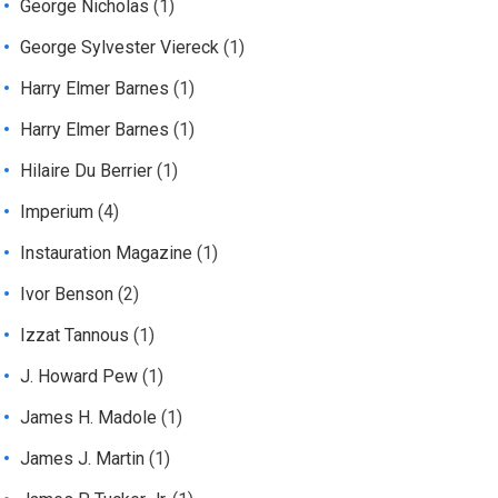
George Nicholas
(1)
George Sylvester Viereck
(1)
Harry Elmer Barnes
(1)
Harry Elmer Barnes
(1)
Hilaire Du Berrier
(1)
Imperium
(4)
Instauration Magazine
(1)
Ivor Benson
(2)
Izzat Tannous
(1)
J. Howard Pew
(1)
James H. Madole
(1)
James J. Martin
(1)