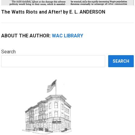
The Watts Riots and After! by E. L. ANDERSON
ABOUT THE AUTHOR:
WAC LIBRARY
Search
SEARCH