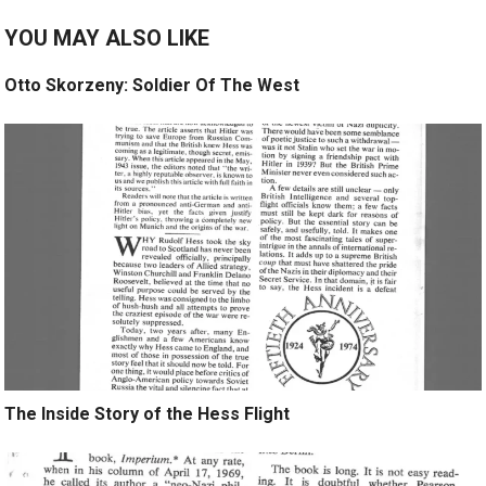
YOU MAY ALSO LIKE
Otto Skorzeny: Soldier Of The West
The Inside Story of the Hess Flight