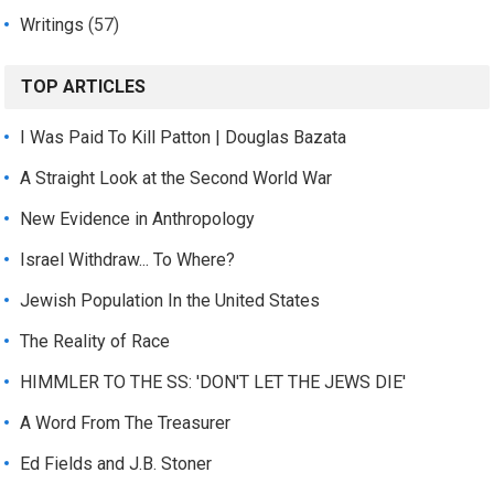
Writings
(57)
TOP ARTICLES
I Was Paid To Kill Patton | Douglas Bazata
A Straight Look at the Second World War
New Evidence in Anthropology
Israel Withdraw... To Where?
Jewish Population In the United States
The Reality of Race
HIMMLER TO THE SS: 'DON'T LET THE JEWS DIE'
A Word From The Treasurer
Ed Fields and J.B. Stoner