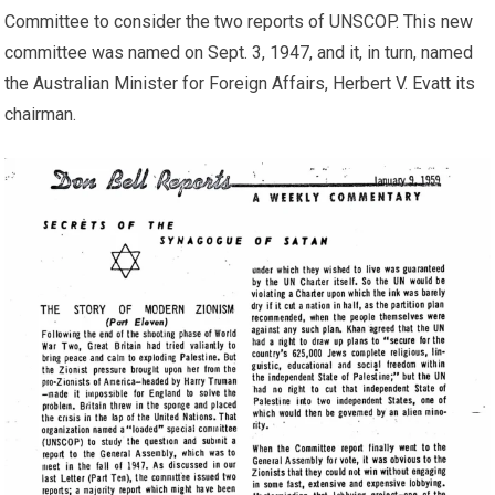
Committee to consider the two reports of UNSCOP. This new
committee was named on Sept. 3, 1947, and it, in turn, named
the Australian Minister for Foreign Affairs, Herbert V. Evatt its
chairman.