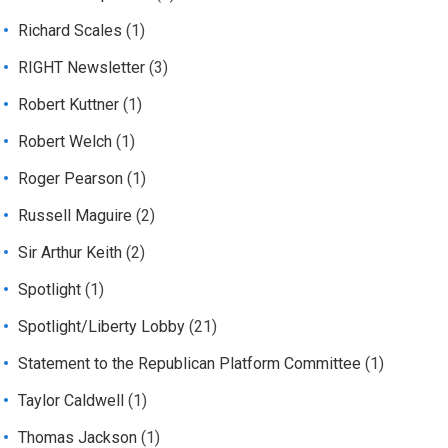
Richard Scales
(1)
RIGHT Newsletter
(3)
Robert Kuttner
(1)
Robert Welch
(1)
Roger Pearson
(1)
Russell Maguire
(2)
Sir Arthur Keith
(2)
Spotlight
(1)
Spotlight/Liberty Lobby
(21)
Statement to the Republican Platform Committee
(1)
Taylor Caldwell
(1)
Thomas Jackson
(1)