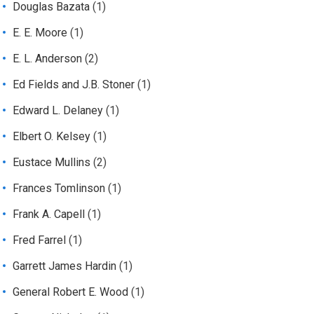
Douglas Bazata
(1)
E. E. Moore
(1)
E. L. Anderson
(2)
Ed Fields and J.B. Stoner
(1)
Edward L. Delaney
(1)
Elbert O. Kelsey
(1)
Eustace Mullins
(2)
Frances Tomlinson
(1)
Frank A. Capell
(1)
Fred Farrel
(1)
Garrett James Hardin
(1)
General Robert E. Wood
(1)