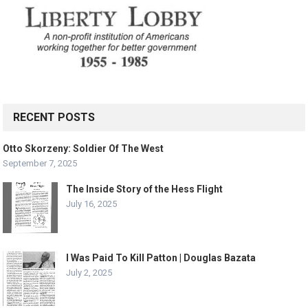
RECENT POSTS
Otto Skorzeny: Soldier Of The West
September 7, 2025
The Inside Story of the Hess Flight
July 16, 2025
I Was Paid To Kill Patton | Douglas Bazata
July 2, 2025