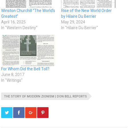
Winston Churchill “The World’s
Rise of the New World Order
Greatest”
by Hilaire Du Berrier
April 16, 2025
May 29, 2024
In "Western Destiny"
In "Hilaire Du Berrier"
For Whom Did the Bell Toll?
June 8, 2017
In "Writings"
THE STORY OF MODERN ZIONISM | DON BELL REPORTS