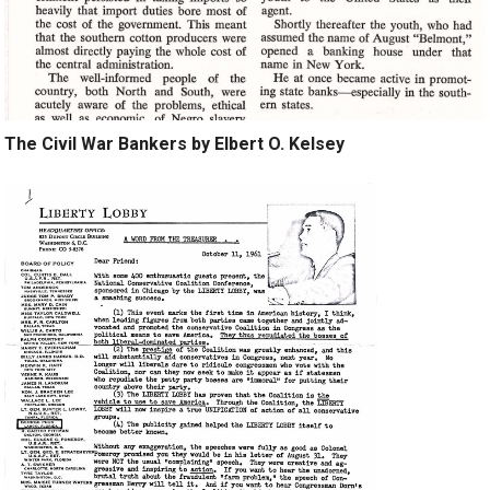
The Civil War Bankers by Elbert O. Kelsey