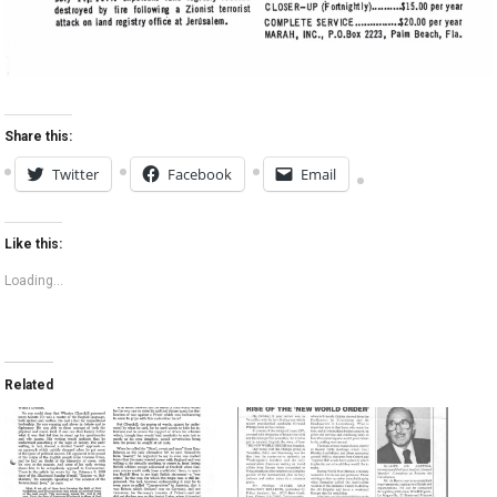
Share this:
Twitter
Facebook
Email
Like this:
Loading...
Related