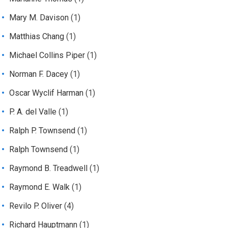
Mary M. Davison
(1)
Matthias Chang
(1)
Michael Collins Piper
(1)
Norman F. Dacey
(1)
Oscar Wyclif Harman
(1)
P. A. del Valle
(1)
Ralph P. Townsend
(1)
Ralph Townsend
(1)
Raymond B. Treadwell
(1)
Raymond E. Walk
(1)
Revilo P. Oliver
(4)
Richard Hauptmann
(1)