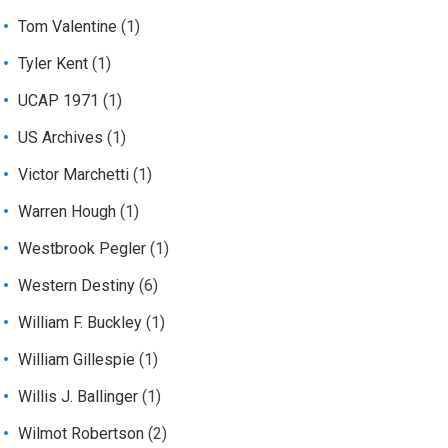
Tom Valentine
(1)
Tyler Kent
(1)
UCAP 1971
(1)
US Archives
(1)
Victor Marchetti
(1)
Warren Hough
(1)
Westbrook Pegler
(1)
Western Destiny
(6)
William F. Buckley
(1)
William Gillespie
(1)
Willis J. Ballinger
(1)
Wilmot Robertson
(2)