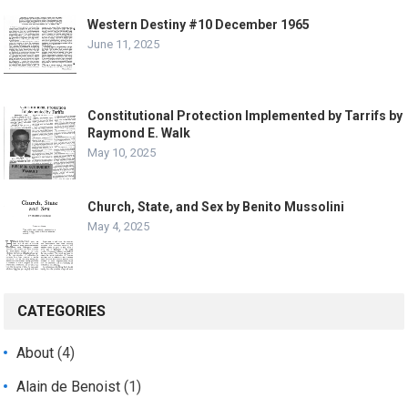
Western Destiny #10 December 1965
June 11, 2025
Constitutional Protection Implemented by Tarrifs by
Raymond E. Walk
May 10, 2025
Church, State, and Sex by Benito Mussolini
May 4, 2025
CATEGORIES
About
(4)
Alain de Benoist
(1)