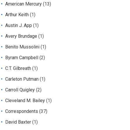
American Mercury
(13)
Arthur Keith
(1)
Austin J. App
(1)
Avery Brundage
(1)
Benito Mussolini
(1)
Byram Campbell
(2)
C.T. Gilbreath
(1)
Carleton Putman
(1)
Carroll Quigley
(2)
Cleveland M. Bailey
(1)
Correspondents
(37)
David Baxter
(1)