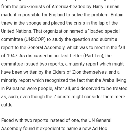
from the pro-Zionists of America-headed by Harry Truman
made it impossible for England to solve the problem. Britain
threw in the sponge and placed the crisis in the lap of the
United Nations. That organization named a “loaded special
committee (UNSCOP) to study the question and submit a
report to the General Assembly, which was to meet in the fall
of 1947. As discussed in our last Letter (Part Ten), the
committee issued two reports; a majority report which might
have been written by the Elders of Zion themselves, and a
minority report which recognized the fact that the Arabs living
in Palestine were people, after all, and deserved to be treated
as, such, even though the Zionists might consider them mere
cattle.
Faced with two reports instead of one, the UN General
Assembly found it expedient to name a new Ad Hoc