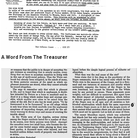
A Word From The Treasurer