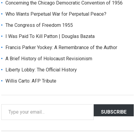
Concerning the Chicago Democratic Convention of 1956
Who Wants Perpetual War for Perpetual Peace?
The Congress of Freedom 1955
I Was Paid To Kill Patton | Douglas Bazata
Francis Parker Yockey: A Remembrance of the Author
A Brief History of Holocaust Revisionism
Liberty Lobby: The Official History
Willis Carto: AFP Tribute
T
SUBSCRIBE
y
p
e