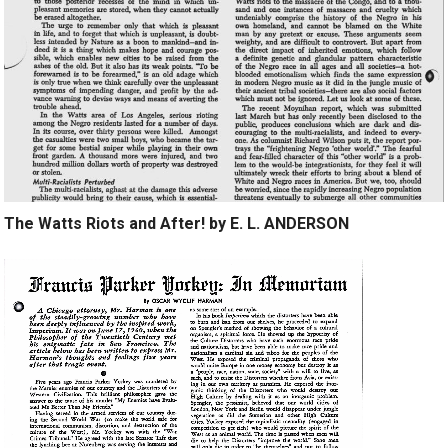
The Watts Riots and After! by E. L. ANDERSON