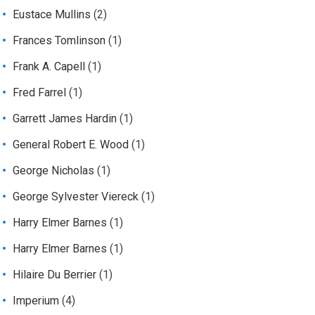
Eustace Mullins
(2)
Frances Tomlinson
(1)
Frank A. Capell
(1)
Fred Farrel
(1)
Garrett James Hardin
(1)
General Robert E. Wood
(1)
George Nicholas
(1)
George Sylvester Viereck
(1)
Harry Elmer Barnes
(1)
Harry Elmer Barnes
(1)
Hilaire Du Berrier
(1)
Imperium
(4)