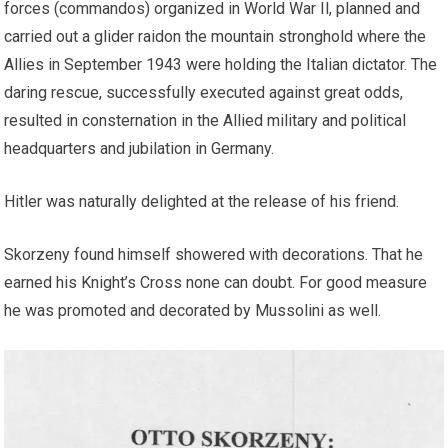
forces (commandos) organized in World War Il, planned and
carried out a glider raidon the mountain stronghold where the
Allies in September 1943 were holding the Italian dictator. The
daring rescue, successfully executed against great odds,
resulted in consternation in the Allied military and political
headquarters and jubilation in Germany.
Hitler was naturally delighted at the release of his friend.
Skorzeny found himself showered with decorations. That he
earned his Knight’s Cross none can doubt. For good measure
he was promoted and decorated by Mussolini as well.