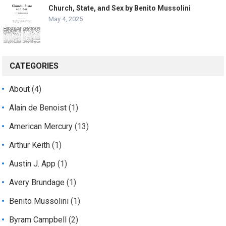
Church, State, and Sex by Benito Mussolini
May 4, 2025
CATEGORIES
About
(4)
Alain de Benoist
(1)
American Mercury
(13)
Arthur Keith
(1)
Austin J. App
(1)
Avery Brundage
(1)
Benito Mussolini
(1)
Byram Campbell
(2)