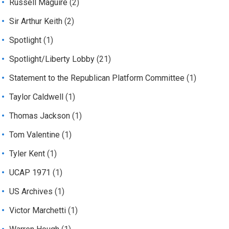
Russell Maguire
(2)
Sir Arthur Keith
(2)
Spotlight
(1)
Spotlight/Liberty Lobby
(21)
Statement to the Republican Platform Committee
(1)
Taylor Caldwell
(1)
Thomas Jackson
(1)
Tom Valentine
(1)
Tyler Kent
(1)
UCAP 1971
(1)
US Archives
(1)
Victor Marchetti
(1)