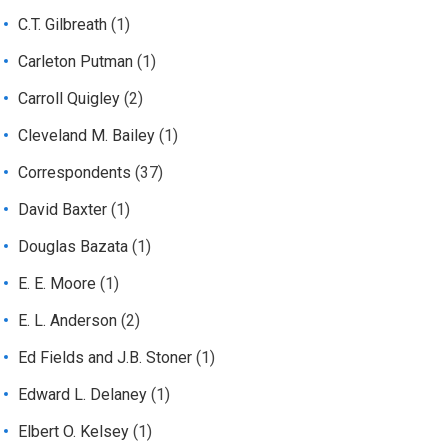
C.T. Gilbreath
(1)
Carleton Putman
(1)
Carroll Quigley
(2)
Cleveland M. Bailey
(1)
Correspondents
(37)
David Baxter
(1)
Douglas Bazata
(1)
E. E. Moore
(1)
E. L. Anderson
(2)
Ed Fields and J.B. Stoner
(1)
Edward L. Delaney
(1)
Elbert O. Kelsey
(1)