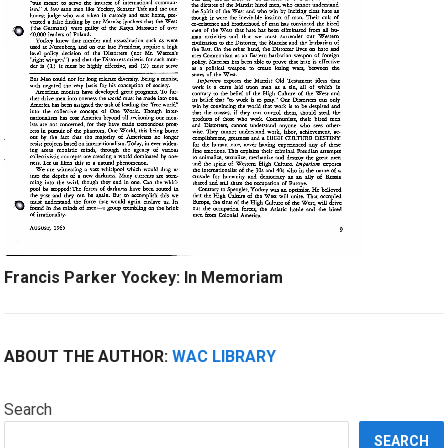
Francis Parker Yockey: In Memoriam
ABOUT THE AUTHOR:
WAC LIBRARY
Search
SEARCH