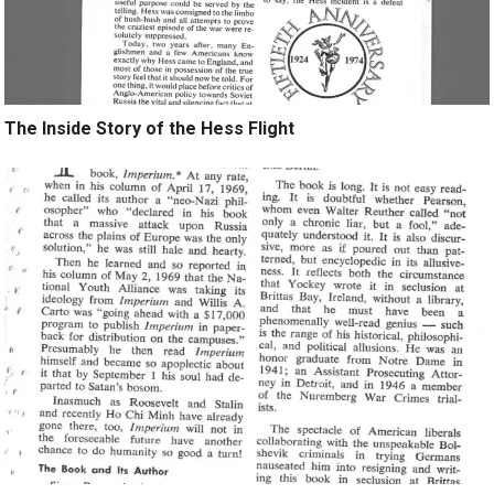
The Inside Story of the Hess Flight