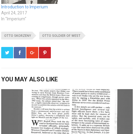
Introduction to Imperium
April 24, 2017
In "Imperium"
OTTO SKORZENY
OTTO SOLDIER OF WEST
YOU MAY ALSO LIKE