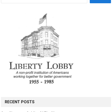
RECENT POSTS