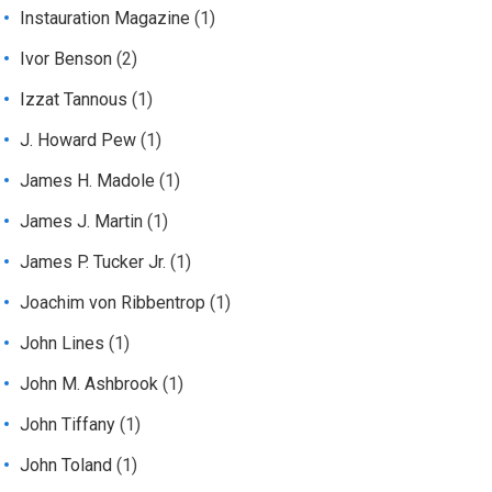
Instauration Magazine
(1)
Ivor Benson
(2)
Izzat Tannous
(1)
J. Howard Pew
(1)
James H. Madole
(1)
James J. Martin
(1)
James P. Tucker Jr.
(1)
Joachim von Ribbentrop
(1)
John Lines
(1)
John M. Ashbrook
(1)
John Tiffany
(1)
John Toland
(1)