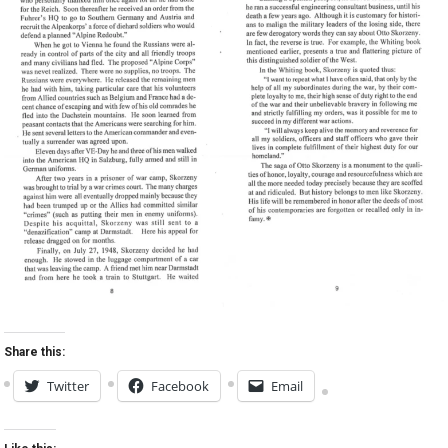
Share this:
Twitter
Facebook
Email