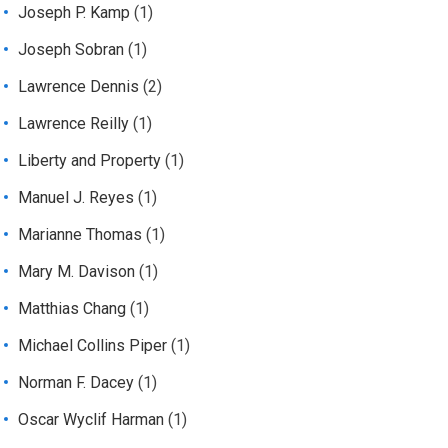
Joseph P. Kamp
(1)
Joseph Sobran
(1)
Lawrence Dennis
(2)
Lawrence Reilly
(1)
Liberty and Property
(1)
Manuel J. Reyes
(1)
Marianne Thomas
(1)
Mary M. Davison
(1)
Matthias Chang
(1)
Michael Collins Piper
(1)
Norman F. Dacey
(1)
Oscar Wyclif Harman
(1)