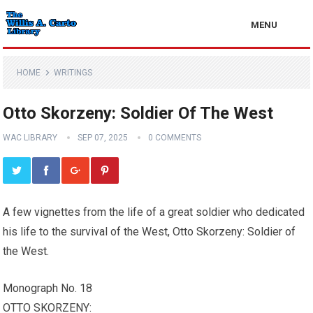
MENU
HOME
WRITINGS
Otto Skorzeny: Soldier Of The West
WAC LIBRARY
SEP 07, 2025
0 COMMENTS
A few vignettes from the life of a great soldier who dedicated
his life to the survival of the West, Otto Skorzeny: Soldier of
the West.
Monograph No. 18
OTTO SKORZENY: