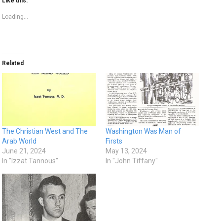
Like this:
Loading...
Related
The Christian West and The
Washington Was Man of
Arab World
Firsts
June 21, 2024
May 13, 2024
In "Izzat Tannous"
In "John Tiffany"