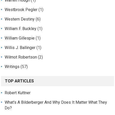
Warren Hough
(1)
Westbrook Pegler
(1)
Western Destiny
(6)
William F. Buckley
(1)
William Gillespie
(1)
Willis J. Ballinger
(1)
Wilmot Robertson
(2)
Writings
(57)
TOP ARTICLES
Robert Kuttner
What's A Bilderberger And Why Does It Matter What They
Do?