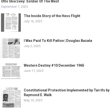
Otto Skorzeny: Soldier Of The West
September 7, 2025
The Inside Story of the Hess Flight
July 16, 2025
I Was Paid To Kill Patton | Douglas Bazata
July 2, 2025
Western Destiny #10 December 1965
June 11, 2025
Constitutional Protection Implemented by Tarrifs by
Raymond E. Walk
May 10, 2025