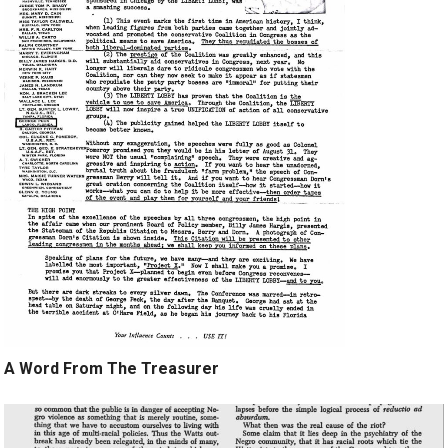
A Word From The Treasurer