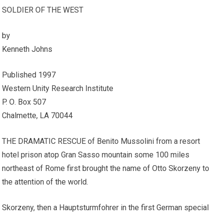
SOLDIER OF THE WEST
by
Kenneth Johns
Published 1997
Western Unity Research Institute
P. О. Box 507
Chalmette, LA 70044
THE DRAMATIC RESCUE of Benito Mussolini from a resort
hotel prison atop Gran Sasso mountain some 100 miles
northeast of Rome first brought the name of Otto Skorzeny to
the attention of the world.
Skorzeny, then a Hauptsturmfohrer in the first German special