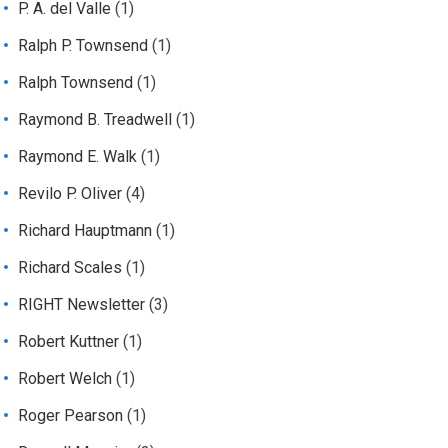
P. A. del Valle
(1)
Ralph P. Townsend
(1)
Ralph Townsend
(1)
Raymond B. Treadwell
(1)
Raymond E. Walk
(1)
Revilo P. Oliver
(4)
Richard Hauptmann
(1)
Richard Scales
(1)
RIGHT Newsletter
(3)
Robert Kuttner
(1)
Robert Welch
(1)
Roger Pearson
(1)