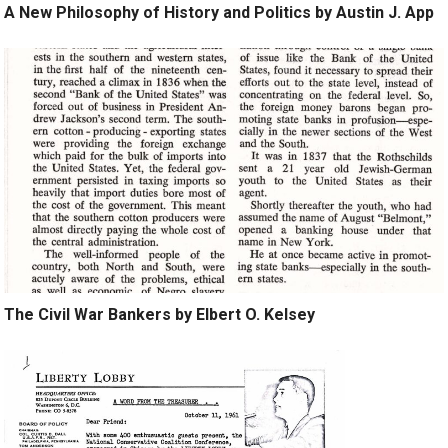
A New Philosophy of History and Politics by Austin J. App
The Civil War Bankers by Elbert O. Kelsey