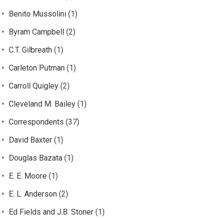
Benito Mussolini
(1)
Byram Campbell
(2)
C.T. Gilbreath
(1)
Carleton Putman
(1)
Carroll Quigley
(2)
Cleveland M. Bailey
(1)
Correspondents
(37)
David Baxter
(1)
Douglas Bazata
(1)
E. E. Moore
(1)
E. L. Anderson
(2)
Ed Fields and J.B. Stoner
(1)