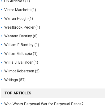
US Archives
(1)
Victor Marchetti
(1)
Warren Hough
(1)
Westbrook Pegler
(1)
Western Destiny
(6)
William F. Buckley
(1)
William Gillespie
(1)
Willis J. Ballinger
(1)
Wilmot Robertson
(2)
Writings
(57)
TOP ARTICLES
Who Wants Perpetual War for Perpetual Peace?