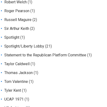
Robert Welch
(1)
Roger Pearson
(1)
Russell Maguire
(2)
Sir Arthur Keith
(2)
Spotlight
(1)
Spotlight/Liberty Lobby
(21)
Statement to the Republican Platform Committee
(1)
Taylor Caldwell
(1)
Thomas Jackson
(1)
Tom Valentine
(1)
Tyler Kent
(1)
UCAP 1971
(1)