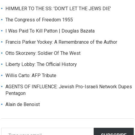
HIMMLER TO THE SS: 'DON'T LET THE JEWS DIE'
The Congress of Freedom 1955
I Was Paid To Kill Patton | Douglas Bazata
Francis Parker Yockey: A Remembrance of the Author
Otto Skorzeny: Soldier Of The West
Liberty Lobby: The Official History
Willis Carto: AFP Tribute
AGENTS OF INFLUENCE: Jewish Pro-Israeli Network Dupes
Pentagon
Alain de Benoist
T