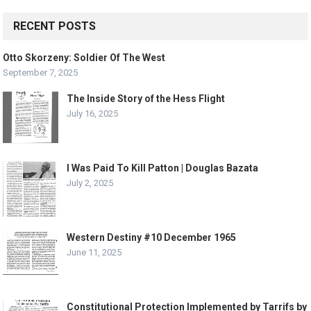
RECENT POSTS
Otto Skorzeny: Soldier Of The West
September 7, 2025
The Inside Story of the Hess Flight
July 16, 2025
I Was Paid To Kill Patton | Douglas Bazata
July 2, 2025
Western Destiny #10 December 1965
June 11, 2025
Constitutional Protection Implemented by Tarrifs by