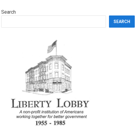
Search
SEARCH