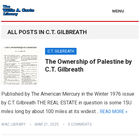
MENU
ALL POSTS IN C.T. GILBREATH
C.T. GILBREATH
The Ownership of Palestine by
C.T. Gilbreath
Published by The American Mercury in the Winter 1976 issue
by C.T. Gilbreath THE REAL ESTATE in question is some 15U
miles long by about 100 miles at its widest…
READ MORE »
WAC LIBRARY
MAR 21, 2025
0 COMMENTS