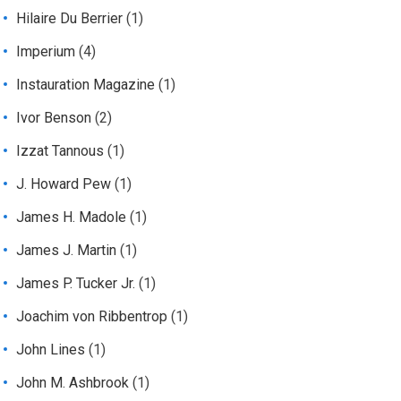
Hilaire Du Berrier
(1)
Imperium
(4)
Instauration Magazine
(1)
Ivor Benson
(2)
Izzat Tannous
(1)
J. Howard Pew
(1)
James H. Madole
(1)
James J. Martin
(1)
James P. Tucker Jr.
(1)
Joachim von Ribbentrop
(1)
John Lines
(1)
John M. Ashbrook
(1)