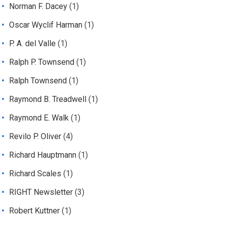
Norman F. Dacey
(1)
Oscar Wyclif Harman
(1)
P. A. del Valle
(1)
Ralph P. Townsend
(1)
Ralph Townsend
(1)
Raymond B. Treadwell
(1)
Raymond E. Walk
(1)
Revilo P. Oliver
(4)
Richard Hauptmann
(1)
Richard Scales
(1)
RIGHT Newsletter
(3)
Robert Kuttner
(1)