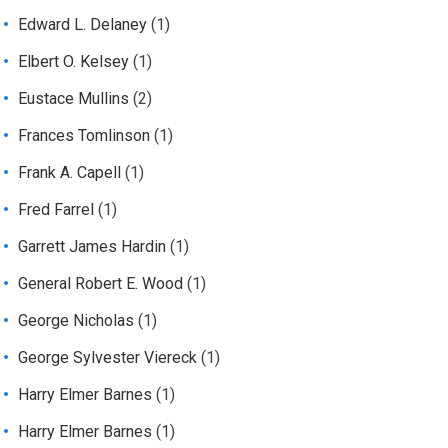
Edward L. Delaney
(1)
Elbert O. Kelsey
(1)
Eustace Mullins
(2)
Frances Tomlinson
(1)
Frank A. Capell
(1)
Fred Farrel
(1)
Garrett James Hardin
(1)
General Robert E. Wood
(1)
George Nicholas
(1)
George Sylvester Viereck
(1)
Harry Elmer Barnes
(1)
Harry Elmer Barnes
(1)