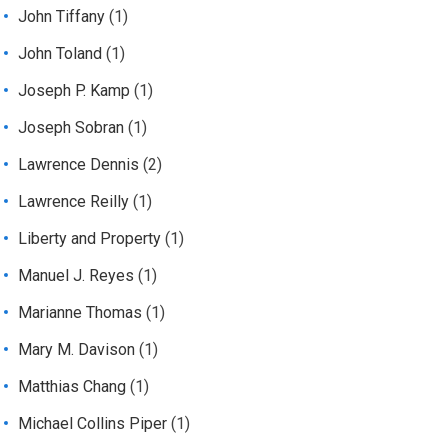
John Tiffany
(1)
John Toland
(1)
Joseph P. Kamp
(1)
Joseph Sobran
(1)
Lawrence Dennis
(2)
Lawrence Reilly
(1)
Liberty and Property
(1)
Manuel J. Reyes
(1)
Marianne Thomas
(1)
Mary M. Davison
(1)
Matthias Chang
(1)
Michael Collins Piper
(1)