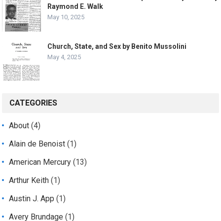
Raymond E. Walk
May 10, 2025
Church, State, and Sex by Benito Mussolini
May 4, 2025
CATEGORIES
About
(4)
Alain de Benoist
(1)
American Mercury
(13)
Arthur Keith
(1)
Austin J. App
(1)
Avery Brundage
(1)