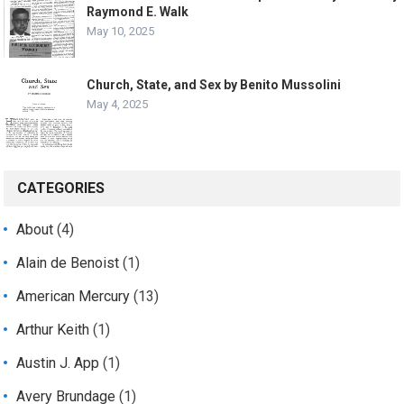
Raymond E. Walk
May 10, 2025
Church, State, and Sex by Benito Mussolini
May 4, 2025
CATEGORIES
About
(4)
Alain de Benoist
(1)
American Mercury
(13)
Arthur Keith
(1)
Austin J. App
(1)
Avery Brundage
(1)