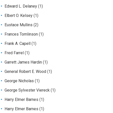
Edward L. Delaney
(1)
Elbert O. Kelsey
(1)
Eustace Mullins
(2)
Frances Tomlinson
(1)
Frank A. Capell
(1)
Fred Farrel
(1)
Garrett James Hardin
(1)
General Robert E. Wood
(1)
George Nicholas
(1)
George Sylvester Viereck
(1)
Harry Elmer Barnes
(1)
Harry Elmer Barnes
(1)