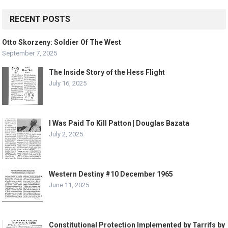
RECENT POSTS
Otto Skorzeny: Soldier Of The West
September 7, 2025
The Inside Story of the Hess Flight
July 16, 2025
I Was Paid To Kill Patton | Douglas Bazata
July 2, 2025
Western Destiny #10 December 1965
June 11, 2025
Constitutional Protection Implemented by Tarrifs by