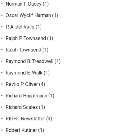
Norman F. Dacey
(1)
Oscar Wyclif Harman
(1)
P. A. del Valle
(1)
Ralph P. Townsend
(1)
Ralph Townsend
(1)
Raymond B. Treadwell
(1)
Raymond E. Walk
(1)
Revilo P. Oliver
(4)
Richard Hauptmann
(1)
Richard Scales
(1)
RIGHT Newsletter
(3)
Robert Kuttner
(1)