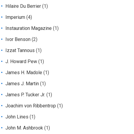
Hilaire Du Berrier
(1)
Imperium
(4)
Instauration Magazine
(1)
Ivor Benson
(2)
Izzat Tannous
(1)
J. Howard Pew
(1)
James H. Madole
(1)
James J. Martin
(1)
James P. Tucker Jr.
(1)
Joachim von Ribbentrop
(1)
John Lines
(1)
John M. Ashbrook
(1)