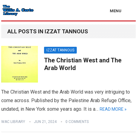
MENU
ALL POSTS IN IZZAT TANNOUS
IZZAT TANNOUS
The Christian West and The
Arab World
The Christian West and the Arab World was very intriguing to
come across. Published by the Palestine Arab Refuge Office,
undated, in New York some years ago. It is a…
READ MORE »
WAC LIBRARY
JUN 21, 2024
0 COMMENTS