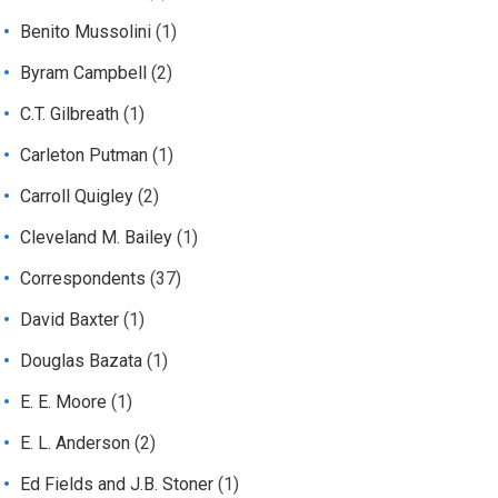
Benito Mussolini
(1)
Byram Campbell
(2)
C.T. Gilbreath
(1)
Carleton Putman
(1)
Carroll Quigley
(2)
Cleveland M. Bailey
(1)
Correspondents
(37)
David Baxter
(1)
Douglas Bazata
(1)
E. E. Moore
(1)
E. L. Anderson
(2)
Ed Fields and J.B. Stoner
(1)