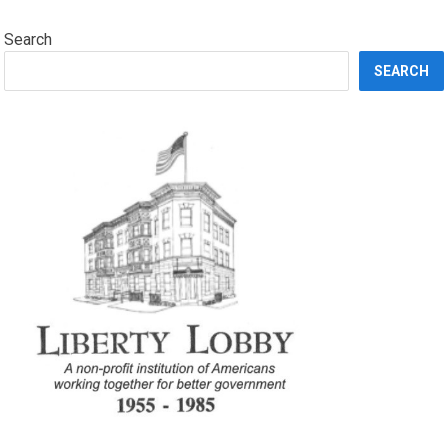
Search
SEARCH