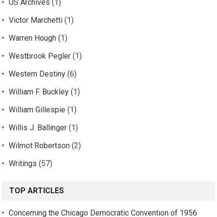
US Archives
(1)
Victor Marchetti
(1)
Warren Hough
(1)
Westbrook Pegler
(1)
Western Destiny
(6)
William F. Buckley
(1)
William Gillespie
(1)
Willis J. Ballinger
(1)
Wilmot Robertson
(2)
Writings
(57)
TOP ARTICLES
Concerning the Chicago Democratic Convention of 1956