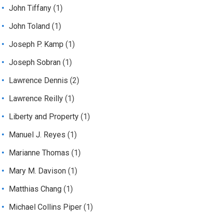
John Tiffany
(1)
John Toland
(1)
Joseph P. Kamp
(1)
Joseph Sobran
(1)
Lawrence Dennis
(2)
Lawrence Reilly
(1)
Liberty and Property
(1)
Manuel J. Reyes
(1)
Marianne Thomas
(1)
Mary M. Davison
(1)
Matthias Chang
(1)
Michael Collins Piper
(1)