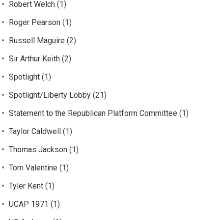
Robert Welch
(1)
Roger Pearson
(1)
Russell Maguire
(2)
Sir Arthur Keith
(2)
Spotlight
(1)
Spotlight/Liberty Lobby
(21)
Statement to the Republican Platform Committee
(1)
Taylor Caldwell
(1)
Thomas Jackson
(1)
Tom Valentine
(1)
Tyler Kent
(1)
UCAP 1971
(1)