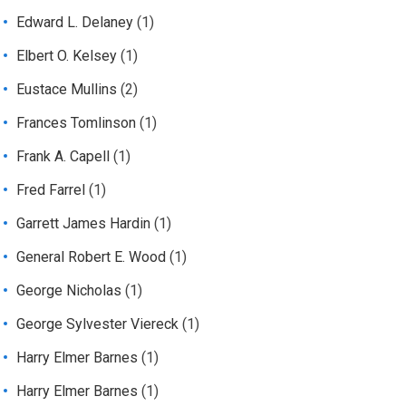
Edward L. Delaney
(1)
Elbert O. Kelsey
(1)
Eustace Mullins
(2)
Frances Tomlinson
(1)
Frank A. Capell
(1)
Fred Farrel
(1)
Garrett James Hardin
(1)
General Robert E. Wood
(1)
George Nicholas
(1)
George Sylvester Viereck
(1)
Harry Elmer Barnes
(1)
Harry Elmer Barnes
(1)