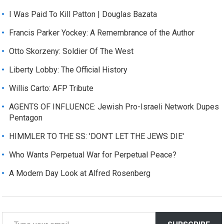
I Was Paid To Kill Patton | Douglas Bazata
Francis Parker Yockey: A Remembrance of the Author
Otto Skorzeny: Soldier Of The West
Liberty Lobby: The Official History
Willis Carto: AFP Tribute
AGENTS OF INFLUENCE: Jewish Pro-Israeli Network Dupes
Pentagon
HIMMLER TO THE SS: 'DON'T LET THE JEWS DIE'
Who Wants Perpetual War for Perpetual Peace?
A Modern Day Look at Alfred Rosenberg
T