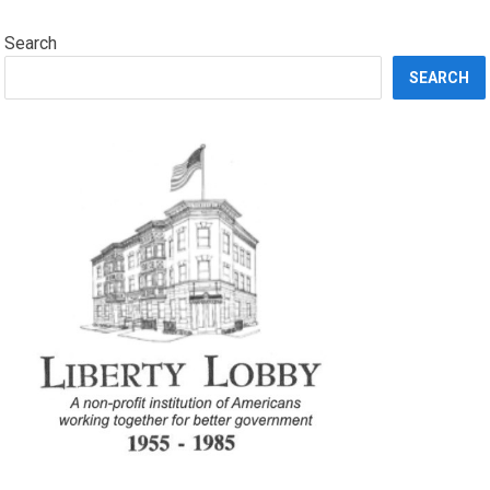
Search
SEARCH