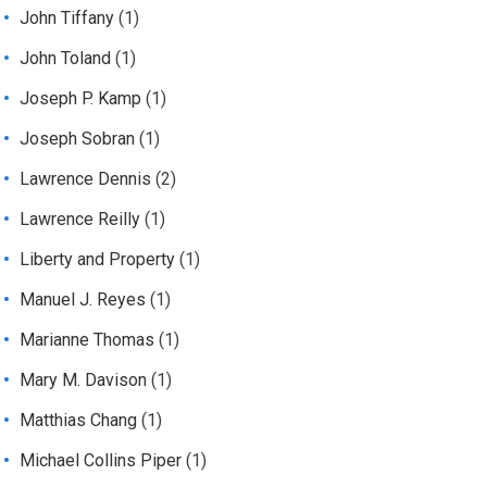
John Tiffany
(1)
John Toland
(1)
Joseph P. Kamp
(1)
Joseph Sobran
(1)
Lawrence Dennis
(2)
Lawrence Reilly
(1)
Liberty and Property
(1)
Manuel J. Reyes
(1)
Marianne Thomas
(1)
Mary M. Davison
(1)
Matthias Chang
(1)
Michael Collins Piper
(1)