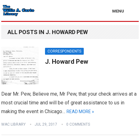
MENU
ALL POSTS IN J. HOWARD PEW
CORRESPONDENTS
J. Howard Pew
Dear Mr. Pew, Believe me, Mr Pew, that your check arrives at a
most crucial time and will be of great assistance to us in
making the event in Chicago…
READ MORE »
WAC LIBRARY
JUL 29, 2017
0 COMMENTS