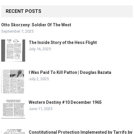
RECENT POSTS
Otto Skorzeny: Soldier Of The West
September 7, 2025
The Inside Story of the Hess Flight
July 16, 2025
I Was Paid To Kill Patton | Douglas Bazata
July 2, 2025
Western Destiny #10 December 1965
June 11, 2025
Constitutional Protection Implemented by Tarrifs by