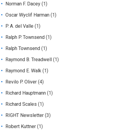
Norman F. Dacey
(1)
Oscar Wyclif Harman
(1)
P. A. del Valle
(1)
Ralph P. Townsend
(1)
Ralph Townsend
(1)
Raymond B. Treadwell
(1)
Raymond E. Walk
(1)
Revilo P. Oliver
(4)
Richard Hauptmann
(1)
Richard Scales
(1)
RIGHT Newsletter
(3)
Robert Kuttner
(1)