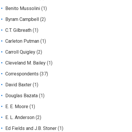
Benito Mussolini
(1)
Byram Campbell
(2)
C.T. Gilbreath
(1)
Carleton Putman
(1)
Carroll Quigley
(2)
Cleveland M. Bailey
(1)
Correspondents
(37)
David Baxter
(1)
Douglas Bazata
(1)
E. E. Moore
(1)
E. L. Anderson
(2)
Ed Fields and J.B. Stoner
(1)