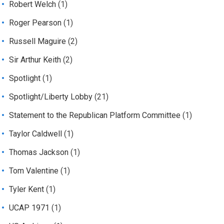
Robert Welch
(1)
Roger Pearson
(1)
Russell Maguire
(2)
Sir Arthur Keith
(2)
Spotlight
(1)
Spotlight/Liberty Lobby
(21)
Statement to the Republican Platform Committee
(1)
Taylor Caldwell
(1)
Thomas Jackson
(1)
Tom Valentine
(1)
Tyler Kent
(1)
UCAP 1971
(1)