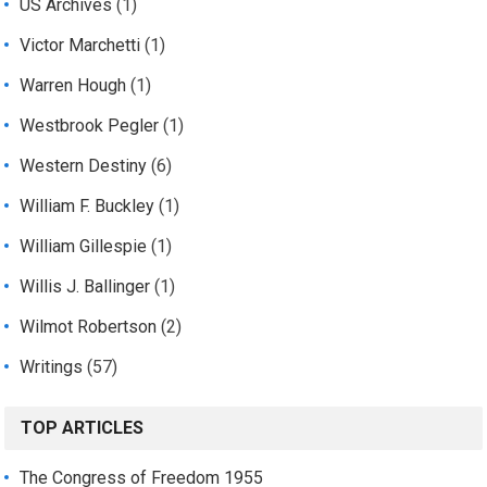
US Archives
(1)
Victor Marchetti
(1)
Warren Hough
(1)
Westbrook Pegler
(1)
Western Destiny
(6)
William F. Buckley
(1)
William Gillespie
(1)
Willis J. Ballinger
(1)
Wilmot Robertson
(2)
Writings
(57)
TOP ARTICLES
The Congress of Freedom 1955