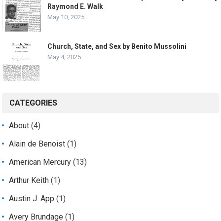
Raymond E. Walk
May 10, 2025
Church, State, and Sex by Benito Mussolini
May 4, 2025
CATEGORIES
About
(4)
Alain de Benoist
(1)
American Mercury
(13)
Arthur Keith
(1)
Austin J. App
(1)
Avery Brundage
(1)