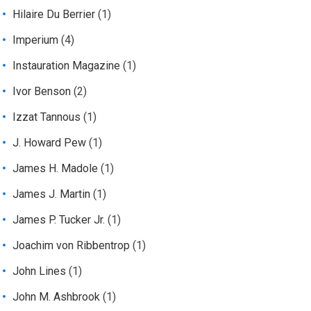
Hilaire Du Berrier
(1)
Imperium
(4)
Instauration Magazine
(1)
Ivor Benson
(2)
Izzat Tannous
(1)
J. Howard Pew
(1)
James H. Madole
(1)
James J. Martin
(1)
James P. Tucker Jr.
(1)
Joachim von Ribbentrop
(1)
John Lines
(1)
John M. Ashbrook
(1)