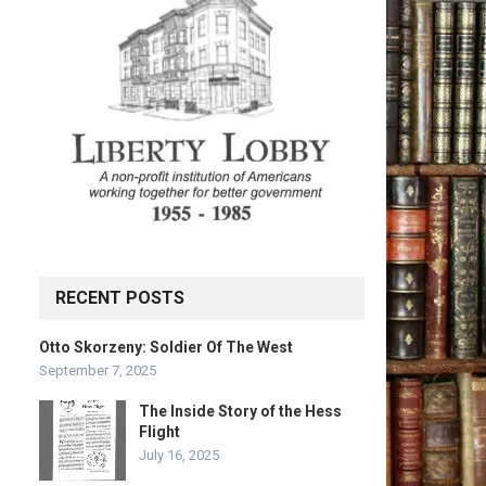
RECENT POSTS
Otto Skorzeny: Soldier Of The West
September 7, 2025
The Inside Story of the Hess
Flight
July 16, 2025