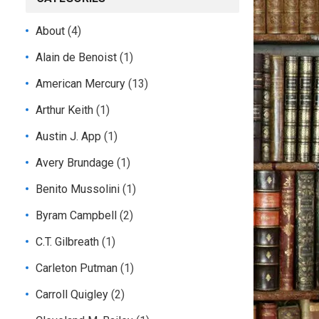
About
(4)
Alain de Benoist
(1)
American Mercury
(13)
Arthur Keith
(1)
Austin J. App
(1)
Avery Brundage
(1)
Benito Mussolini
(1)
Byram Campbell
(2)
C.T. Gilbreath
(1)
Carleton Putman
(1)
Carroll Quigley
(2)