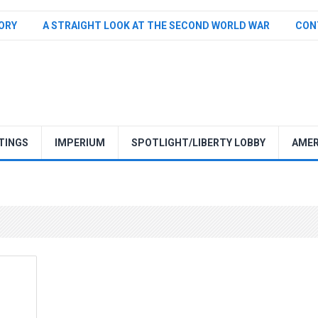
TORY
A STRAIGHT LOOK AT THE SECOND WORLD WAR
CON
TINGS
IMPERIUM
SPOTLIGHT/LIBERTY LOBBY
AMER