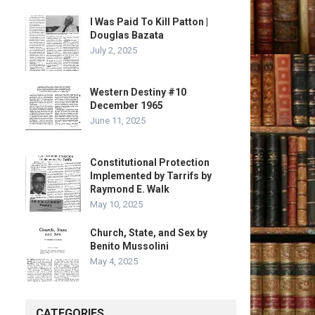
I Was Paid To Kill Patton |
Douglas Bazata
July 2, 2025
Western Destiny #10
December 1965
June 11, 2025
Constitutional Protection
Implemented by Tarrifs by
Raymond E. Walk
May 10, 2025
Church, State, and Sex by
Benito Mussolini
May 4, 2025
CATEGORIES