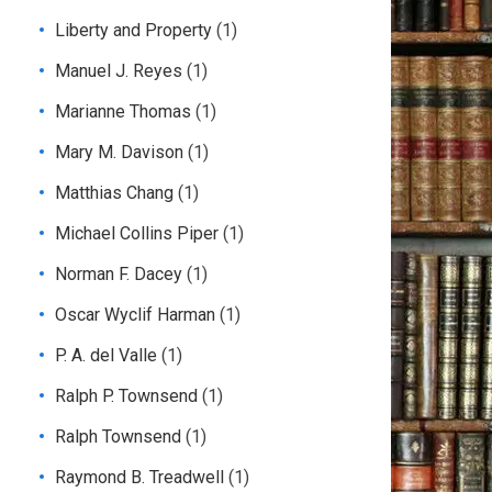
Liberty and Property
(1)
Manuel J. Reyes
(1)
Marianne Thomas
(1)
Mary M. Davison
(1)
Matthias Chang
(1)
Michael Collins Piper
(1)
Norman F. Dacey
(1)
Oscar Wyclif Harman
(1)
P. A. del Valle
(1)
Ralph P. Townsend
(1)
Ralph Townsend
(1)
Raymond B. Treadwell
(1)