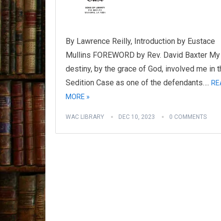
By Lawrence Reilly, Introduction by Eustace
Mullins FOREWORD by Rev. David Baxter My
destiny, by the grace of God, involved me in 
Sedition Case as one of the defendants….
RE
MORE »
WAC LIBRARY
DEC 10, 2023
0 COMMENTS