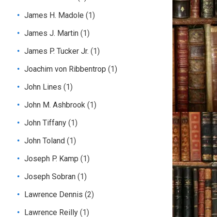
James H. Madole
(1)
James J. Martin
(1)
James P. Tucker Jr.
(1)
Joachim von Ribbentrop
(1)
John Lines
(1)
John M. Ashbrook
(1)
John Tiffany
(1)
John Toland
(1)
Joseph P. Kamp
(1)
Joseph Sobran
(1)
Lawrence Dennis
(2)
Lawrence Reilly
(1)