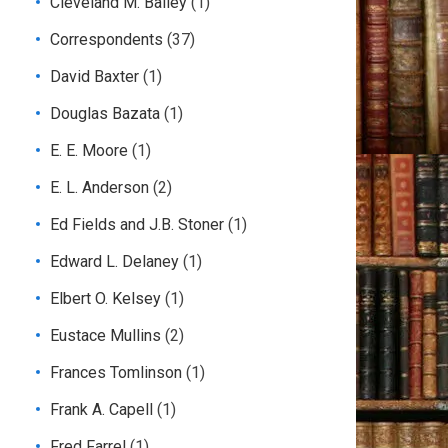
Cleveland M. Bailey
(1)
Correspondents
(37)
David Baxter
(1)
Douglas Bazata
(1)
E. E. Moore
(1)
E. L. Anderson
(2)
Ed Fields and J.B. Stoner
(1)
Edward L. Delaney
(1)
Elbert O. Kelsey
(1)
Eustace Mullins
(2)
Frances Tomlinson
(1)
Frank A. Capell
(1)
Fred Farrel
(1)