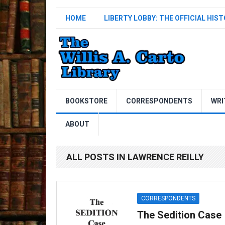
HOME
LIBERTY LOBBY: THE OFFICIAL HIS
BOOKSTORE
CORRESPONDENTS
WRI
ABOUT
ALL POSTS IN LAWRENCE REILLY
CORRESPONDENTS
The Sedition Case