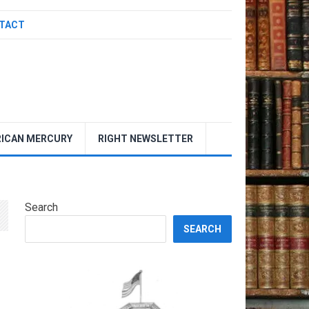
TACT
ICAN MERCURY
RIGHT NEWSLETTER
Search
SEARCH