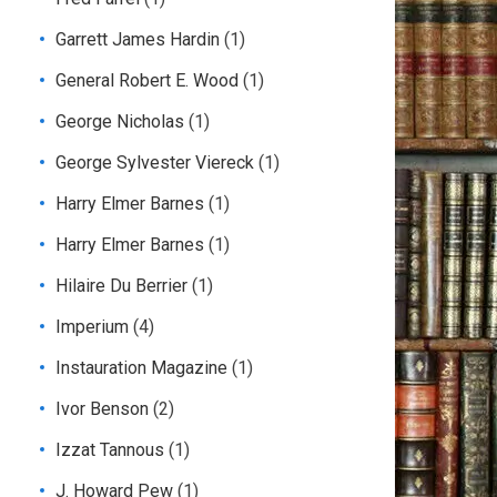
Garrett James Hardin
(1)
General Robert E. Wood
(1)
George Nicholas
(1)
George Sylvester Viereck
(1)
Harry Elmer Barnes
(1)
Harry Elmer Barnes
(1)
Hilaire Du Berrier
(1)
Imperium
(4)
Instauration Magazine
(1)
Ivor Benson
(2)
Izzat Tannous
(1)
J. Howard Pew
(1)