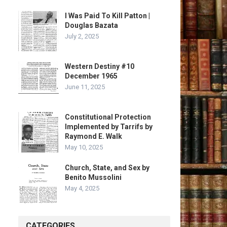
I Was Paid To Kill Patton |
Douglas Bazata
July 2, 2025
Western Destiny #10
December 1965
June 11, 2025
Constitutional Protection
Implemented by Tarrifs by
Raymond E. Walk
May 10, 2025
Church, State, and Sex by
Benito Mussolini
May 4, 2025
CATEGORIES