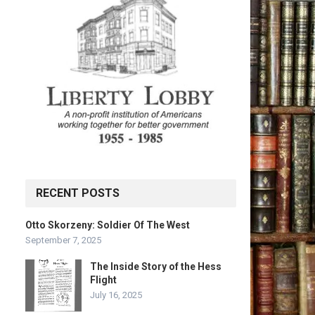
RECENT POSTS
Otto Skorzeny: Soldier Of The West
September 7, 2025
The Inside Story of the Hess
Flight
July 16, 2025