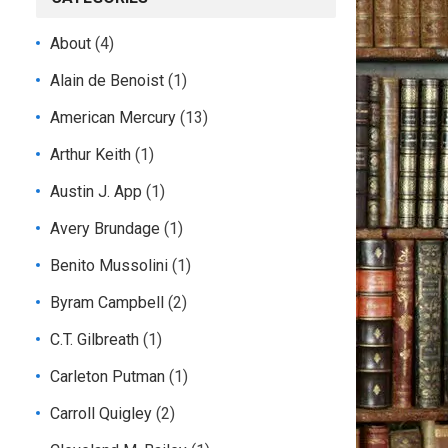
About
(4)
Alain de Benoist
(1)
American Mercury
(13)
Arthur Keith
(1)
Austin J. App
(1)
Avery Brundage
(1)
Benito Mussolini
(1)
Byram Campbell
(2)
C.T. Gilbreath
(1)
Carleton Putman
(1)
Carroll Quigley
(2)