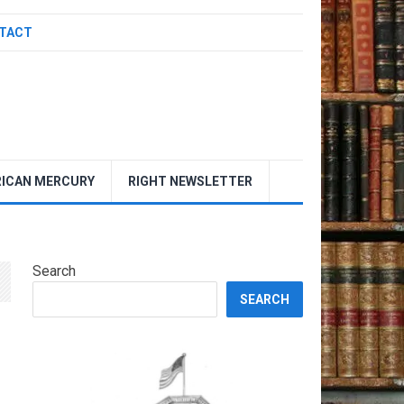
TACT
ICAN MERCURY
RIGHT NEWSLETTER
Search
SEARCH