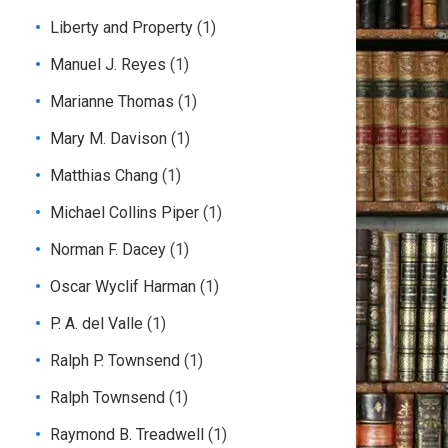
Liberty and Property
(1)
Manuel J. Reyes
(1)
Marianne Thomas
(1)
Mary M. Davison
(1)
Matthias Chang
(1)
Michael Collins Piper
(1)
Norman F. Dacey
(1)
Oscar Wyclif Harman
(1)
P. A. del Valle
(1)
Ralph P. Townsend
(1)
Ralph Townsend
(1)
Raymond B. Treadwell
(1)