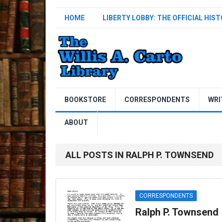
HOME
LIBERTY LOBBY: THE OFFICIAL HIS
BOOKSTORE
CORRESPONDENTS
WRI
ABOUT
ALL POSTS IN RALPH P. TOWNSEND
CORRESPONDENTS
Ralph P. Townsend