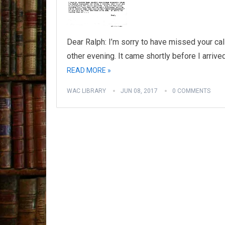
Dear Ralph: I’m sorry to have missed your cal
other evening. It came shortly before I arrive
READ MORE »
WAC LIBRARY
JUN 08, 2017
0 COMMENTS