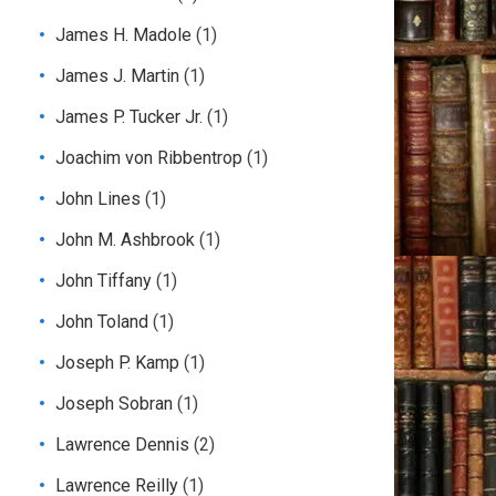
James H. Madole
(1)
James J. Martin
(1)
James P. Tucker Jr.
(1)
Joachim von Ribbentrop
(1)
John Lines
(1)
John M. Ashbrook
(1)
John Tiffany
(1)
John Toland
(1)
Joseph P. Kamp
(1)
Joseph Sobran
(1)
Lawrence Dennis
(2)
Lawrence Reilly
(1)