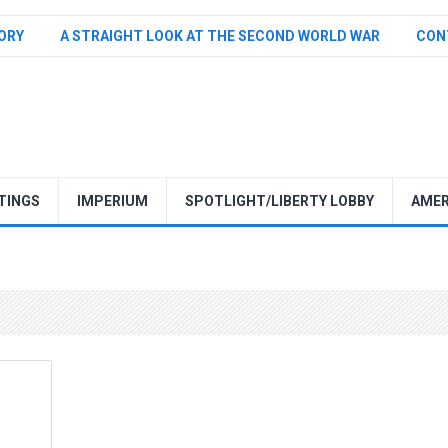
TORY
A STRAIGHT LOOK AT THE SECOND WORLD WAR
CON
TINGS
IMPERIUM
SPOTLIGHT/LIBERTY LOBBY
AMER