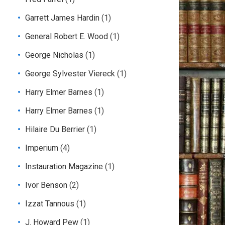
Garrett James Hardin
(1)
General Robert E. Wood
(1)
George Nicholas
(1)
George Sylvester Viereck
(1)
Harry Elmer Barnes
(1)
Harry Elmer Barnes
(1)
Hilaire Du Berrier
(1)
Imperium
(4)
Instauration Magazine
(1)
Ivor Benson
(2)
Izzat Tannous
(1)
J. Howard Pew
(1)