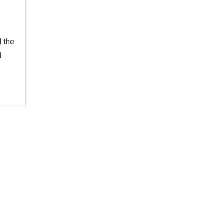
l the
d….