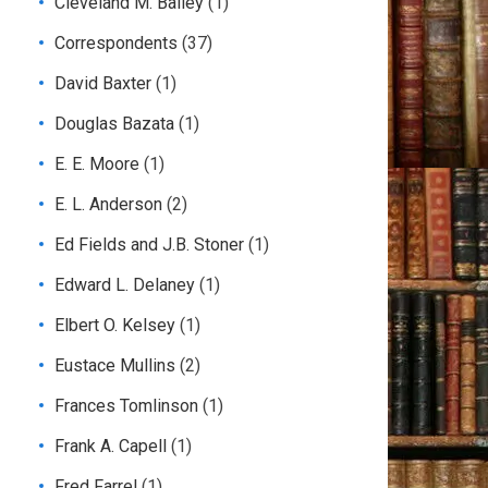
Cleveland M. Bailey
(1)
Correspondents
(37)
David Baxter
(1)
Douglas Bazata
(1)
E. E. Moore
(1)
E. L. Anderson
(2)
Ed Fields and J.B. Stoner
(1)
Edward L. Delaney
(1)
Elbert O. Kelsey
(1)
Eustace Mullins
(2)
Frances Tomlinson
(1)
Frank A. Capell
(1)
Fred Farrel
(1)