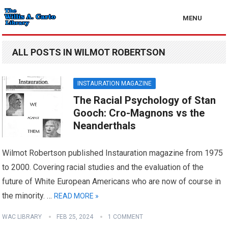
MENU
ALL POSTS IN WILMOT ROBERTSON
INSTAURATION MAGAZINE
The Racial Psychology of Stan
Gooch: Cro-Magnons vs the
Neanderthals
Wilmot Robertson published Instauration magazine from 1975
to 2000. Covering racial studies and the evaluation of the
future of White European Americans who are now of course in
the minority. …
READ MORE »
WAC LIBRARY
FEB 25, 2024
1 COMMENT