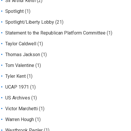
Sir Arthur Keith
(2)
Spotlight
(1)
Spotlight/Liberty Lobby
(21)
Statement to the Republican Platform Committee
(1)
Taylor Caldwell
(1)
Thomas Jackson
(1)
Tom Valentine
(1)
Tyler Kent
(1)
UCAP 1971
(1)
US Archives
(1)
Victor Marchetti
(1)
Warren Hough
(1)
Westbrook Pegler
(1)