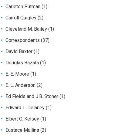
Carleton Putman
(1)
Carroll Quigley
(2)
Cleveland M. Bailey
(1)
Correspondents
(37)
David Baxter
(1)
Douglas Bazata
(1)
E. E. Moore
(1)
E. L. Anderson
(2)
Ed Fields and J.B. Stoner
(1)
Edward L. Delaney
(1)
Elbert O. Kelsey
(1)
Eustace Mullins
(2)