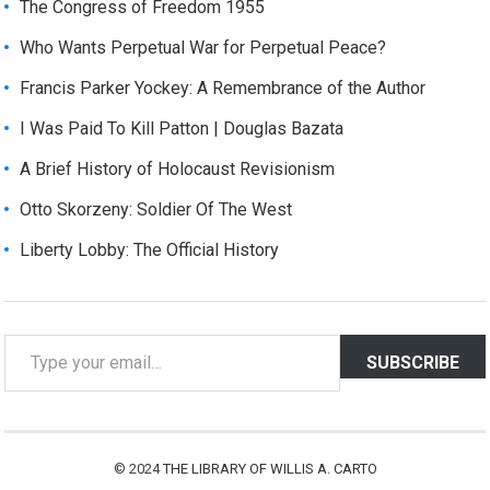
The Congress of Freedom 1955
Who Wants Perpetual War for Perpetual Peace?
Francis Parker Yockey: A Remembrance of the Author
I Was Paid To Kill Patton | Douglas Bazata
A Brief History of Holocaust Revisionism
Otto Skorzeny: Soldier Of The West
Liberty Lobby: The Official History
T
SUBSCRIBE
y
p
e
y
© 2024
THE LIBRARY OF WILLIS A. CARTO
o