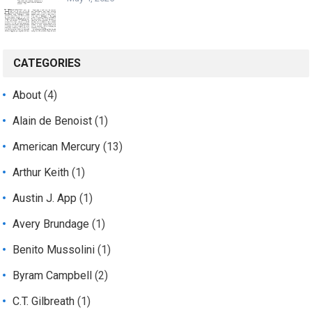
CATEGORIES
About
(4)
Alain de Benoist
(1)
American Mercury
(13)
Arthur Keith
(1)
Austin J. App
(1)
Avery Brundage
(1)
Benito Mussolini
(1)
Byram Campbell
(2)
C.T. Gilbreath
(1)