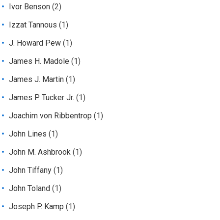
Ivor Benson
(2)
Izzat Tannous
(1)
J. Howard Pew
(1)
James H. Madole
(1)
James J. Martin
(1)
James P. Tucker Jr.
(1)
Joachim von Ribbentrop
(1)
John Lines
(1)
John M. Ashbrook
(1)
John Tiffany
(1)
John Toland
(1)
Joseph P. Kamp
(1)