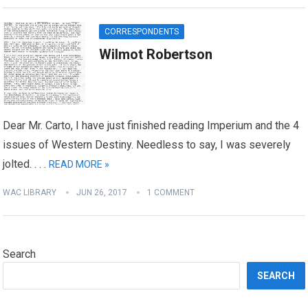
CORRESPONDENTS
Wilmot Robertson
Dear Mr. Carto, I have just finished reading Imperium and the 4
issues of Western Destiny. Needless to say, I was severely
jolted. . . .
READ MORE »
WAC LIBRARY
JUN 26, 2017
1 COMMENT
Search
SEARCH