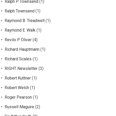
Ralph P. Townsend
(1)
Ralph Townsend
(1)
Raymond B. Treadwell
(1)
Raymond E. Walk
(1)
Revilo P. Oliver
(4)
Richard Hauptmann
(1)
Richard Scales
(1)
RIGHT Newsletter
(3)
Robert Kuttner
(1)
Robert Welch
(1)
Roger Pearson
(1)
Russell Maguire
(2)