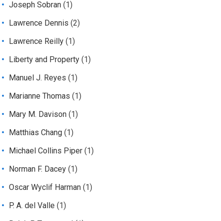
Joseph Sobran
(1)
Lawrence Dennis
(2)
Lawrence Reilly
(1)
Liberty and Property
(1)
Manuel J. Reyes
(1)
Marianne Thomas
(1)
Mary M. Davison
(1)
Matthias Chang
(1)
Michael Collins Piper
(1)
Norman F. Dacey
(1)
Oscar Wyclif Harman
(1)
P. A. del Valle
(1)