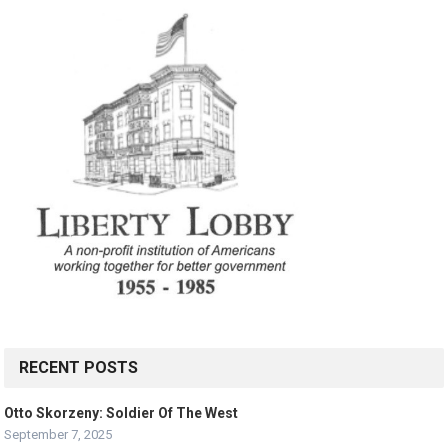
RECENT POSTS
Otto Skorzeny: Soldier Of The West
September 7, 2025