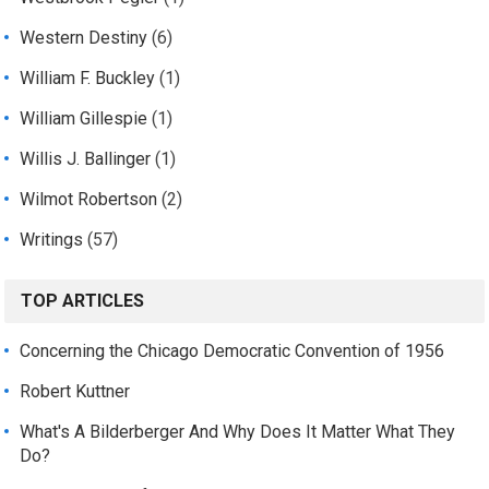
Western Destiny
(6)
William F. Buckley
(1)
William Gillespie
(1)
Willis J. Ballinger
(1)
Wilmot Robertson
(2)
Writings
(57)
TOP ARTICLES
Concerning the Chicago Democratic Convention of 1956
Robert Kuttner
What's A Bilderberger And Why Does It Matter What They
Do?