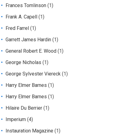
Frances Tomlinson
(1)
Frank A. Capell
(1)
Fred Farrel
(1)
Garrett James Hardin
(1)
General Robert E. Wood
(1)
George Nicholas
(1)
George Sylvester Viereck
(1)
Harry Elmer Barnes
(1)
Harry Elmer Barnes
(1)
Hilaire Du Berrier
(1)
Imperium
(4)
Instauration Magazine
(1)