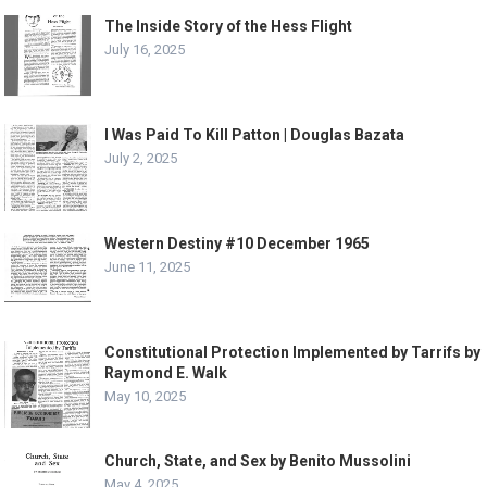
The Inside Story of the Hess Flight
July 16, 2025
I Was Paid To Kill Patton | Douglas Bazata
July 2, 2025
Western Destiny #10 December 1965
June 11, 2025
Constitutional Protection Implemented by Tarrifs by
Raymond E. Walk
May 10, 2025
Church, State, and Sex by Benito Mussolini
May 4, 2025