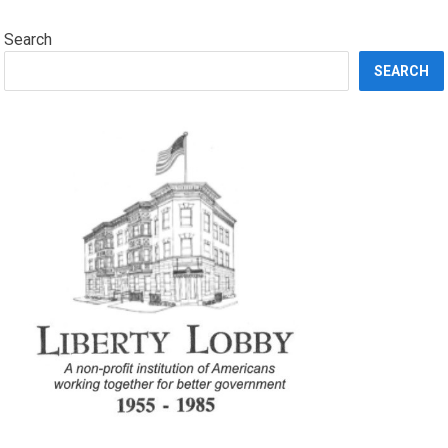
Search
SEARCH