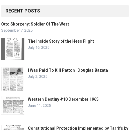
RECENT POSTS
Otto Skorzeny: Soldier Of The West
September 7, 2025
The Inside Story of the Hess Flight
July 16, 2025
I Was Paid To Kill Patton | Douglas Bazata
July 2, 2025
Western Destiny #10 December 1965
June 11, 2025
Constitutional Protection Implemented by Tarrifs by