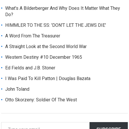
What's A Bilderberger And Why Does It Matter What They
Do?
HIMMLER TO THE SS: 'DON'T LET THE JEWS DIE'
A Word From The Treasurer
A Straight Look at the Second World War
Western Destiny #10 December 1965
Ed Fields and J.B. Stoner
I Was Paid To Kill Patton | Douglas Bazata
John Toland
Otto Skorzeny: Soldier Of The West
T