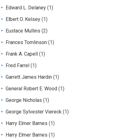
Edward L. Delaney
(1)
Elbert O. Kelsey
(1)
Eustace Mullins
(2)
Frances Tomlinson
(1)
Frank A. Capell
(1)
Fred Farrel
(1)
Garrett James Hardin
(1)
General Robert E. Wood
(1)
George Nicholas
(1)
George Sylvester Viereck
(1)
Harry Elmer Barnes
(1)
Harry Elmer Barnes
(1)