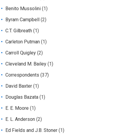
Benito Mussolini
(1)
Byram Campbell
(2)
C.T. Gilbreath
(1)
Carleton Putman
(1)
Carroll Quigley
(2)
Cleveland M. Bailey
(1)
Correspondents
(37)
David Baxter
(1)
Douglas Bazata
(1)
E. E. Moore
(1)
E. L. Anderson
(2)
Ed Fields and J.B. Stoner
(1)