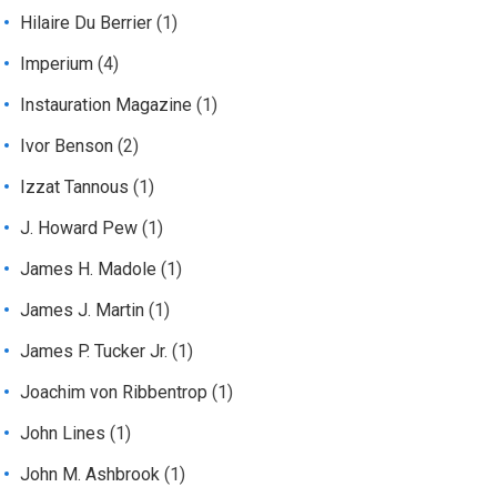
Hilaire Du Berrier
(1)
Imperium
(4)
Instauration Magazine
(1)
Ivor Benson
(2)
Izzat Tannous
(1)
J. Howard Pew
(1)
James H. Madole
(1)
James J. Martin
(1)
James P. Tucker Jr.
(1)
Joachim von Ribbentrop
(1)
John Lines
(1)
John M. Ashbrook
(1)