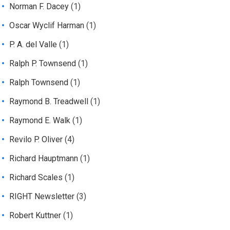
Norman F. Dacey
(1)
Oscar Wyclif Harman
(1)
P. A. del Valle
(1)
Ralph P. Townsend
(1)
Ralph Townsend
(1)
Raymond B. Treadwell
(1)
Raymond E. Walk
(1)
Revilo P. Oliver
(4)
Richard Hauptmann
(1)
Richard Scales
(1)
RIGHT Newsletter
(3)
Robert Kuttner
(1)