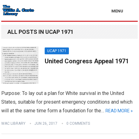
MENU
ALL POSTS IN UCAP 1971
UCAP 1971
United Congress Appeal 1971
Purpose: To lay out a plan for White survival in the United
States, suitable for present emergency conditions and which
will at the same time form a foundation for the…
READ MORE »
WAC LIBRARY
JUN 26, 2017
0 COMMENTS