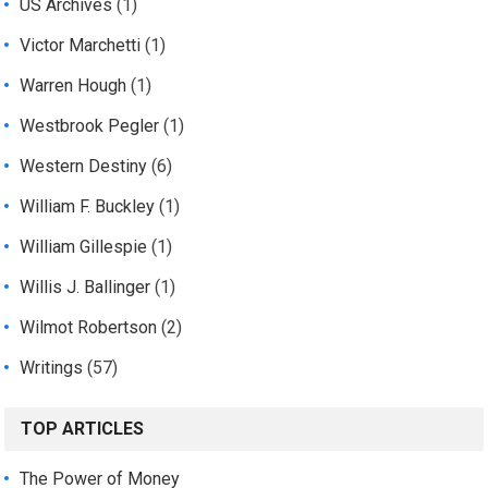
US Archives
(1)
Victor Marchetti
(1)
Warren Hough
(1)
Westbrook Pegler
(1)
Western Destiny
(6)
William F. Buckley
(1)
William Gillespie
(1)
Willis J. Ballinger
(1)
Wilmot Robertson
(2)
Writings
(57)
TOP ARTICLES
The Power of Money