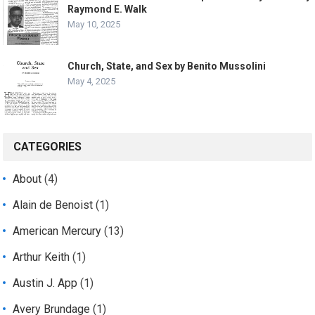
Raymond E. Walk
May 10, 2025
Church, State, and Sex by Benito Mussolini
May 4, 2025
CATEGORIES
About
(4)
Alain de Benoist
(1)
American Mercury
(13)
Arthur Keith
(1)
Austin J. App
(1)
Avery Brundage
(1)