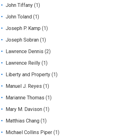
John Tiffany
(1)
John Toland
(1)
Joseph P. Kamp
(1)
Joseph Sobran
(1)
Lawrence Dennis
(2)
Lawrence Reilly
(1)
Liberty and Property
(1)
Manuel J. Reyes
(1)
Marianne Thomas
(1)
Mary M. Davison
(1)
Matthias Chang
(1)
Michael Collins Piper
(1)