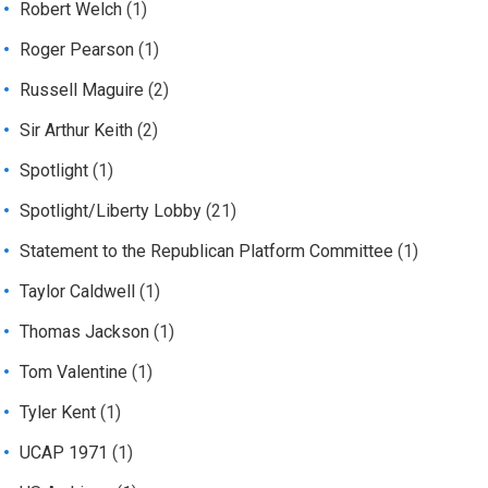
Robert Welch
(1)
Roger Pearson
(1)
Russell Maguire
(2)
Sir Arthur Keith
(2)
Spotlight
(1)
Spotlight/Liberty Lobby
(21)
Statement to the Republican Platform Committee
(1)
Taylor Caldwell
(1)
Thomas Jackson
(1)
Tom Valentine
(1)
Tyler Kent
(1)
UCAP 1971
(1)