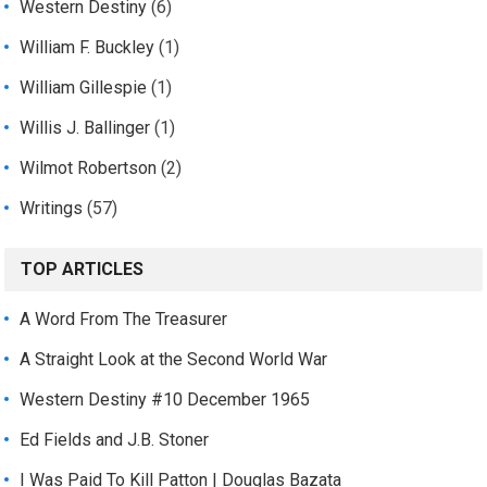
Western Destiny
(6)
William F. Buckley
(1)
William Gillespie
(1)
Willis J. Ballinger
(1)
Wilmot Robertson
(2)
Writings
(57)
TOP ARTICLES
A Word From The Treasurer
A Straight Look at the Second World War
Western Destiny #10 December 1965
Ed Fields and J.B. Stoner
I Was Paid To Kill Patton | Douglas Bazata