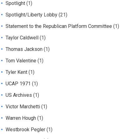
Spotlight
(1)
Spotlight/Liberty Lobby
(21)
Statement to the Republican Platform Committee
(1)
Taylor Caldwell
(1)
Thomas Jackson
(1)
Tom Valentine
(1)
Tyler Kent
(1)
UCAP 1971
(1)
US Archives
(1)
Victor Marchetti
(1)
Warren Hough
(1)
Westbrook Pegler
(1)