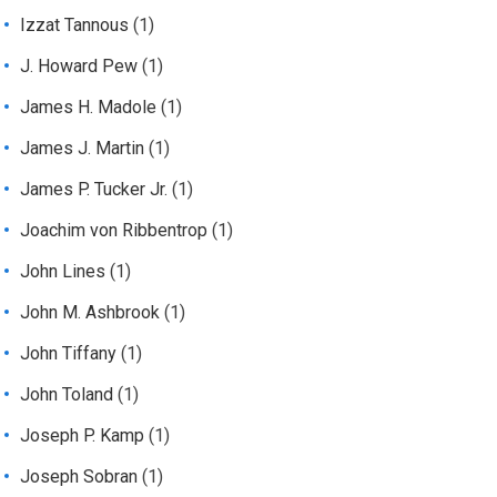
Izzat Tannous
(1)
J. Howard Pew
(1)
James H. Madole
(1)
James J. Martin
(1)
James P. Tucker Jr.
(1)
Joachim von Ribbentrop
(1)
John Lines
(1)
John M. Ashbrook
(1)
John Tiffany
(1)
John Toland
(1)
Joseph P. Kamp
(1)
Joseph Sobran
(1)