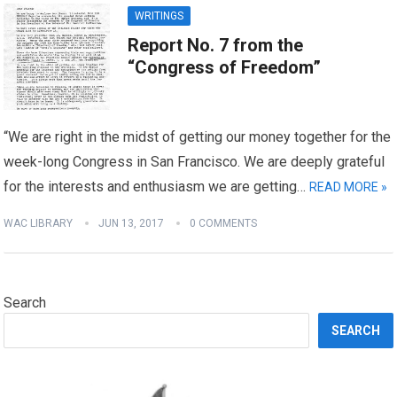
WRITINGS
Report No. 7 from the
“Congress of Freedom”
“We are right in the midst of getting our money together for the
week-long Congress in San Francisco. We are deeply grateful
for the interests and enthusiasm we are getting…
READ MORE »
WAC LIBRARY
JUN 13, 2017
0 COMMENTS
Search
SEARCH