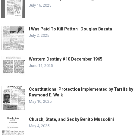
July 16, 2025
I Was Paid To Kill Patton | Douglas Bazata
July 2, 2025
Western Destiny #10 December 1965
June 11, 2025
Constitutional Protection Implemented by Tarrifs by
Raymond E. Walk
May 10, 2025
Church, State, and Sex by Benito Mussolini
May 4, 2025