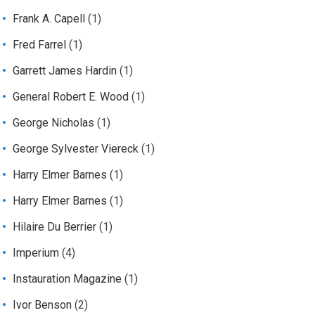
Frank A. Capell
(1)
Fred Farrel
(1)
Garrett James Hardin
(1)
General Robert E. Wood
(1)
George Nicholas
(1)
George Sylvester Viereck
(1)
Harry Elmer Barnes
(1)
Harry Elmer Barnes
(1)
Hilaire Du Berrier
(1)
Imperium
(4)
Instauration Magazine
(1)
Ivor Benson
(2)