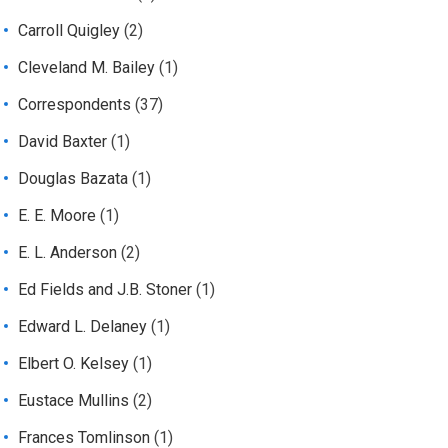
Carroll Quigley
(2)
Cleveland M. Bailey
(1)
Correspondents
(37)
David Baxter
(1)
Douglas Bazata
(1)
E. E. Moore
(1)
E. L. Anderson
(2)
Ed Fields and J.B. Stoner
(1)
Edward L. Delaney
(1)
Elbert O. Kelsey
(1)
Eustace Mullins
(2)
Frances Tomlinson
(1)