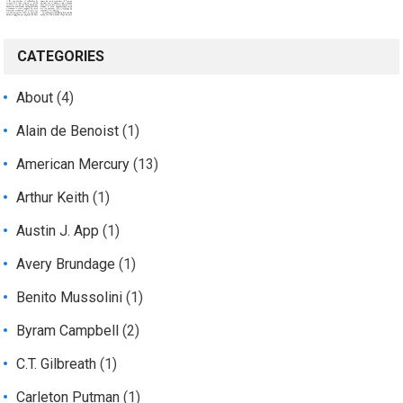
CATEGORIES
About
(4)
Alain de Benoist
(1)
American Mercury
(13)
Arthur Keith
(1)
Austin J. App
(1)
Avery Brundage
(1)
Benito Mussolini
(1)
Byram Campbell
(2)
C.T. Gilbreath
(1)
Carleton Putman
(1)