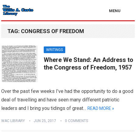
MENU
TAG:
CONGRESS OF FREEDOM
WRITINGS
Where We Stand: An Address to
the Congress of Freedom, 1957
Over the past few weeks I’ve had the opportunity to do a good
deal of travelling and have seen many different patriotic
leaders and I bring you tidings of great…
READ MORE »
WAC LIBRARY
JUN 25, 2017
0 COMMENTS