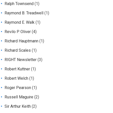
Ralph Townsend
(1)
Raymond B. Treadwell
(1)
Raymond E. Walk
(1)
Revilo P. Oliver
(4)
Richard Hauptmann
(1)
Richard Scales
(1)
RIGHT Newsletter
(3)
Robert Kuttner
(1)
Robert Welch
(1)
Roger Pearson
(1)
Russell Maguire
(2)
Sir Arthur Keith
(2)