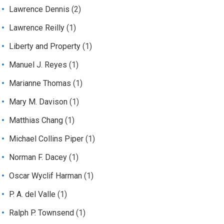
Lawrence Dennis
(2)
Lawrence Reilly
(1)
Liberty and Property
(1)
Manuel J. Reyes
(1)
Marianne Thomas
(1)
Mary M. Davison
(1)
Matthias Chang
(1)
Michael Collins Piper
(1)
Norman F. Dacey
(1)
Oscar Wyclif Harman
(1)
P. A. del Valle
(1)
Ralph P. Townsend
(1)