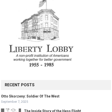
RECENT POSTS
Otto Skorzeny: Soldier Of The West
September 7, 2025
The Inside Story of the Hess Flight