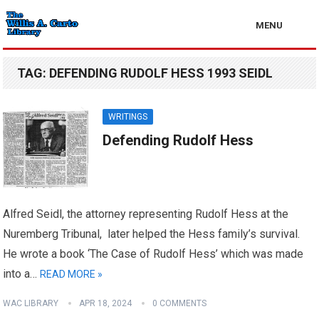
MENU
TAG:
DEFENDING RUDOLF HESS 1993 SEIDL
WRITINGS
Defending Rudolf Hess
Alfred Seidl, the attorney representing Rudolf Hess at the
Nuremberg Tribunal, later helped the Hess family’s survival.
He wrote a book ‘The Case of Rudolf Hess’ which was made
into a…
READ MORE »
WAC LIBRARY
APR 18, 2024
0 COMMENTS