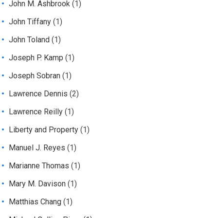
John M. Ashbrook
(1)
John Tiffany
(1)
John Toland
(1)
Joseph P. Kamp
(1)
Joseph Sobran
(1)
Lawrence Dennis
(2)
Lawrence Reilly
(1)
Liberty and Property
(1)
Manuel J. Reyes
(1)
Marianne Thomas
(1)
Mary M. Davison
(1)
Matthias Chang
(1)