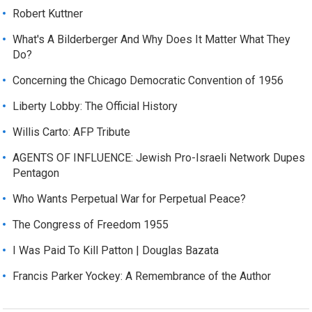
Robert Kuttner
What's A Bilderberger And Why Does It Matter What They
Do?
Concerning the Chicago Democratic Convention of 1956
Liberty Lobby: The Official History
Willis Carto: AFP Tribute
AGENTS OF INFLUENCE: Jewish Pro-Israeli Network Dupes
Pentagon
Who Wants Perpetual War for Perpetual Peace?
The Congress of Freedom 1955
I Was Paid To Kill Patton | Douglas Bazata
Francis Parker Yockey: A Remembrance of the Author