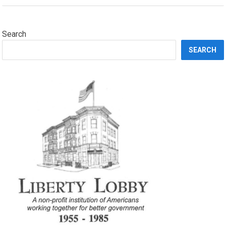
Search
SEARCH