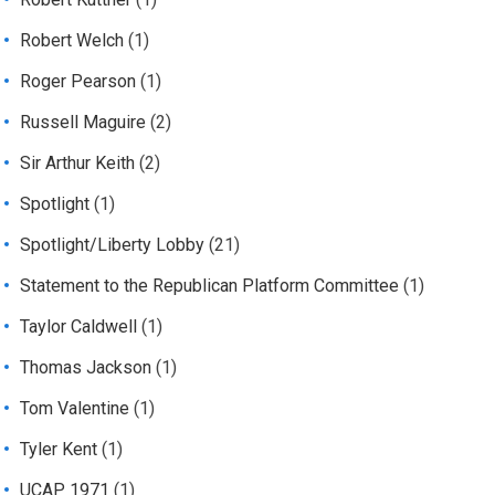
Robert Welch
(1)
Roger Pearson
(1)
Russell Maguire
(2)
Sir Arthur Keith
(2)
Spotlight
(1)
Spotlight/Liberty Lobby
(21)
Statement to the Republican Platform Committee
(1)
Taylor Caldwell
(1)
Thomas Jackson
(1)
Tom Valentine
(1)
Tyler Kent
(1)
UCAP 1971
(1)