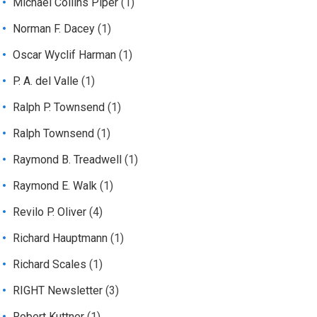
Michael Collins Piper
(1)
Norman F. Dacey
(1)
Oscar Wyclif Harman
(1)
P. A. del Valle
(1)
Ralph P. Townsend
(1)
Ralph Townsend
(1)
Raymond B. Treadwell
(1)
Raymond E. Walk
(1)
Revilo P. Oliver
(4)
Richard Hauptmann
(1)
Richard Scales
(1)
RIGHT Newsletter
(3)
Robert Kuttner
(1)