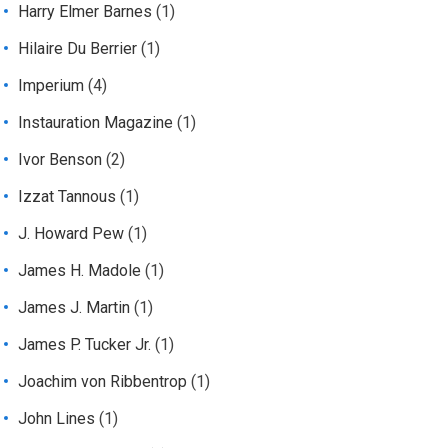
Harry Elmer Barnes
(1)
Hilaire Du Berrier
(1)
Imperium
(4)
Instauration Magazine
(1)
Ivor Benson
(2)
Izzat Tannous
(1)
J. Howard Pew
(1)
James H. Madole
(1)
James J. Martin
(1)
James P. Tucker Jr.
(1)
Joachim von Ribbentrop
(1)
John Lines
(1)