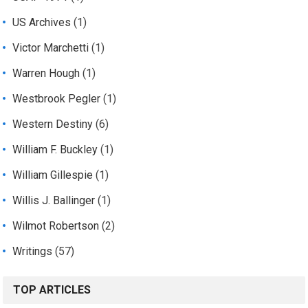
US Archives
(1)
Victor Marchetti
(1)
Warren Hough
(1)
Westbrook Pegler
(1)
Western Destiny
(6)
William F. Buckley
(1)
William Gillespie
(1)
Willis J. Ballinger
(1)
Wilmot Robertson
(2)
Writings
(57)
TOP ARTICLES