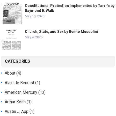
Constitutional Protection Implemented by Tarrifs by
Raymond E. Walk
May 10, 2025
Church, State, and Sex by Benito Mussolini
May 4, 2025
CATEGORIES
About
(4)
Alain de Benoist
(1)
American Mercury
(13)
Arthur Keith
(1)
Austin J. App
(1)