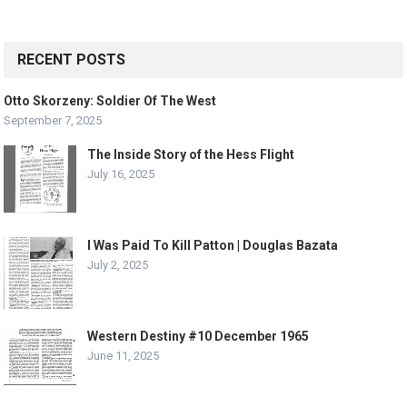
RECENT POSTS
Otto Skorzeny: Soldier Of The West
September 7, 2025
The Inside Story of the Hess Flight
July 16, 2025
I Was Paid To Kill Patton | Douglas Bazata
July 2, 2025
Western Destiny #10 December 1965
June 11, 2025