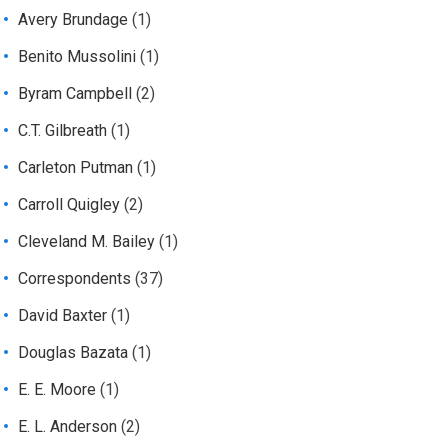
Avery Brundage
(1)
Benito Mussolini
(1)
Byram Campbell
(2)
C.T. Gilbreath
(1)
Carleton Putman
(1)
Carroll Quigley
(2)
Cleveland M. Bailey
(1)
Correspondents
(37)
David Baxter
(1)
Douglas Bazata
(1)
E. E. Moore
(1)
E. L. Anderson
(2)