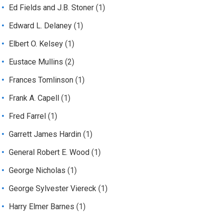
Ed Fields and J.B. Stoner
(1)
Edward L. Delaney
(1)
Elbert O. Kelsey
(1)
Eustace Mullins
(2)
Frances Tomlinson
(1)
Frank A. Capell
(1)
Fred Farrel
(1)
Garrett James Hardin
(1)
General Robert E. Wood
(1)
George Nicholas
(1)
George Sylvester Viereck
(1)
Harry Elmer Barnes
(1)