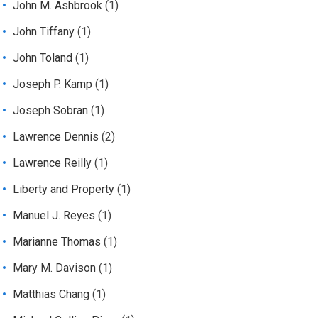
John M. Ashbrook
(1)
John Tiffany
(1)
John Toland
(1)
Joseph P. Kamp
(1)
Joseph Sobran
(1)
Lawrence Dennis
(2)
Lawrence Reilly
(1)
Liberty and Property
(1)
Manuel J. Reyes
(1)
Marianne Thomas
(1)
Mary M. Davison
(1)
Matthias Chang
(1)