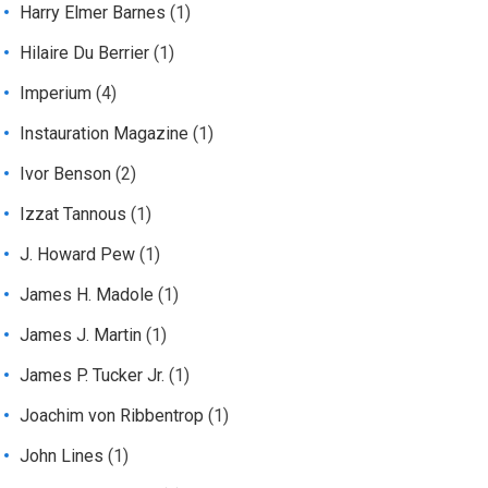
Harry Elmer Barnes
(1)
Hilaire Du Berrier
(1)
Imperium
(4)
Instauration Magazine
(1)
Ivor Benson
(2)
Izzat Tannous
(1)
J. Howard Pew
(1)
James H. Madole
(1)
James J. Martin
(1)
James P. Tucker Jr.
(1)
Joachim von Ribbentrop
(1)
John Lines
(1)