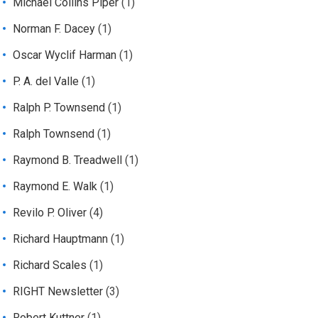
Michael Collins Piper
(1)
Norman F. Dacey
(1)
Oscar Wyclif Harman
(1)
P. A. del Valle
(1)
Ralph P. Townsend
(1)
Ralph Townsend
(1)
Raymond B. Treadwell
(1)
Raymond E. Walk
(1)
Revilo P. Oliver
(4)
Richard Hauptmann
(1)
Richard Scales
(1)
RIGHT Newsletter
(3)
Robert Kuttner
(1)