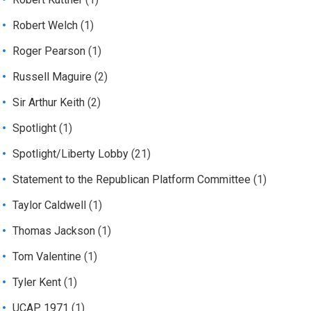
Robert Welch
(1)
Roger Pearson
(1)
Russell Maguire
(2)
Sir Arthur Keith
(2)
Spotlight
(1)
Spotlight/Liberty Lobby
(21)
Statement to the Republican Platform Committee
(1)
Taylor Caldwell
(1)
Thomas Jackson
(1)
Tom Valentine
(1)
Tyler Kent
(1)
UCAP 1971
(1)