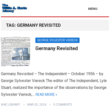
MENU
TAG:
GERMANY REVISITED
GEORGE SYLVESTER VIERECK
Germany Revisited
Germany Revisited – The Independent – October 1956 – by
George Sylvester Viereck The editor of The Independent, Lyle
Stuart, realized the importance of the observations by George
Sylvester Viereck,…
READ MORE »
WAC LIBRARY
MAR 05, 2024
0 COMMENTS