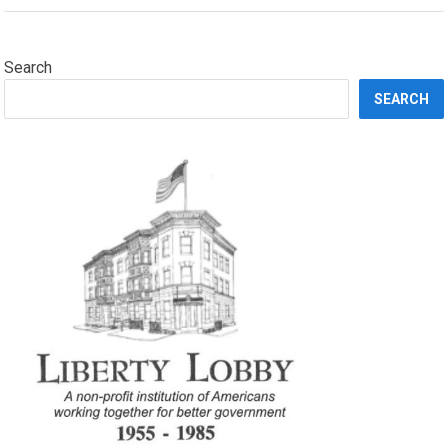
Search
SEARCH