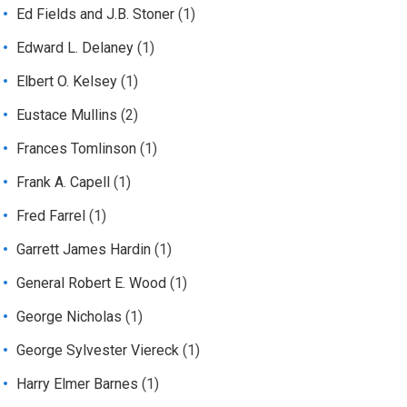
Ed Fields and J.B. Stoner
(1)
Edward L. Delaney
(1)
Elbert O. Kelsey
(1)
Eustace Mullins
(2)
Frances Tomlinson
(1)
Frank A. Capell
(1)
Fred Farrel
(1)
Garrett James Hardin
(1)
General Robert E. Wood
(1)
George Nicholas
(1)
George Sylvester Viereck
(1)
Harry Elmer Barnes
(1)