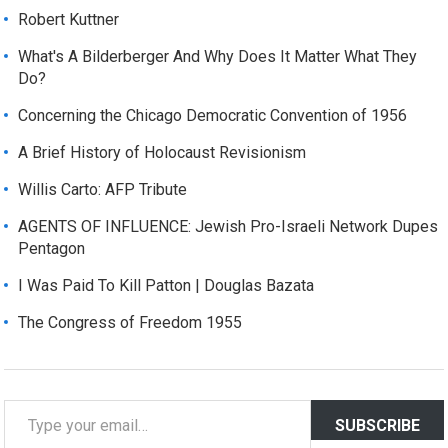
Robert Kuttner
What's A Bilderberger And Why Does It Matter What They
Do?
Concerning the Chicago Democratic Convention of 1956
A Brief History of Holocaust Revisionism
Willis Carto: AFP Tribute
AGENTS OF INFLUENCE: Jewish Pro-Israeli Network Dupes
Pentagon
I Was Paid To Kill Patton | Douglas Bazata
The Congress of Freedom 1955
T
SUBSCRIBE
y