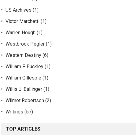
US Archives
(1)
Victor Marchetti
(1)
Warren Hough
(1)
Westbrook Pegler
(1)
Western Destiny
(6)
William F. Buckley
(1)
William Gillespie
(1)
Willis J. Ballinger
(1)
Wilmot Robertson
(2)
Writings
(57)
TOP ARTICLES