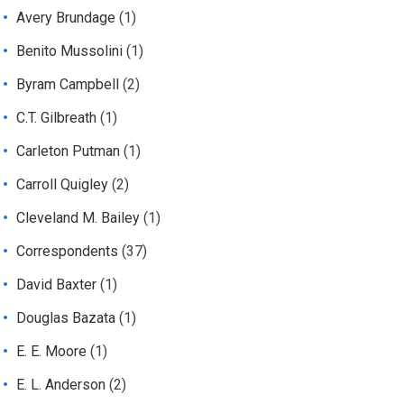
Avery Brundage
(1)
Benito Mussolini
(1)
Byram Campbell
(2)
C.T. Gilbreath
(1)
Carleton Putman
(1)
Carroll Quigley
(2)
Cleveland M. Bailey
(1)
Correspondents
(37)
David Baxter
(1)
Douglas Bazata
(1)
E. E. Moore
(1)
E. L. Anderson
(2)