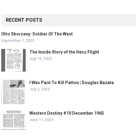
RECENT POSTS
Otto Skorzeny: Soldier Of The West
September 7, 2025
The Inside Story of the Hess Flight
July 16, 2025
I Was Paid To Kill Patton | Douglas Bazata
July 2, 2025
Western Destiny #10 December 1965
June 11, 2025