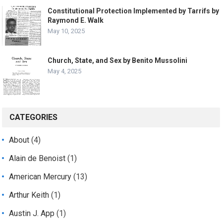
Constitutional Protection Implemented by Tarrifs by
Raymond E. Walk
May 10, 2025
Church, State, and Sex by Benito Mussolini
May 4, 2025
CATEGORIES
About
(4)
Alain de Benoist
(1)
American Mercury
(13)
Arthur Keith
(1)
Austin J. App
(1)