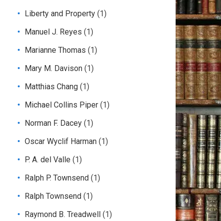
Liberty and Property
(1)
Manuel J. Reyes
(1)
Marianne Thomas
(1)
Mary M. Davison
(1)
Matthias Chang
(1)
Michael Collins Piper
(1)
Norman F. Dacey
(1)
Oscar Wyclif Harman
(1)
P. A. del Valle
(1)
Ralph P. Townsend
(1)
Ralph Townsend
(1)
Raymond B. Treadwell
(1)