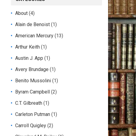
About
(4)
Alain de Benoist
(1)
American Mercury
(13)
Arthur Keith
(1)
Austin J. App
(1)
Avery Brundage
(1)
Benito Mussolini
(1)
Byram Campbell
(2)
C.T. Gilbreath
(1)
Carleton Putman
(1)
Carroll Quigley
(2)