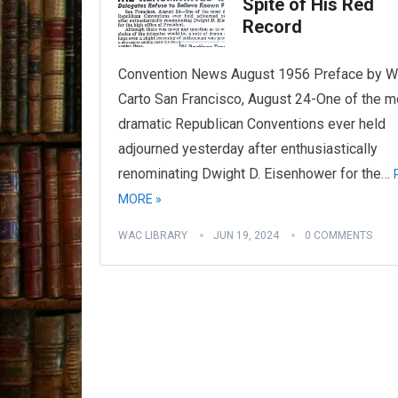
Spite of His Red
Record
Convention News August 1956 Preface by Wi
Carto San Francisco, August 24-One of the m
dramatic Republican Conventions ever held
adjourned yesterday after enthusiastically
renominating Dwight D. Eisenhower for the…
MORE »
WAC LIBRARY
JUN 19, 2024
0 COMMENTS