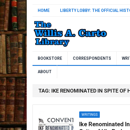
HOME
LIBERTY LOBBY: THE OFFICIAL HIS
BOOKSTORE
CORRESPONDENTS
WRI
ABOUT
TAG:
IKE RENOMINATED IN SPITE OF 
WRITINGS
Ike Renominated In