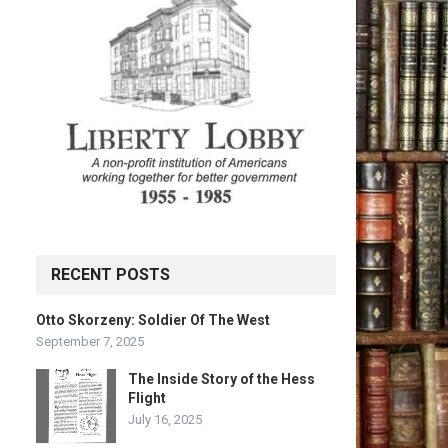
RECENT POSTS
Otto Skorzeny: Soldier Of The West
September 7, 2025
The Inside Story of the Hess
Flight
July 16, 2025