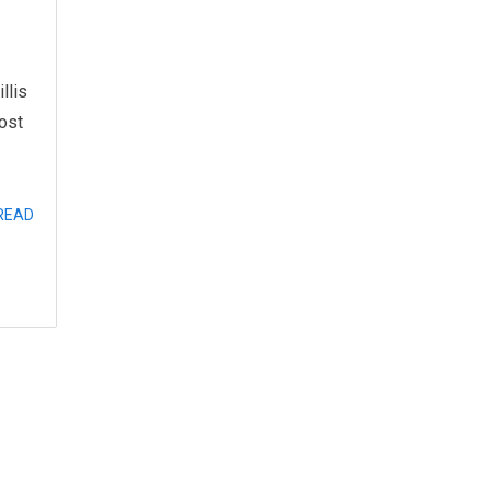
llis
ost
READ