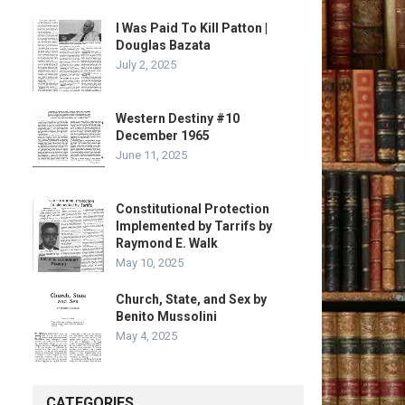
I Was Paid To Kill Patton |
Douglas Bazata
July 2, 2025
Western Destiny #10
December 1965
June 11, 2025
Constitutional Protection
Implemented by Tarrifs by
Raymond E. Walk
May 10, 2025
Church, State, and Sex by
Benito Mussolini
May 4, 2025
CATEGORIES