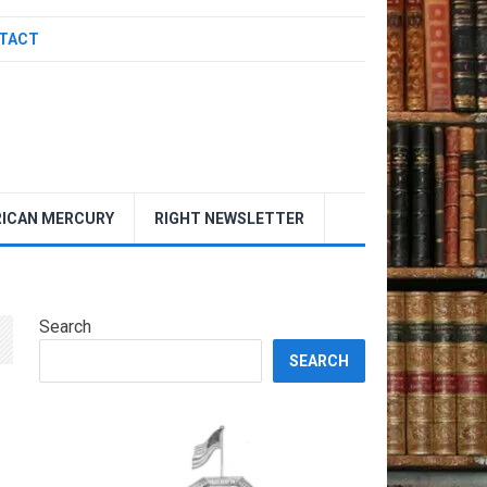
TACT
ICAN MERCURY
RIGHT NEWSLETTER
Search
SEARCH