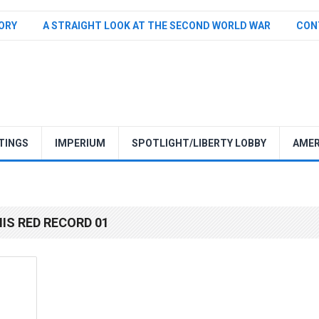
TORY
A STRAIGHT LOOK AT THE SECOND WORLD WAR
CON
TINGS
IMPERIUM
SPOTLIGHT/LIBERTY LOBBY
AMER
HIS RED RECORD 01