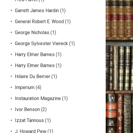
Garrett James Hardin
(1)
General Robert E. Wood
(1)
George Nicholas
(1)
George Sylvester Viereck
(1)
Harry Elmer Barnes
(1)
Harry Elmer Barnes
(1)
Hilaire Du Berrier
(1)
Imperium
(4)
Instauration Magazine
(1)
Ivor Benson
(2)
Izzat Tannous
(1)
J. Howard Pew
(1)