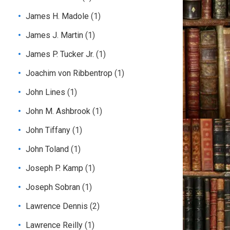
James H. Madole
(1)
James J. Martin
(1)
James P. Tucker Jr.
(1)
Joachim von Ribbentrop
(1)
John Lines
(1)
John M. Ashbrook
(1)
John Tiffany
(1)
John Toland
(1)
Joseph P. Kamp
(1)
Joseph Sobran
(1)
Lawrence Dennis
(2)
Lawrence Reilly
(1)