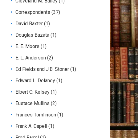
Cleveland M. Bailey
(1)
Correspondents
(37)
David Baxter
(1)
Douglas Bazata
(1)
E. E. Moore
(1)
E. L. Anderson
(2)
Ed Fields and J.B. Stoner
(1)
Edward L. Delaney
(1)
Elbert O. Kelsey
(1)
Eustace Mullins
(2)
Frances Tomlinson
(1)
Frank A. Capell
(1)
Fred Farrel
(1)