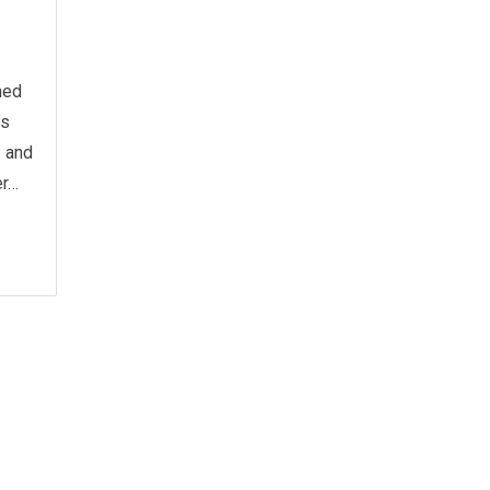
hed
as
 and
er…