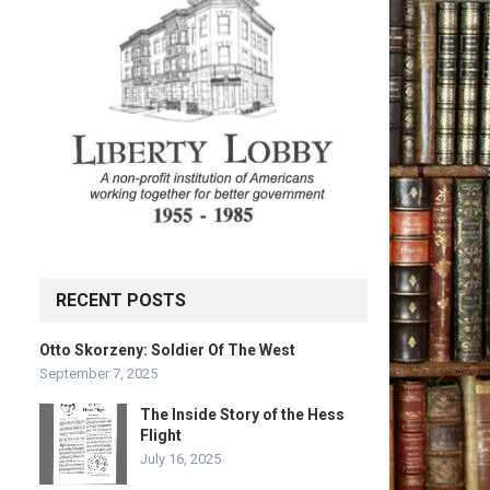
RECENT POSTS
Otto Skorzeny: Soldier Of The West
September 7, 2025
The Inside Story of the Hess
Flight
July 16, 2025