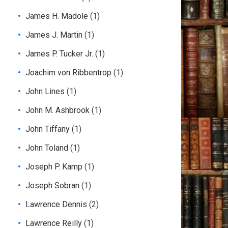
James H. Madole
(1)
James J. Martin
(1)
James P. Tucker Jr.
(1)
Joachim von Ribbentrop
(1)
John Lines
(1)
John M. Ashbrook
(1)
John Tiffany
(1)
John Toland
(1)
Joseph P. Kamp
(1)
Joseph Sobran
(1)
Lawrence Dennis
(2)
Lawrence Reilly
(1)