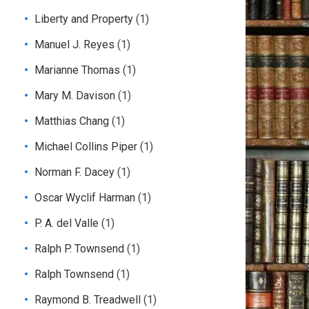
Liberty and Property
(1)
Manuel J. Reyes
(1)
Marianne Thomas
(1)
Mary M. Davison
(1)
Matthias Chang
(1)
Michael Collins Piper
(1)
Norman F. Dacey
(1)
Oscar Wyclif Harman
(1)
P. A. del Valle
(1)
Ralph P. Townsend
(1)
Ralph Townsend
(1)
Raymond B. Treadwell
(1)