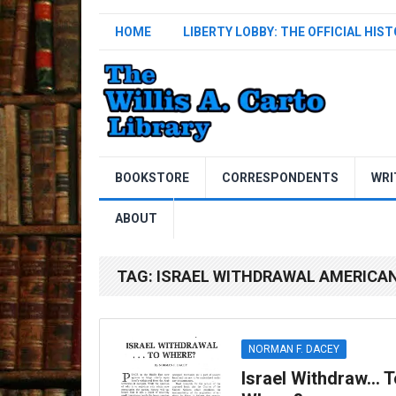
HOME
LIBERTY LOBBY: THE OFFICIAL HIS
BOOKSTORE
CORRESPONDENTS
WRI
ABOUT
TAG:
ISRAEL WITHDRAWAL AMERICA
NORMAN F. DACEY
Israel Withdraw… T