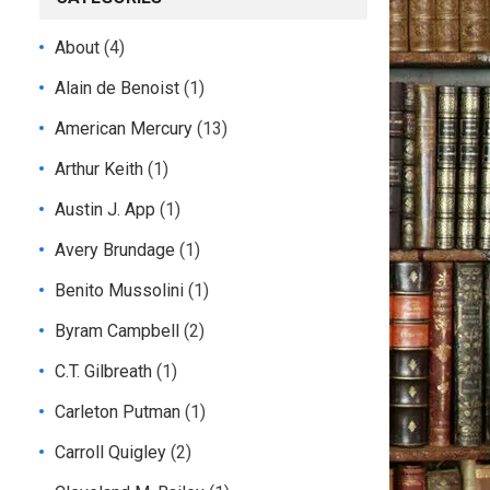
About
(4)
Alain de Benoist
(1)
American Mercury
(13)
Arthur Keith
(1)
Austin J. App
(1)
Avery Brundage
(1)
Benito Mussolini
(1)
Byram Campbell
(2)
C.T. Gilbreath
(1)
Carleton Putman
(1)
Carroll Quigley
(2)