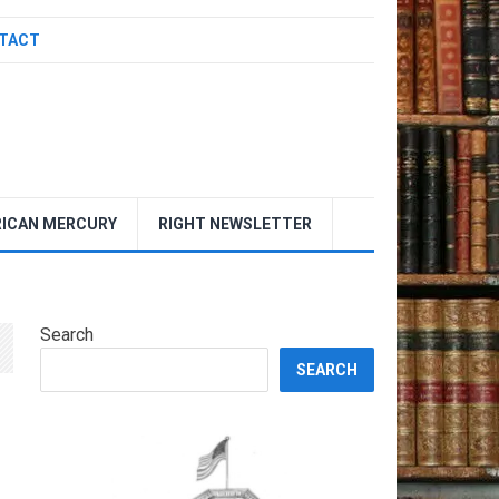
TACT
ICAN MERCURY
RIGHT NEWSLETTER
Search
SEARCH