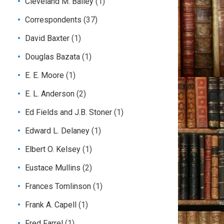
Cleveland M. Bailey
(1)
Correspondents
(37)
David Baxter
(1)
Douglas Bazata
(1)
E. E. Moore
(1)
E. L. Anderson
(2)
Ed Fields and J.B. Stoner
(1)
Edward L. Delaney
(1)
Elbert O. Kelsey
(1)
Eustace Mullins
(2)
Frances Tomlinson
(1)
Frank A. Capell
(1)
Fred Farrel
(1)