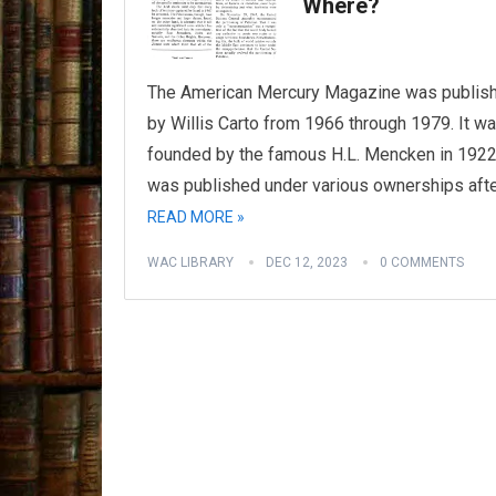
Where?
The American Mercury Magazine was publis
by Willis Carto from 1966 through 1979. It w
founded by the famous H.L. Mencken in 1922
was published under various ownerships aft
READ MORE »
WAC LIBRARY
DEC 12, 2023
0 COMMENTS