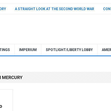
TORY
A STRAIGHT LOOK AT THE SECOND WORLD WAR
CON
TINGS
IMPERIUM
SPOTLIGHT/LIBERTY LOBBY
AMER
N MERCURY
o