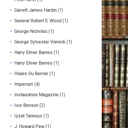
Garrett James Hardin
(1)
General Robert E. Wood
(1)
George Nicholas
(1)
George Sylvester Viereck
(1)
Harry Elmer Barnes
(1)
Harry Elmer Barnes
(1)
Hilaire Du Berrier
(1)
Imperium
(4)
Instauration Magazine
(1)
Ivor Benson
(2)
Izzat Tannous
(1)
J. Howard Pew
(1)