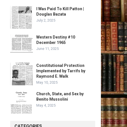
I Was Paid To Kill Patton |
Douglas Bazata
July 2, 2025
Western Destiny #10
December 1965
June 11, 2025
Constitutional Protection
Implemented by Tarrifs by
Raymond E. Walk
May 10, 2025
Church, State, and Sex by
Benito Mussolini
May 4, 2025
CATEGORIES