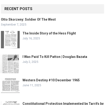
RECENT POSTS
Otto Skorzeny: Soldier Of The West
September 7, 2025
The Inside Story of the Hess Flight
July 16, 2025
I Was Paid To Kill Patton | Douglas Bazata
July 2, 2025
Western Destiny #10 December 1965
June 11, 2025
Constitutional Protection Implemented by Tarrifs by