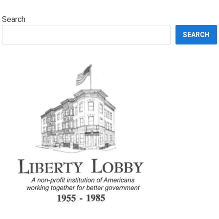
Search
SEARCH