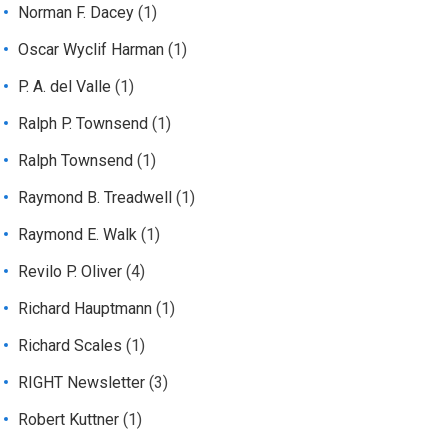
Norman F. Dacey
(1)
Oscar Wyclif Harman
(1)
P. A. del Valle
(1)
Ralph P. Townsend
(1)
Ralph Townsend
(1)
Raymond B. Treadwell
(1)
Raymond E. Walk
(1)
Revilo P. Oliver
(4)
Richard Hauptmann
(1)
Richard Scales
(1)
RIGHT Newsletter
(3)
Robert Kuttner
(1)