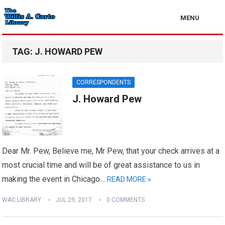
MENU
TAG:
J. HOWARD PEW
CORRESPONDENTS
J. Howard Pew
Dear Mr. Pew, Believe me, Mr Pew, that your check arrives at a
most crucial time and will be of great assistance to us in
making the event in Chicago…
READ MORE »
WAC LIBRARY
JUL 29, 2017
0 COMMENTS