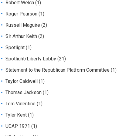
Robert Welch
(1)
Roger Pearson
(1)
Russell Maguire
(2)
Sir Arthur Keith
(2)
Spotlight
(1)
Spotlight/Liberty Lobby
(21)
Statement to the Republican Platform Committee
(1)
Taylor Caldwell
(1)
Thomas Jackson
(1)
Tom Valentine
(1)
Tyler Kent
(1)
UCAP 1971
(1)