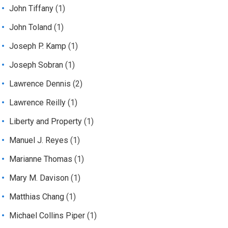
John Tiffany
(1)
John Toland
(1)
Joseph P. Kamp
(1)
Joseph Sobran
(1)
Lawrence Dennis
(2)
Lawrence Reilly
(1)
Liberty and Property
(1)
Manuel J. Reyes
(1)
Marianne Thomas
(1)
Mary M. Davison
(1)
Matthias Chang
(1)
Michael Collins Piper
(1)