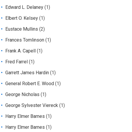
Edward L. Delaney
(1)
Elbert O. Kelsey
(1)
Eustace Mullins
(2)
Frances Tomlinson
(1)
Frank A. Capell
(1)
Fred Farrel
(1)
Garrett James Hardin
(1)
General Robert E. Wood
(1)
George Nicholas
(1)
George Sylvester Viereck
(1)
Harry Elmer Barnes
(1)
Harry Elmer Barnes
(1)