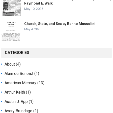
Raymond E. Walk
May 10, 2025
Church, State, and Sex by Benito Mussolini
May 4, 2025
CATEGORIES
About
(4)
Alain de Benoist
(1)
American Mercury
(13)
Arthur Keith
(1)
Austin J. App
(1)
Avery Brundage
(1)