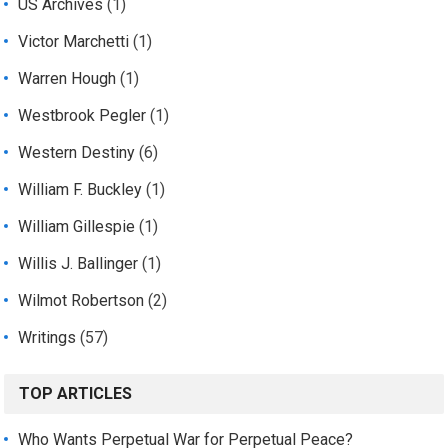
US Archives
(1)
Victor Marchetti
(1)
Warren Hough
(1)
Westbrook Pegler
(1)
Western Destiny
(6)
William F. Buckley
(1)
William Gillespie
(1)
Willis J. Ballinger
(1)
Wilmot Robertson
(2)
Writings
(57)
TOP ARTICLES
Who Wants Perpetual War for Perpetual Peace?