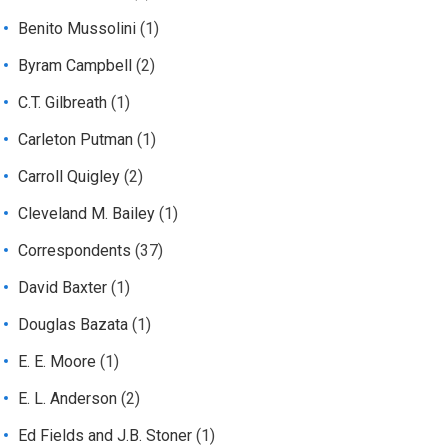
Benito Mussolini
(1)
Byram Campbell
(2)
C.T. Gilbreath
(1)
Carleton Putman
(1)
Carroll Quigley
(2)
Cleveland M. Bailey
(1)
Correspondents
(37)
David Baxter
(1)
Douglas Bazata
(1)
E. E. Moore
(1)
E. L. Anderson
(2)
Ed Fields and J.B. Stoner
(1)