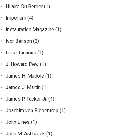
Hilaire Du Berrier
(1)
Imperium
(4)
Instauration Magazine
(1)
Ivor Benson
(2)
Izzat Tannous
(1)
J. Howard Pew
(1)
James H. Madole
(1)
James J. Martin
(1)
James P. Tucker Jr.
(1)
Joachim von Ribbentrop
(1)
John Lines
(1)
John M. Ashbrook
(1)