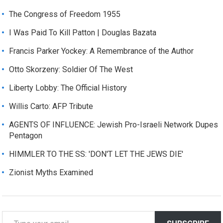
The Congress of Freedom 1955
I Was Paid To Kill Patton | Douglas Bazata
Francis Parker Yockey: A Remembrance of the Author
Otto Skorzeny: Soldier Of The West
Liberty Lobby: The Official History
Willis Carto: AFP Tribute
AGENTS OF INFLUENCE: Jewish Pro-Israeli Network Dupes
Pentagon
HIMMLER TO THE SS: 'DON'T LET THE JEWS DIE'
Zionist Myths Examined
T