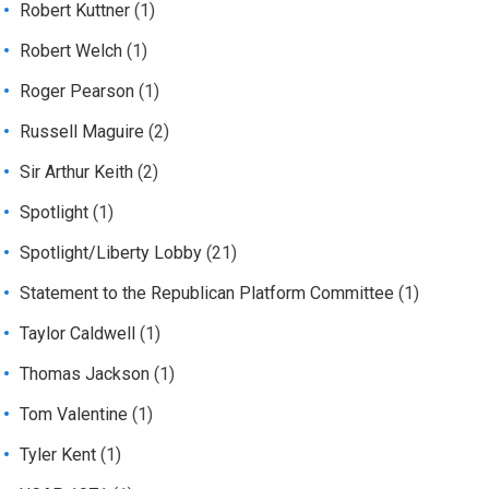
Robert Kuttner
(1)
Robert Welch
(1)
Roger Pearson
(1)
Russell Maguire
(2)
Sir Arthur Keith
(2)
Spotlight
(1)
Spotlight/Liberty Lobby
(21)
Statement to the Republican Platform Committee
(1)
Taylor Caldwell
(1)
Thomas Jackson
(1)
Tom Valentine
(1)
Tyler Kent
(1)