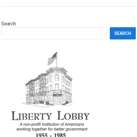
Search
SEARCH