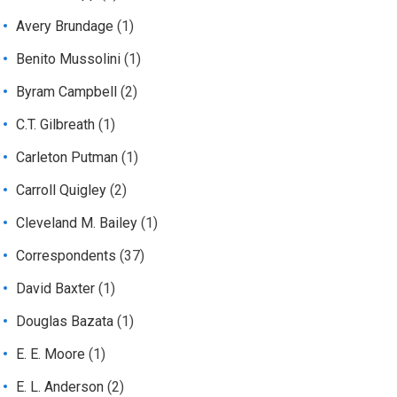
Avery Brundage
(1)
Benito Mussolini
(1)
Byram Campbell
(2)
C.T. Gilbreath
(1)
Carleton Putman
(1)
Carroll Quigley
(2)
Cleveland M. Bailey
(1)
Correspondents
(37)
David Baxter
(1)
Douglas Bazata
(1)
E. E. Moore
(1)
E. L. Anderson
(2)