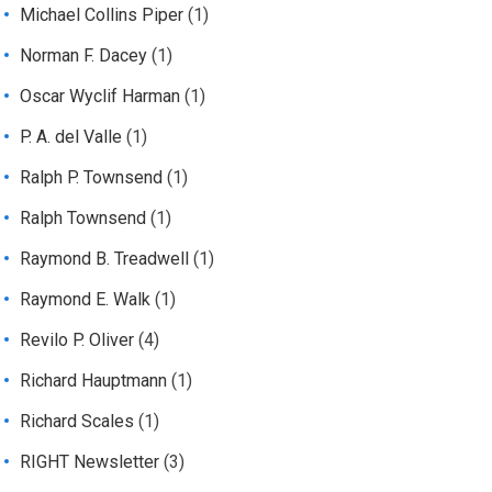
Michael Collins Piper
(1)
Norman F. Dacey
(1)
Oscar Wyclif Harman
(1)
P. A. del Valle
(1)
Ralph P. Townsend
(1)
Ralph Townsend
(1)
Raymond B. Treadwell
(1)
Raymond E. Walk
(1)
Revilo P. Oliver
(4)
Richard Hauptmann
(1)
Richard Scales
(1)
RIGHT Newsletter
(3)