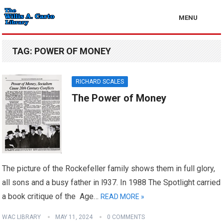
MENU
TAG:
POWER OF MONEY
RICHARD SCALES
The Power of Money
The picture of the Rockefeller family shows them in full glory,
all sons and a busy father in l937. In 1988 The Spotlight carried
a book critique of the Age…
READ MORE »
WAC LIBRARY
MAY 11, 2024
0 COMMENTS