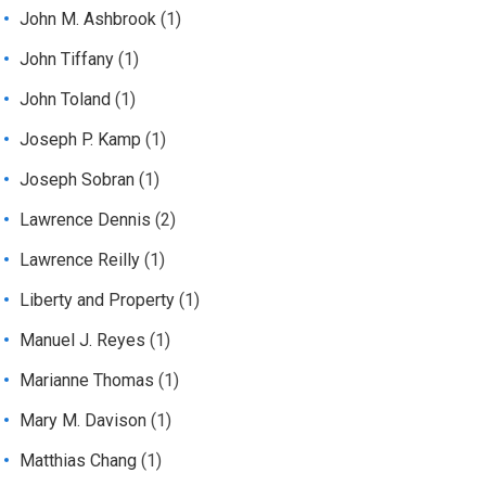
John M. Ashbrook
(1)
John Tiffany
(1)
John Toland
(1)
Joseph P. Kamp
(1)
Joseph Sobran
(1)
Lawrence Dennis
(2)
Lawrence Reilly
(1)
Liberty and Property
(1)
Manuel J. Reyes
(1)
Marianne Thomas
(1)
Mary M. Davison
(1)
Matthias Chang
(1)