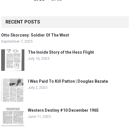
RECENT POSTS
Otto Skorzeny: Soldier Of The West
September 7, 2025
The Inside Story of the Hess Flight
July 16, 2025
I Was Paid To Kill Patton | Douglas Bazata
July 2, 2025
Western Destiny #10 December 1965
June 11, 2025