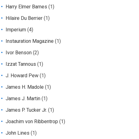
Harry Elmer Barnes
(1)
Hilaire Du Berrier
(1)
Imperium
(4)
Instauration Magazine
(1)
Ivor Benson
(2)
Izzat Tannous
(1)
J. Howard Pew
(1)
James H. Madole
(1)
James J. Martin
(1)
James P. Tucker Jr.
(1)
Joachim von Ribbentrop
(1)
John Lines
(1)