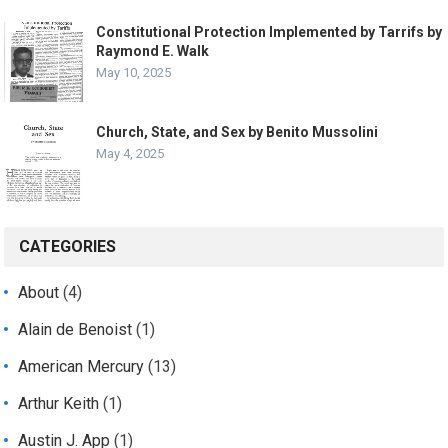
Constitutional Protection Implemented by Tarrifs by
Raymond E. Walk
May 10, 2025
Church, State, and Sex by Benito Mussolini
May 4, 2025
CATEGORIES
About
(4)
Alain de Benoist
(1)
American Mercury
(13)
Arthur Keith
(1)
Austin J. App
(1)