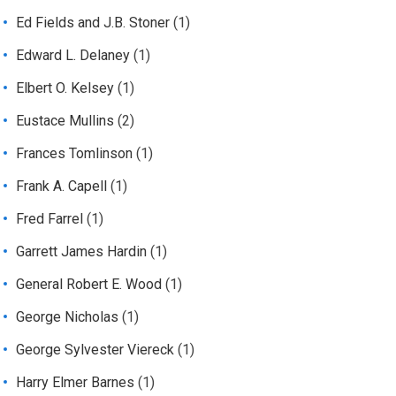
Ed Fields and J.B. Stoner
(1)
Edward L. Delaney
(1)
Elbert O. Kelsey
(1)
Eustace Mullins
(2)
Frances Tomlinson
(1)
Frank A. Capell
(1)
Fred Farrel
(1)
Garrett James Hardin
(1)
General Robert E. Wood
(1)
George Nicholas
(1)
George Sylvester Viereck
(1)
Harry Elmer Barnes
(1)