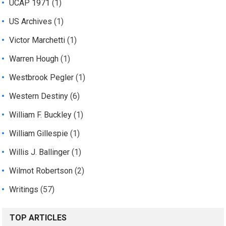
UCAP 1971
(1)
US Archives
(1)
Victor Marchetti
(1)
Warren Hough
(1)
Westbrook Pegler
(1)
Western Destiny
(6)
William F. Buckley
(1)
William Gillespie
(1)
Willis J. Ballinger
(1)
Wilmot Robertson
(2)
Writings
(57)
TOP ARTICLES