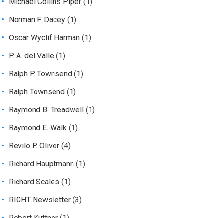
Michael Collins Piper
(1)
Norman F. Dacey
(1)
Oscar Wyclif Harman
(1)
P. A. del Valle
(1)
Ralph P. Townsend
(1)
Ralph Townsend
(1)
Raymond B. Treadwell
(1)
Raymond E. Walk
(1)
Revilo P. Oliver
(4)
Richard Hauptmann
(1)
Richard Scales
(1)
RIGHT Newsletter
(3)
Robert Kuttner
(1)