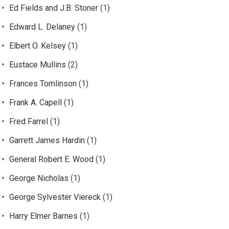
Ed Fields and J.B. Stoner
(1)
Edward L. Delaney
(1)
Elbert O. Kelsey
(1)
Eustace Mullins
(2)
Frances Tomlinson
(1)
Frank A. Capell
(1)
Fred Farrel
(1)
Garrett James Hardin
(1)
General Robert E. Wood
(1)
George Nicholas
(1)
George Sylvester Viereck
(1)
Harry Elmer Barnes
(1)