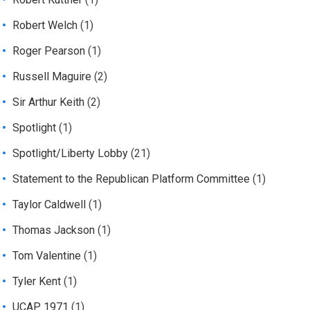
Robert Welch
(1)
Roger Pearson
(1)
Russell Maguire
(2)
Sir Arthur Keith
(2)
Spotlight
(1)
Spotlight/Liberty Lobby
(21)
Statement to the Republican Platform Committee
(1)
Taylor Caldwell
(1)
Thomas Jackson
(1)
Tom Valentine
(1)
Tyler Kent
(1)
UCAP 1971
(1)