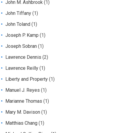
John M. Ashbrook
(1)
John Tiffany
(1)
John Toland
(1)
Joseph P. Kamp
(1)
Joseph Sobran
(1)
Lawrence Dennis
(2)
Lawrence Reilly
(1)
Liberty and Property
(1)
Manuel J. Reyes
(1)
Marianne Thomas
(1)
Mary M. Davison
(1)
Matthias Chang
(1)