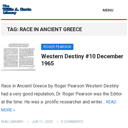
MENU
TAG:
RACE IN ANCIENT GREECE
ROGER PEARSON
Western Destiny #10 December
1965
Race in Ancient Greece by Roger Pearson Western Destiny
had a very good reputation, Dr. Roger Pearson was the Editor
at the time. He was a prolific researcher and writer…
READ
MORE »
WAC LIBRARY
JUN 11, 2025
0 COMMENTS