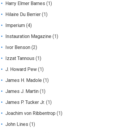
Harry Elmer Barnes
(1)
Hilaire Du Berrier
(1)
Imperium
(4)
Instauration Magazine
(1)
Ivor Benson
(2)
Izzat Tannous
(1)
J. Howard Pew
(1)
James H. Madole
(1)
James J. Martin
(1)
James P. Tucker Jr.
(1)
Joachim von Ribbentrop
(1)
John Lines
(1)