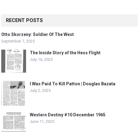
RECENT POSTS
Otto Skorzeny: Soldier Of The West
September 7, 2025
The Inside Story of the Hess Flight
July 16, 2025
I Was Paid To Kill Patton | Douglas Bazata
July 2, 2025
Western Destiny #10 December 1965
June 11, 2025