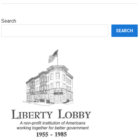
Search
SEARCH