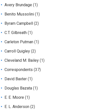
Avery Brundage
(1)
Benito Mussolini
(1)
Byram Campbell
(2)
C.T. Gilbreath
(1)
Carleton Putman
(1)
Carroll Quigley
(2)
Cleveland M. Bailey
(1)
Correspondents
(37)
David Baxter
(1)
Douglas Bazata
(1)
E. E. Moore
(1)
E. L. Anderson
(2)