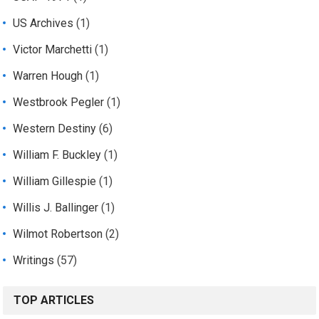
US Archives
(1)
Victor Marchetti
(1)
Warren Hough
(1)
Westbrook Pegler
(1)
Western Destiny
(6)
William F. Buckley
(1)
William Gillespie
(1)
Willis J. Ballinger
(1)
Wilmot Robertson
(2)
Writings
(57)
TOP ARTICLES