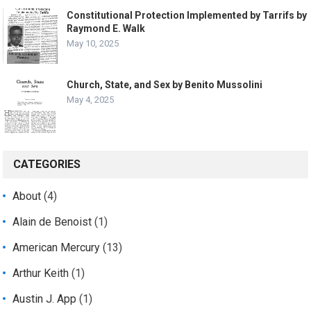
Constitutional Protection Implemented by Tarrifs by
Raymond E. Walk
May 10, 2025
Church, State, and Sex by Benito Mussolini
May 4, 2025
CATEGORIES
About
(4)
Alain de Benoist
(1)
American Mercury
(13)
Arthur Keith
(1)
Austin J. App
(1)