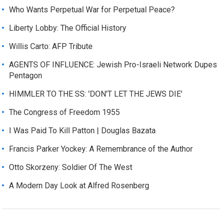
Who Wants Perpetual War for Perpetual Peace?
Liberty Lobby: The Official History
Willis Carto: AFP Tribute
AGENTS OF INFLUENCE: Jewish Pro-Israeli Network Dupes
Pentagon
HIMMLER TO THE SS: 'DON'T LET THE JEWS DIE'
The Congress of Freedom 1955
I Was Paid To Kill Patton | Douglas Bazata
Francis Parker Yockey: A Remembrance of the Author
Otto Skorzeny: Soldier Of The West
A Modern Day Look at Alfred Rosenberg