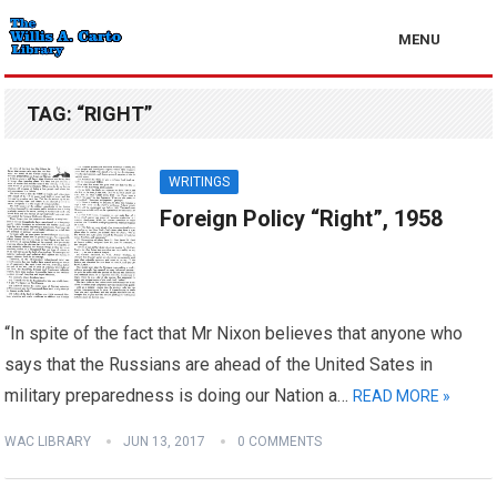
MENU
TAG:
“RIGHT”
WRITINGS
Foreign Policy “Right”, 1958
“In spite of the fact that Mr Nixon believes that anyone who
says that the Russians are ahead of the United Sates in
military preparedness is doing our Nation a…
READ MORE »
WAC LIBRARY
JUN 13, 2017
0 COMMENTS