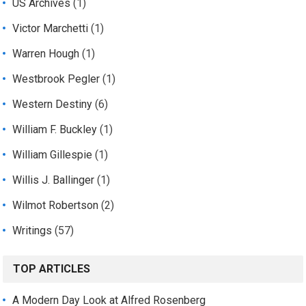
US Archives
(1)
Victor Marchetti
(1)
Warren Hough
(1)
Westbrook Pegler
(1)
Western Destiny
(6)
William F. Buckley
(1)
William Gillespie
(1)
Willis J. Ballinger
(1)
Wilmot Robertson
(2)
Writings
(57)
TOP ARTICLES
A Modern Day Look at Alfred Rosenberg