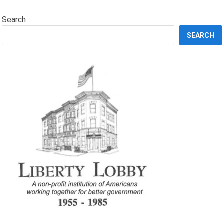
Search
SEARCH