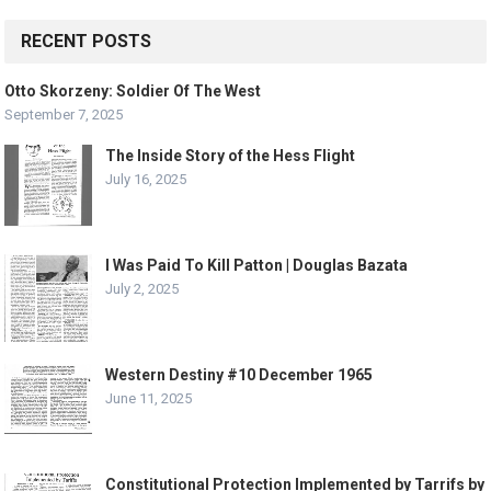
RECENT POSTS
Otto Skorzeny: Soldier Of The West
September 7, 2025
The Inside Story of the Hess Flight
July 16, 2025
I Was Paid To Kill Patton | Douglas Bazata
July 2, 2025
Western Destiny #10 December 1965
June 11, 2025
Constitutional Protection Implemented by Tarrifs by