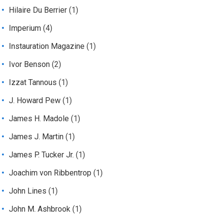
Hilaire Du Berrier
(1)
Imperium
(4)
Instauration Magazine
(1)
Ivor Benson
(2)
Izzat Tannous
(1)
J. Howard Pew
(1)
James H. Madole
(1)
James J. Martin
(1)
James P. Tucker Jr.
(1)
Joachim von Ribbentrop
(1)
John Lines
(1)
John M. Ashbrook
(1)