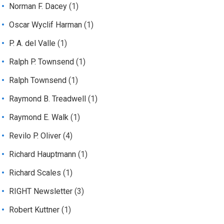
Norman F. Dacey
(1)
Oscar Wyclif Harman
(1)
P. A. del Valle
(1)
Ralph P. Townsend
(1)
Ralph Townsend
(1)
Raymond B. Treadwell
(1)
Raymond E. Walk
(1)
Revilo P. Oliver
(4)
Richard Hauptmann
(1)
Richard Scales
(1)
RIGHT Newsletter
(3)
Robert Kuttner
(1)