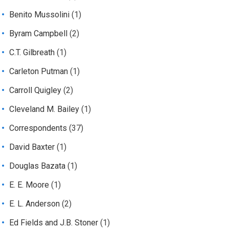
Benito Mussolini
(1)
Byram Campbell
(2)
C.T. Gilbreath
(1)
Carleton Putman
(1)
Carroll Quigley
(2)
Cleveland M. Bailey
(1)
Correspondents
(37)
David Baxter
(1)
Douglas Bazata
(1)
E. E. Moore
(1)
E. L. Anderson
(2)
Ed Fields and J.B. Stoner
(1)