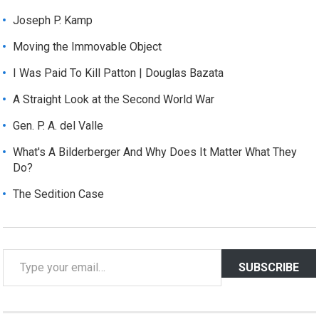
Joseph P. Kamp
Moving the Immovable Object
I Was Paid To Kill Patton | Douglas Bazata
A Straight Look at the Second World War
Gen. P. A. del Valle
What's A Bilderberger And Why Does It Matter What They
Do?
The Sedition Case
T
SUBSCRIBE
y
p
e