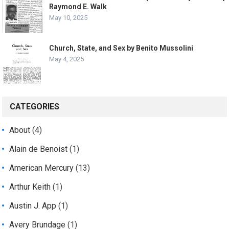
Raymond E. Walk
May 10, 2025
Church, State, and Sex by Benito Mussolini
May 4, 2025
CATEGORIES
About
(4)
Alain de Benoist
(1)
American Mercury
(13)
Arthur Keith
(1)
Austin J. App
(1)
Avery Brundage
(1)