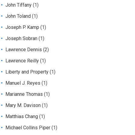
John Tiffany
(1)
John Toland
(1)
Joseph P. Kamp
(1)
Joseph Sobran
(1)
Lawrence Dennis
(2)
Lawrence Reilly
(1)
Liberty and Property
(1)
Manuel J. Reyes
(1)
Marianne Thomas
(1)
Mary M. Davison
(1)
Matthias Chang
(1)
Michael Collins Piper
(1)