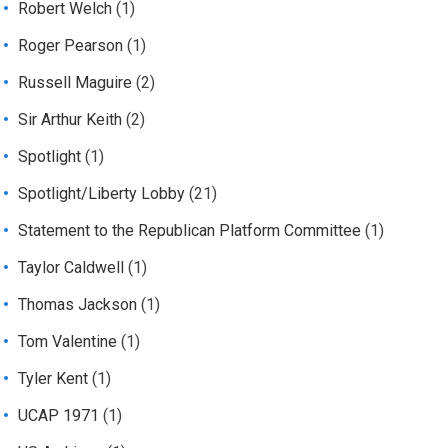
Robert Welch
(1)
Roger Pearson
(1)
Russell Maguire
(2)
Sir Arthur Keith
(2)
Spotlight
(1)
Spotlight/Liberty Lobby
(21)
Statement to the Republican Platform Committee
(1)
Taylor Caldwell
(1)
Thomas Jackson
(1)
Tom Valentine
(1)
Tyler Kent
(1)
UCAP 1971
(1)