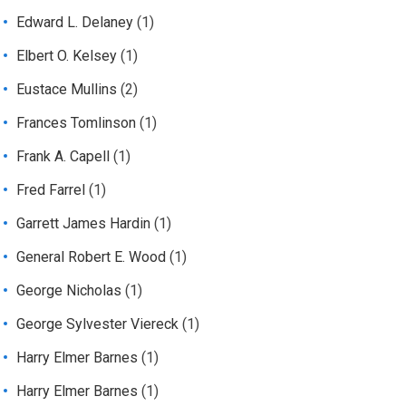
Edward L. Delaney
(1)
Elbert O. Kelsey
(1)
Eustace Mullins
(2)
Frances Tomlinson
(1)
Frank A. Capell
(1)
Fred Farrel
(1)
Garrett James Hardin
(1)
General Robert E. Wood
(1)
George Nicholas
(1)
George Sylvester Viereck
(1)
Harry Elmer Barnes
(1)
Harry Elmer Barnes
(1)