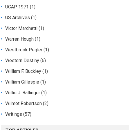
UCAP 1971
(1)
US Archives
(1)
Victor Marchetti
(1)
Warren Hough
(1)
Westbrook Pegler
(1)
Western Destiny
(6)
William F. Buckley
(1)
William Gillespie
(1)
Willis J. Ballinger
(1)
Wilmot Robertson
(2)
Writings
(57)