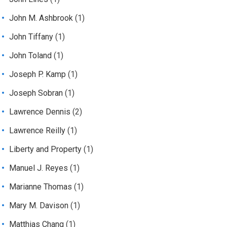
John M. Ashbrook
(1)
John Tiffany
(1)
John Toland
(1)
Joseph P. Kamp
(1)
Joseph Sobran
(1)
Lawrence Dennis
(2)
Lawrence Reilly
(1)
Liberty and Property
(1)
Manuel J. Reyes
(1)
Marianne Thomas
(1)
Mary M. Davison
(1)
Matthias Chang
(1)