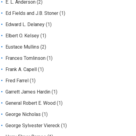
E. L. Anderson
(2)
Ed Fields and J.B. Stoner
(1)
Edward L. Delaney
(1)
Elbert O. Kelsey
(1)
Eustace Mullins
(2)
Frances Tomlinson
(1)
Frank A. Capell
(1)
Fred Farrel
(1)
Garrett James Hardin
(1)
General Robert E. Wood
(1)
George Nicholas
(1)
George Sylvester Viereck
(1)