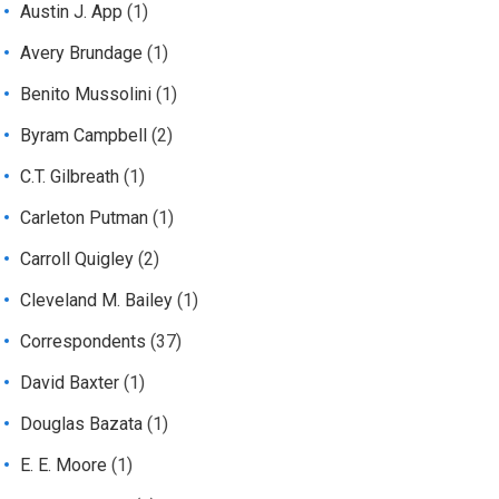
Austin J. App
(1)
Avery Brundage
(1)
Benito Mussolini
(1)
Byram Campbell
(2)
C.T. Gilbreath
(1)
Carleton Putman
(1)
Carroll Quigley
(2)
Cleveland M. Bailey
(1)
Correspondents
(37)
David Baxter
(1)
Douglas Bazata
(1)
E. E. Moore
(1)