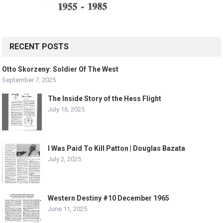
RECENT POSTS
Otto Skorzeny: Soldier Of The West
September 7, 2025
The Inside Story of the Hess Flight
July 16, 2025
I Was Paid To Kill Patton | Douglas Bazata
July 2, 2025
Western Destiny #10 December 1965
June 11, 2025