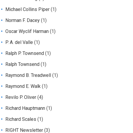
Michael Collins Piper
(1)
Norman F. Dacey
(1)
Oscar Wyclif Harman
(1)
P. A. del Valle
(1)
Ralph P. Townsend
(1)
Ralph Townsend
(1)
Raymond B. Treadwell
(1)
Raymond E. Walk
(1)
Revilo P. Oliver
(4)
Richard Hauptmann
(1)
Richard Scales
(1)
RIGHT Newsletter
(3)