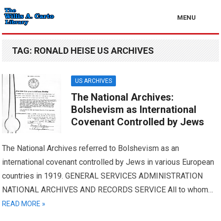
MENU
TAG:
RONALD HEISE US ARCHIVES
US ARCHIVES
The National Archives:
Bolshevism as International
Covenant Controlled by Jews
The National Archives referred to Bolshevism as an
international covenant controlled by Jews in various European
countries in 1919. GENERAL SERVICES ADMINISTRATION
NATIONAL ARCHIVES AND RECORDS SERVICE All to whom…
READ MORE »