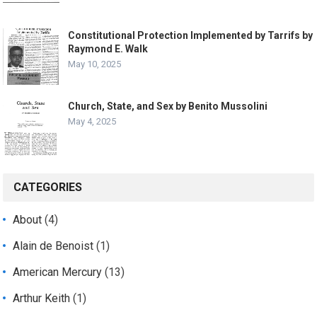
Constitutional Protection Implemented by Tarrifs by
Raymond E. Walk
May 10, 2025
Church, State, and Sex by Benito Mussolini
May 4, 2025
CATEGORIES
About
(4)
Alain de Benoist
(1)
American Mercury
(13)
Arthur Keith
(1)