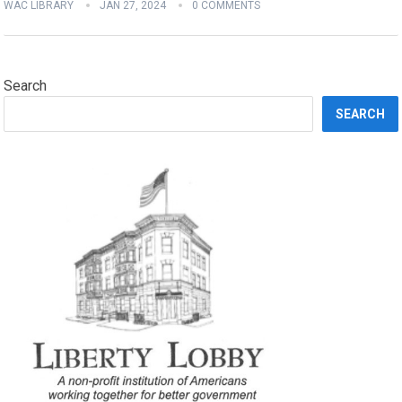
WAC LIBRARY
JAN 27, 2024
0 COMMENTS
Search
SEARCH