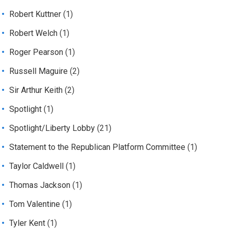
Robert Kuttner
(1)
Robert Welch
(1)
Roger Pearson
(1)
Russell Maguire
(2)
Sir Arthur Keith
(2)
Spotlight
(1)
Spotlight/Liberty Lobby
(21)
Statement to the Republican Platform Committee
(1)
Taylor Caldwell
(1)
Thomas Jackson
(1)
Tom Valentine
(1)
Tyler Kent
(1)