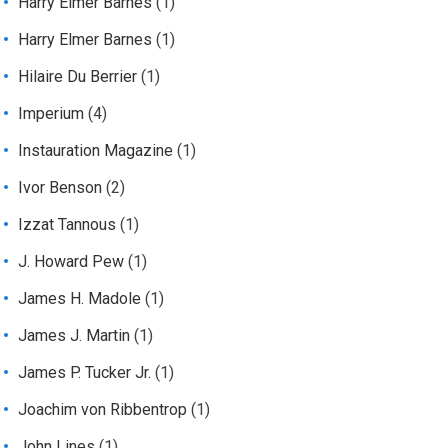
Harry Elmer Barnes
(1)
Harry Elmer Barnes
(1)
Hilaire Du Berrier
(1)
Imperium
(4)
Instauration Magazine
(1)
Ivor Benson
(2)
Izzat Tannous
(1)
J. Howard Pew
(1)
James H. Madole
(1)
James J. Martin
(1)
James P. Tucker Jr.
(1)
Joachim von Ribbentrop
(1)
John Lines
(1)