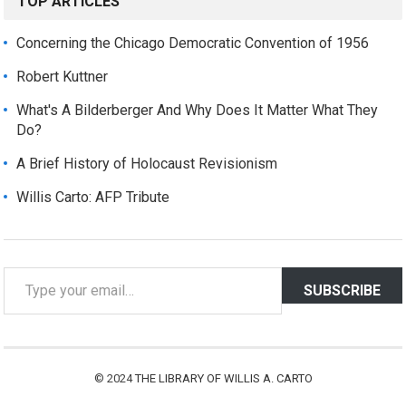
TOP ARTICLES
Concerning the Chicago Democratic Convention of 1956
Robert Kuttner
What's A Bilderberger And Why Does It Matter What They
Do?
A Brief History of Holocaust Revisionism
Willis Carto: AFP Tribute
T
SUBSCRIBE
y
p
e
y
© 2024
THE LIBRARY OF WILLIS A. CARTO
o