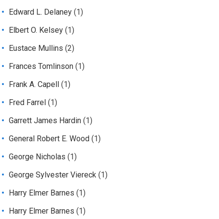
Edward L. Delaney
(1)
Elbert O. Kelsey
(1)
Eustace Mullins
(2)
Frances Tomlinson
(1)
Frank A. Capell
(1)
Fred Farrel
(1)
Garrett James Hardin
(1)
General Robert E. Wood
(1)
George Nicholas
(1)
George Sylvester Viereck
(1)
Harry Elmer Barnes
(1)
Harry Elmer Barnes
(1)