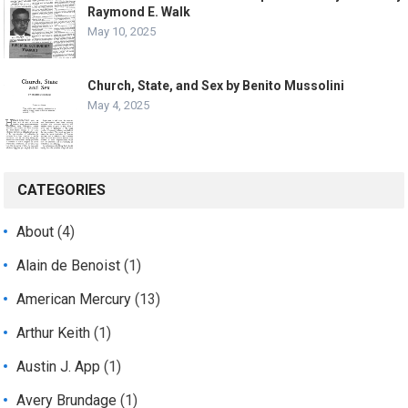
Raymond E. Walk
May 10, 2025
Church, State, and Sex by Benito Mussolini
May 4, 2025
CATEGORIES
About
(4)
Alain de Benoist
(1)
American Mercury
(13)
Arthur Keith
(1)
Austin J. App
(1)
Avery Brundage
(1)