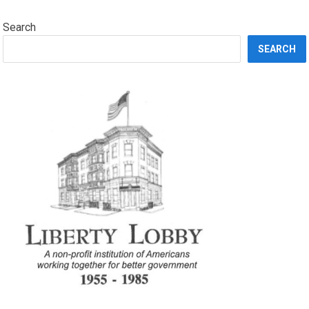
Search
SEARCH