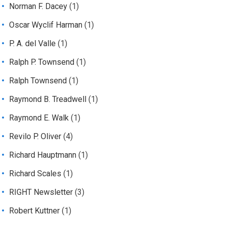
Norman F. Dacey
(1)
Oscar Wyclif Harman
(1)
P. A. del Valle
(1)
Ralph P. Townsend
(1)
Ralph Townsend
(1)
Raymond B. Treadwell
(1)
Raymond E. Walk
(1)
Revilo P. Oliver
(4)
Richard Hauptmann
(1)
Richard Scales
(1)
RIGHT Newsletter
(3)
Robert Kuttner
(1)