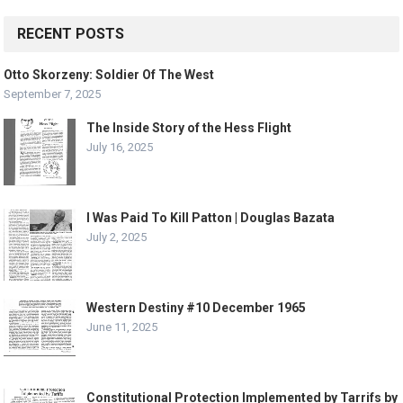
RECENT POSTS
Otto Skorzeny: Soldier Of The West
September 7, 2025
The Inside Story of the Hess Flight
July 16, 2025
I Was Paid To Kill Patton | Douglas Bazata
July 2, 2025
Western Destiny #10 December 1965
June 11, 2025
Constitutional Protection Implemented by Tarrifs by