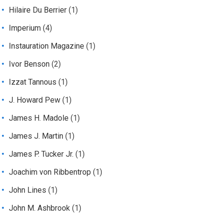
Hilaire Du Berrier
(1)
Imperium
(4)
Instauration Magazine
(1)
Ivor Benson
(2)
Izzat Tannous
(1)
J. Howard Pew
(1)
James H. Madole
(1)
James J. Martin
(1)
James P. Tucker Jr.
(1)
Joachim von Ribbentrop
(1)
John Lines
(1)
John M. Ashbrook
(1)