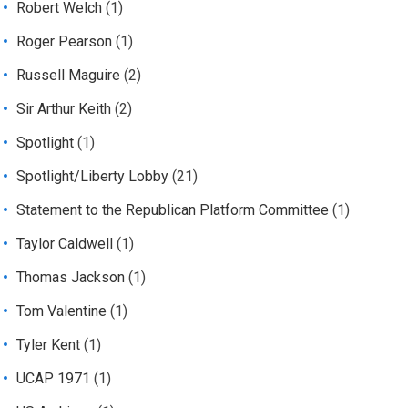
Robert Welch
(1)
Roger Pearson
(1)
Russell Maguire
(2)
Sir Arthur Keith
(2)
Spotlight
(1)
Spotlight/Liberty Lobby
(21)
Statement to the Republican Platform Committee
(1)
Taylor Caldwell
(1)
Thomas Jackson
(1)
Tom Valentine
(1)
Tyler Kent
(1)
UCAP 1971
(1)