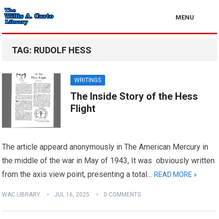
MENU
TAG:
RUDOLF HESS
WRITINGS
The Inside Story of the Hess
Flight
The article appeard anonymously in The American Mercury in
the middle of the war in May of 1943, It was obviously written
from the axis view point, presenting a total…
READ MORE »
WAC LIBRARY
JUL 16, 2025
0 COMMENTS