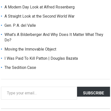
A Modern Day Look at Alfred Rosenberg
A Straight Look at the Second World War
Gen. P. A. del Valle
What's A Bilderberger And Why Does It Matter What They
Do?
Moving the Immovable Object
I Was Paid To Kill Patton | Douglas Bazata
The Sedition Case
T
SUBSCRIBE
y
p
e