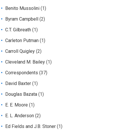
Benito Mussolini
(1)
Byram Campbell
(2)
C.T. Gilbreath
(1)
Carleton Putman
(1)
Carroll Quigley
(2)
Cleveland M. Bailey
(1)
Correspondents
(37)
David Baxter
(1)
Douglas Bazata
(1)
E. E. Moore
(1)
E. L. Anderson
(2)
Ed Fields and J.B. Stoner
(1)