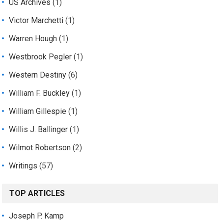
US Archives
(1)
Victor Marchetti
(1)
Warren Hough
(1)
Westbrook Pegler
(1)
Western Destiny
(6)
William F. Buckley
(1)
William Gillespie
(1)
Willis J. Ballinger
(1)
Wilmot Robertson
(2)
Writings
(57)
TOP ARTICLES
Joseph P. Kamp