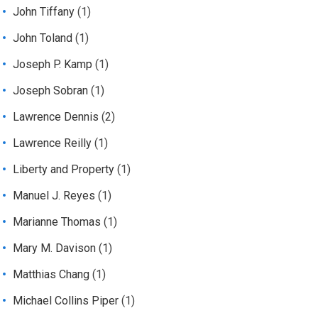
John Tiffany
(1)
John Toland
(1)
Joseph P. Kamp
(1)
Joseph Sobran
(1)
Lawrence Dennis
(2)
Lawrence Reilly
(1)
Liberty and Property
(1)
Manuel J. Reyes
(1)
Marianne Thomas
(1)
Mary M. Davison
(1)
Matthias Chang
(1)
Michael Collins Piper
(1)