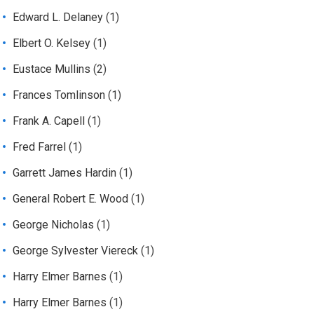
Edward L. Delaney
(1)
Elbert O. Kelsey
(1)
Eustace Mullins
(2)
Frances Tomlinson
(1)
Frank A. Capell
(1)
Fred Farrel
(1)
Garrett James Hardin
(1)
General Robert E. Wood
(1)
George Nicholas
(1)
George Sylvester Viereck
(1)
Harry Elmer Barnes
(1)
Harry Elmer Barnes
(1)