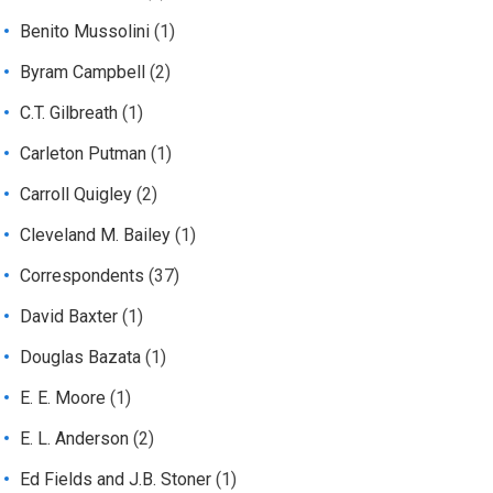
Benito Mussolini
(1)
Byram Campbell
(2)
C.T. Gilbreath
(1)
Carleton Putman
(1)
Carroll Quigley
(2)
Cleveland M. Bailey
(1)
Correspondents
(37)
David Baxter
(1)
Douglas Bazata
(1)
E. E. Moore
(1)
E. L. Anderson
(2)
Ed Fields and J.B. Stoner
(1)