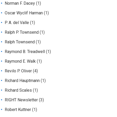
Norman F. Dacey
(1)
Oscar Wyclif Harman
(1)
P. A. del Valle
(1)
Ralph P. Townsend
(1)
Ralph Townsend
(1)
Raymond B. Treadwell
(1)
Raymond E. Walk
(1)
Revilo P. Oliver
(4)
Richard Hauptmann
(1)
Richard Scales
(1)
RIGHT Newsletter
(3)
Robert Kuttner
(1)