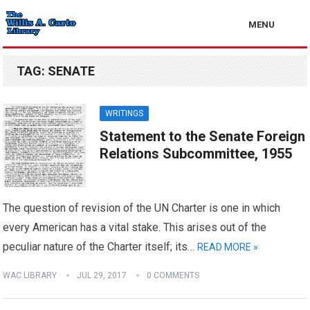
MENU
TAG:
SENATE
WRITINGS
Statement to the Senate Foreign
Relations Subcommittee, 1955
The question of revision of the UN Charter is one in which
every American has a vital stake. This arises out of the
peculiar nature of the Charter itself; its…
READ MORE »
WAC LIBRARY
JUL 29, 2017
0 COMMENTS