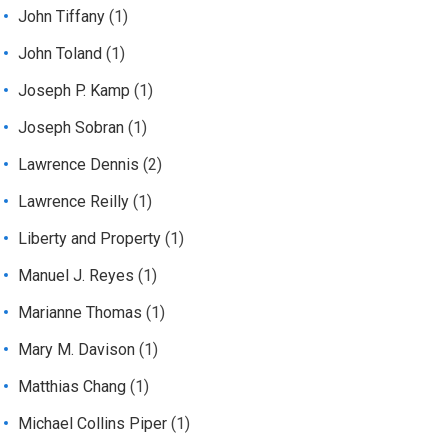
John Tiffany
(1)
John Toland
(1)
Joseph P. Kamp
(1)
Joseph Sobran
(1)
Lawrence Dennis
(2)
Lawrence Reilly
(1)
Liberty and Property
(1)
Manuel J. Reyes
(1)
Marianne Thomas
(1)
Mary M. Davison
(1)
Matthias Chang
(1)
Michael Collins Piper
(1)