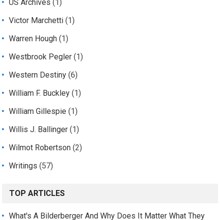
US Archives
(1)
Victor Marchetti
(1)
Warren Hough
(1)
Westbrook Pegler
(1)
Western Destiny
(6)
William F. Buckley
(1)
William Gillespie
(1)
Willis J. Ballinger
(1)
Wilmot Robertson
(2)
Writings
(57)
TOP ARTICLES
What's A Bilderberger And Why Does It Matter What They