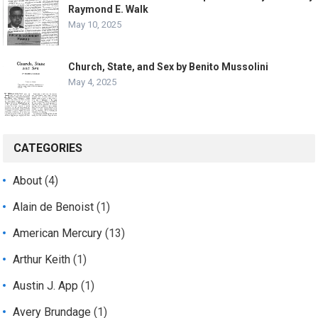
Raymond E. Walk
May 10, 2025
Church, State, and Sex by Benito Mussolini
May 4, 2025
CATEGORIES
About
(4)
Alain de Benoist
(1)
American Mercury
(13)
Arthur Keith
(1)
Austin J. App
(1)
Avery Brundage
(1)