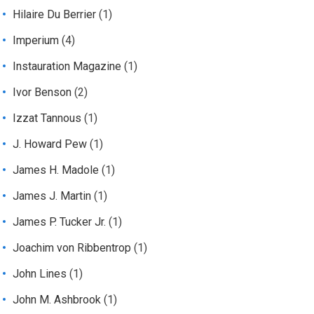
Hilaire Du Berrier
(1)
Imperium
(4)
Instauration Magazine
(1)
Ivor Benson
(2)
Izzat Tannous
(1)
J. Howard Pew
(1)
James H. Madole
(1)
James J. Martin
(1)
James P. Tucker Jr.
(1)
Joachim von Ribbentrop
(1)
John Lines
(1)
John M. Ashbrook
(1)