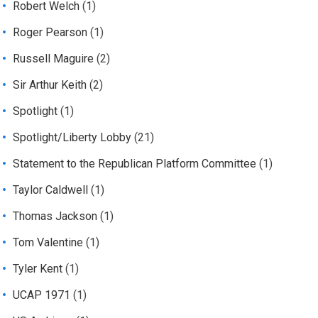
Robert Welch
(1)
Roger Pearson
(1)
Russell Maguire
(2)
Sir Arthur Keith
(2)
Spotlight
(1)
Spotlight/Liberty Lobby
(21)
Statement to the Republican Platform Committee
(1)
Taylor Caldwell
(1)
Thomas Jackson
(1)
Tom Valentine
(1)
Tyler Kent
(1)
UCAP 1971
(1)