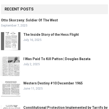
RECENT POSTS
Otto Skorzeny: Soldier Of The West
September 7, 2025
The Inside Story of the Hess Flight
July 16, 2025
I Was Paid To Kill Patton | Douglas Bazata
July 2, 2025
Western Destiny #10 December 1965
June 11, 2025
Constitutional Protection Implemented by Tarrifs by