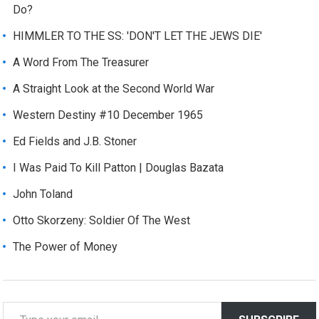
Do?
HIMMLER TO THE SS: 'DON'T LET THE JEWS DIE'
A Word From The Treasurer
A Straight Look at the Second World War
Western Destiny #10 December 1965
Ed Fields and J.B. Stoner
I Was Paid To Kill Patton | Douglas Bazata
John Toland
Otto Skorzeny: Soldier Of The West
The Power of Money
T