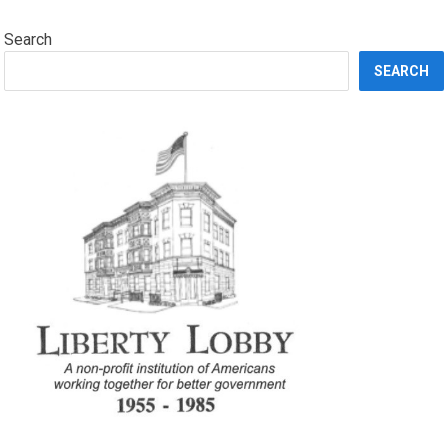
Search
SEARCH