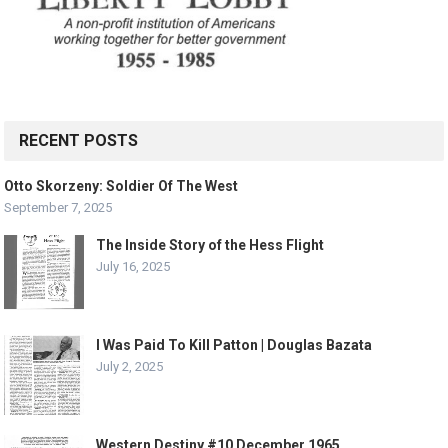
RECENT POSTS
Otto Skorzeny: Soldier Of The West
September 7, 2025
The Inside Story of the Hess Flight
July 16, 2025
I Was Paid To Kill Patton | Douglas Bazata
July 2, 2025
Western Destiny #10 December 1965