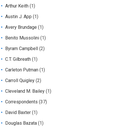
Arthur Keith
(1)
Austin J. App
(1)
Avery Brundage
(1)
Benito Mussolini
(1)
Byram Campbell
(2)
C.T. Gilbreath
(1)
Carleton Putman
(1)
Carroll Quigley
(2)
Cleveland M. Bailey
(1)
Correspondents
(37)
David Baxter
(1)
Douglas Bazata
(1)