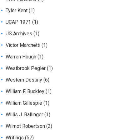
Tyler Kent
(1)
UCAP 1971
(1)
US Archives
(1)
Victor Marchetti
(1)
Warren Hough
(1)
Westbrook Pegler
(1)
Western Destiny
(6)
William F. Buckley
(1)
William Gillespie
(1)
Willis J. Ballinger
(1)
Wilmot Robertson
(2)
Writings
(57)