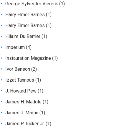
George Sylvester Viereck
(1)
Harry Elmer Barnes
(1)
Harry Elmer Barnes
(1)
Hilaire Du Berrier
(1)
Imperium
(4)
Instauration Magazine
(1)
Ivor Benson
(2)
Izzat Tannous
(1)
J. Howard Pew
(1)
James H. Madole
(1)
James J. Martin
(1)
James P. Tucker Jr.
(1)