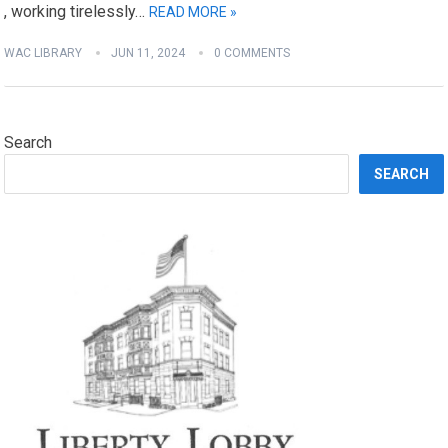
, working tirelessly…
READ MORE »
WAC LIBRARY
JUN 11, 2024
0 COMMENTS
Search
SEARCH