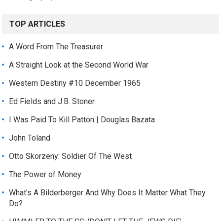
TOP ARTICLES
A Word From The Treasurer
A Straight Look at the Second World War
Western Destiny #10 December 1965
Ed Fields and J.B. Stoner
I Was Paid To Kill Patton | Douglas Bazata
John Toland
Otto Skorzeny: Soldier Of The West
The Power of Money
What's A Bilderberger And Why Does It Matter What They
Do?