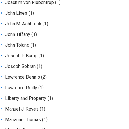
Joachim von Ribbentrop
(1)
John Lines
(1)
John M. Ashbrook
(1)
John Tiffany
(1)
John Toland
(1)
Joseph P. Kamp
(1)
Joseph Sobran
(1)
Lawrence Dennis
(2)
Lawrence Reilly
(1)
Liberty and Property
(1)
Manuel J. Reyes
(1)
Marianne Thomas
(1)