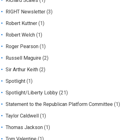
Richard Scales
(1)
RIGHT Newsletter
(3)
Robert Kuttner
(1)
Robert Welch
(1)
Roger Pearson
(1)
Russell Maguire
(2)
Sir Arthur Keith
(2)
Spotlight
(1)
Spotlight/Liberty Lobby
(21)
Statement to the Republican Platform Committee
(1)
Taylor Caldwell
(1)
Thomas Jackson
(1)
Tom Valentine
(1)