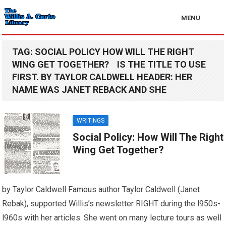
MENU
TAG:
SOCIAL POLICY HOW WILL THE RIGHT
WING GET TOGETHER? IS THE TITLE TO USE
FIRST. BY TAYLOR CALDWELL HEADER: HER
NAME WAS JANET REBACK AND SHE
WRITINGS
Social Policy: How Will The Right
Wing Get Together?
by Taylor Caldwell Famous author Taylor Caldwell (Janet
Rebak), supported Willis’s newsletter RIGHT during the l950s-
l960s with her articles. She went on many lecture tours as well