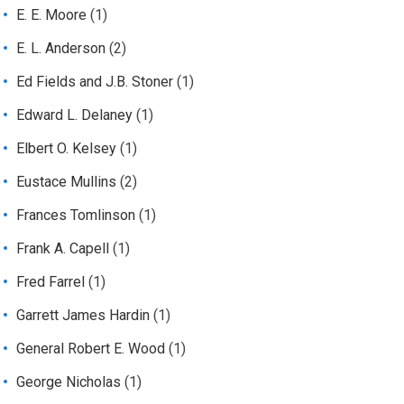
E. E. Moore
(1)
E. L. Anderson
(2)
Ed Fields and J.B. Stoner
(1)
Edward L. Delaney
(1)
Elbert O. Kelsey
(1)
Eustace Mullins
(2)
Frances Tomlinson
(1)
Frank A. Capell
(1)
Fred Farrel
(1)
Garrett James Hardin
(1)
General Robert E. Wood
(1)
George Nicholas
(1)