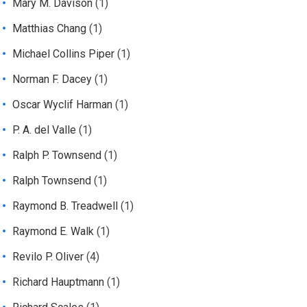
Mary M. Davison
(1)
Matthias Chang
(1)
Michael Collins Piper
(1)
Norman F. Dacey
(1)
Oscar Wyclif Harman
(1)
P. A. del Valle
(1)
Ralph P. Townsend
(1)
Ralph Townsend
(1)
Raymond B. Treadwell
(1)
Raymond E. Walk
(1)
Revilo P. Oliver
(4)
Richard Hauptmann
(1)