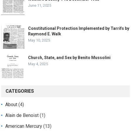
June 11, 2025
Constitutional Protection Implemented by Tarrifs by
Raymond E. Walk
May 10, 2025
Church, State, and Sex by Benito Mussolini
May 4, 2025
CATEGORIES
About
(4)
Alain de Benoist
(1)
American Mercury
(13)