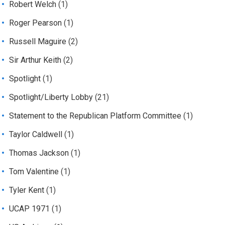
Robert Welch
(1)
Roger Pearson
(1)
Russell Maguire
(2)
Sir Arthur Keith
(2)
Spotlight
(1)
Spotlight/Liberty Lobby
(21)
Statement to the Republican Platform Committee
(1)
Taylor Caldwell
(1)
Thomas Jackson
(1)
Tom Valentine
(1)
Tyler Kent
(1)
UCAP 1971
(1)