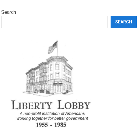
Search
SEARCH