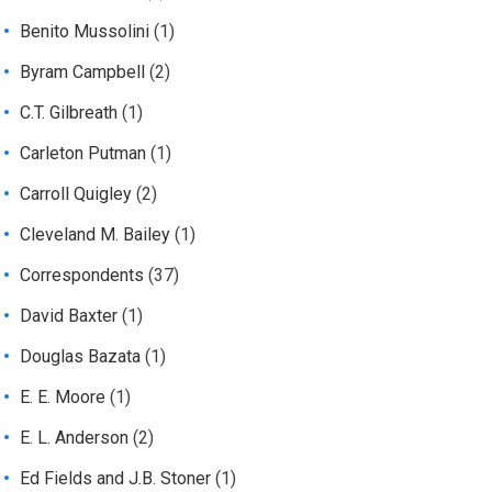
Benito Mussolini
(1)
Byram Campbell
(2)
C.T. Gilbreath
(1)
Carleton Putman
(1)
Carroll Quigley
(2)
Cleveland M. Bailey
(1)
Correspondents
(37)
David Baxter
(1)
Douglas Bazata
(1)
E. E. Moore
(1)
E. L. Anderson
(2)
Ed Fields and J.B. Stoner
(1)