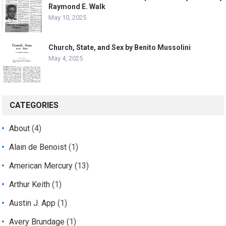
Raymond E. Walk
May 10, 2025
Church, State, and Sex by Benito Mussolini
May 4, 2025
CATEGORIES
About
(4)
Alain de Benoist
(1)
American Mercury
(13)
Arthur Keith
(1)
Austin J. App
(1)
Avery Brundage
(1)