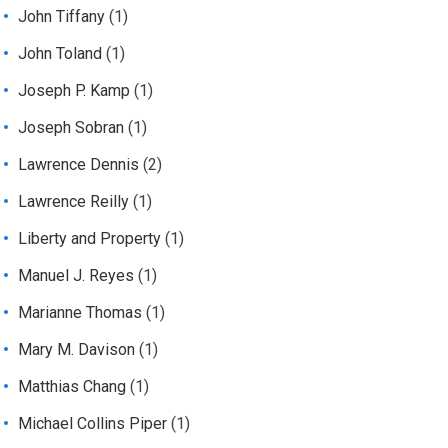
John Tiffany
(1)
John Toland
(1)
Joseph P. Kamp
(1)
Joseph Sobran
(1)
Lawrence Dennis
(2)
Lawrence Reilly
(1)
Liberty and Property
(1)
Manuel J. Reyes
(1)
Marianne Thomas
(1)
Mary M. Davison
(1)
Matthias Chang
(1)
Michael Collins Piper
(1)