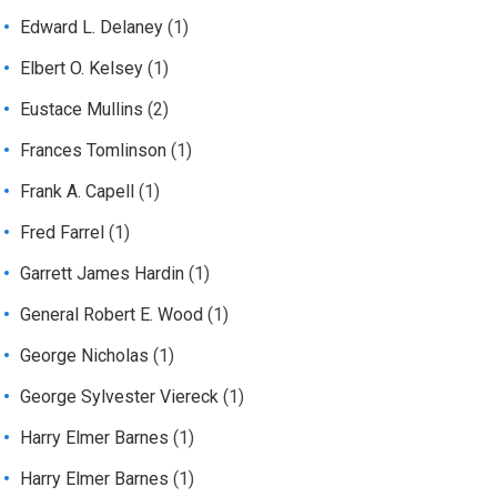
Edward L. Delaney
(1)
Elbert O. Kelsey
(1)
Eustace Mullins
(2)
Frances Tomlinson
(1)
Frank A. Capell
(1)
Fred Farrel
(1)
Garrett James Hardin
(1)
General Robert E. Wood
(1)
George Nicholas
(1)
George Sylvester Viereck
(1)
Harry Elmer Barnes
(1)
Harry Elmer Barnes
(1)