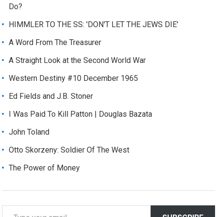
Do?
HIMMLER TO THE SS: 'DON'T LET THE JEWS DIE'
A Word From The Treasurer
A Straight Look at the Second World War
Western Destiny #10 December 1965
Ed Fields and J.B. Stoner
I Was Paid To Kill Patton | Douglas Bazata
John Toland
Otto Skorzeny: Soldier Of The West
The Power of Money
T