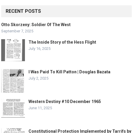
RECENT POSTS
Otto Skorzeny: Soldier Of The West
September 7, 2025
The Inside Story of the Hess Flight
July 16, 2025
I Was Paid To Kill Patton | Douglas Bazata
July 2, 2025
Western Destiny #10 December 1965
June 11, 2025
Constitutional Protection Implemented by Tarrifs by