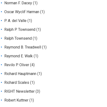
Norman F. Dacey
(1)
Oscar Wyclif Harman
(1)
P. A. del Valle
(1)
Ralph P. Townsend
(1)
Ralph Townsend
(1)
Raymond B. Treadwell
(1)
Raymond E. Walk
(1)
Revilo P. Oliver
(4)
Richard Hauptmann
(1)
Richard Scales
(1)
RIGHT Newsletter
(3)
Robert Kuttner
(1)