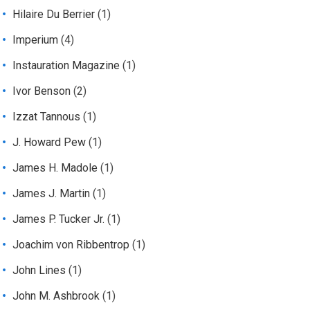
Hilaire Du Berrier
(1)
Imperium
(4)
Instauration Magazine
(1)
Ivor Benson
(2)
Izzat Tannous
(1)
J. Howard Pew
(1)
James H. Madole
(1)
James J. Martin
(1)
James P. Tucker Jr.
(1)
Joachim von Ribbentrop
(1)
John Lines
(1)
John M. Ashbrook
(1)