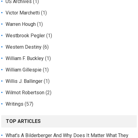
US Archives
(1)
Victor Marchetti
(1)
Warren Hough
(1)
Westbrook Pegler
(1)
Western Destiny
(6)
William F. Buckley
(1)
William Gillespie
(1)
Willis J. Ballinger
(1)
Wilmot Robertson
(2)
Writings
(57)
TOP ARTICLES
What's A Bilderberger And Why Does It Matter What They