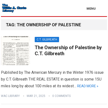
MENU
TAG:
THE OWNERSHIP OF PALESTINE
C.T. GILBREATH
The Ownership of Palestine by
C.T. Gilbreath
Published by The American Mercury in the Winter 1976 issue
by C.T. Gilbreath THE REAL ESTATE in question is some 15U
miles long by about 100 miles at its widest…
READ MORE »
WAC LIBRARY
MAR 21, 2025
0 COMMENTS