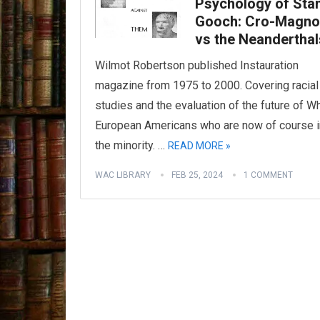
Psychology of Sta
Gooch: Cro-Magn
vs the Neanderthal
Wilmot Robertson published Instauration
magazine from 1975 to 2000. Covering racial
studies and the evaluation of the future of W
European Americans who are now of course i
the minority. …
READ MORE »
WAC LIBRARY
FEB 25, 2024
1 COMMENT