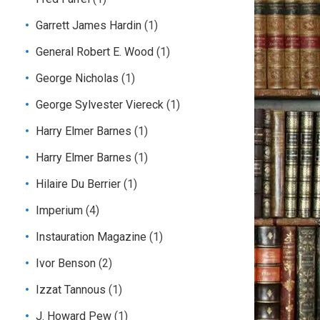
Garrett James Hardin
(1)
General Robert E. Wood
(1)
George Nicholas
(1)
George Sylvester Viereck
(1)
Harry Elmer Barnes
(1)
Harry Elmer Barnes
(1)
Hilaire Du Berrier
(1)
Imperium
(4)
Instauration Magazine
(1)
Ivor Benson
(2)
Izzat Tannous
(1)
J. Howard Pew
(1)