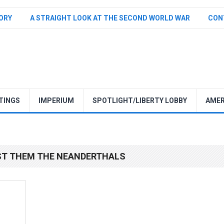
TORY
A STRAIGHT LOOK AT THE SECOND WORLD WAR
CON
TINGS
IMPERIUM
SPOTLIGHT/LIBERTY LOBBY
AMER
ST THEM THE NEANDERTHALS