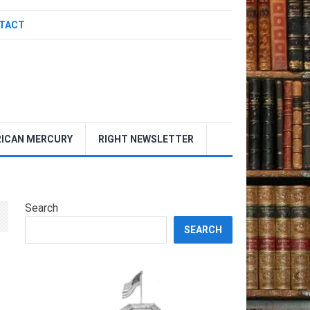
TACT
ICAN MERCURY
RIGHT NEWSLETTER
Search
SEARCH