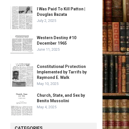
I Was Paid To Kill Patton |
Douglas Bazata
July 2, 2025
Western Destiny #10
December 1965
June 11, 2025
Constitutional Protection
Implemented by Tarrifs by
Raymond E. Walk
May 10, 2025
Church, State, and Sex by
Benito Mussolini
May 4, 2025
CATEGORIES