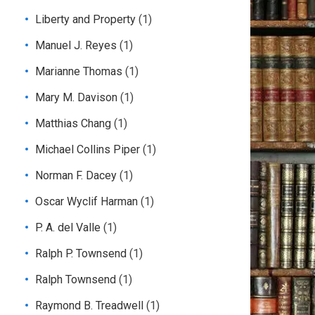
Liberty and Property
(1)
Manuel J. Reyes
(1)
Marianne Thomas
(1)
Mary M. Davison
(1)
Matthias Chang
(1)
Michael Collins Piper
(1)
Norman F. Dacey
(1)
Oscar Wyclif Harman
(1)
P. A. del Valle
(1)
Ralph P. Townsend
(1)
Ralph Townsend
(1)
Raymond B. Treadwell
(1)