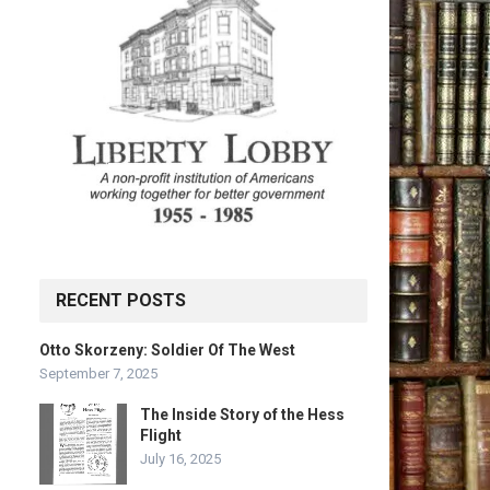
RECENT POSTS
Otto Skorzeny: Soldier Of The West
September 7, 2025
The Inside Story of the Hess
Flight
July 16, 2025