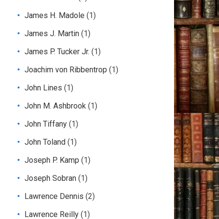
James H. Madole
(1)
James J. Martin
(1)
James P. Tucker Jr.
(1)
Joachim von Ribbentrop
(1)
John Lines
(1)
John M. Ashbrook
(1)
John Tiffany
(1)
John Toland
(1)
Joseph P. Kamp
(1)
Joseph Sobran
(1)
Lawrence Dennis
(2)
Lawrence Reilly
(1)