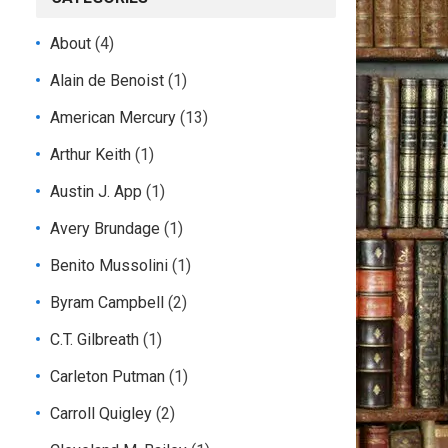
About
(4)
Alain de Benoist
(1)
American Mercury
(13)
Arthur Keith
(1)
Austin J. App
(1)
Avery Brundage
(1)
Benito Mussolini
(1)
Byram Campbell
(2)
C.T. Gilbreath
(1)
Carleton Putman
(1)
Carroll Quigley
(2)