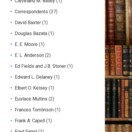
Cleveland M. Bailey
(1)
Correspondents
(37)
David Baxter
(1)
Douglas Bazata
(1)
E. E. Moore
(1)
E. L. Anderson
(2)
Ed Fields and J.B. Stoner
(1)
Edward L. Delaney
(1)
Elbert O. Kelsey
(1)
Eustace Mullins
(2)
Frances Tomlinson
(1)
Frank A. Capell
(1)
Fred Farrel
(1)