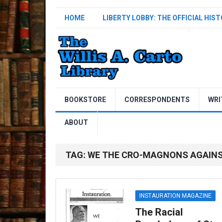
HOME
LIBERTY LOBBY: THE OFFICIAL HIS
BOOKSTORE
CORRESPONDENTS
WRI
ABOUT
TAG:
WE THE CRO-MAGNONS AGAIN
INSTAURATION MAGAZINE
The Racial