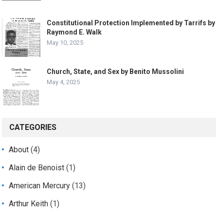
Constitutional Protection Implemented by Tarrifs by
Raymond E. Walk
May 10, 2025
Church, State, and Sex by Benito Mussolini
May 4, 2025
CATEGORIES
About
(4)
Alain de Benoist
(1)
American Mercury
(13)
Arthur Keith
(1)