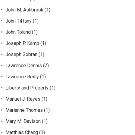
John M. Ashbrook
(1)
John Tiffany
(1)
John Toland
(1)
Joseph P. Kamp
(1)
Joseph Sobran
(1)
Lawrence Dennis
(2)
Lawrence Reilly
(1)
Liberty and Property
(1)
Manuel J. Reyes
(1)
Marianne Thomas
(1)
Mary M. Davison
(1)
Matthias Chang
(1)