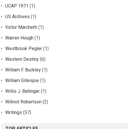
UCAP 1971
(1)
US Archives
(1)
Victor Marchetti
(1)
Warren Hough
(1)
Westbrook Pegler
(1)
Western Destiny
(6)
William F. Buckley
(1)
William Gillespie
(1)
Willis J. Ballinger
(1)
Wilmot Robertson
(2)
Writings
(57)
TOP ARTICLES