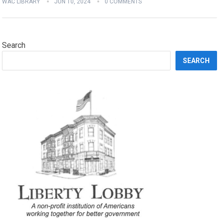
WAC LIBRARY
JUN 10, 2024
0 COMMENTS
Search
SEARCH