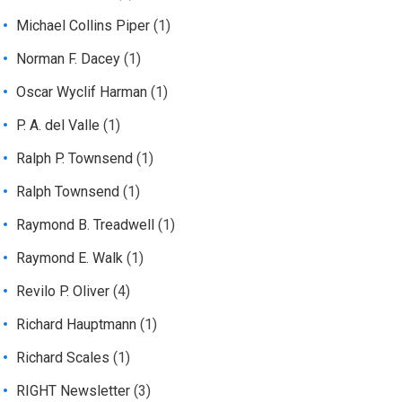
Michael Collins Piper
(1)
Norman F. Dacey
(1)
Oscar Wyclif Harman
(1)
P. A. del Valle
(1)
Ralph P. Townsend
(1)
Ralph Townsend
(1)
Raymond B. Treadwell
(1)
Raymond E. Walk
(1)
Revilo P. Oliver
(4)
Richard Hauptmann
(1)
Richard Scales
(1)
RIGHT Newsletter
(3)