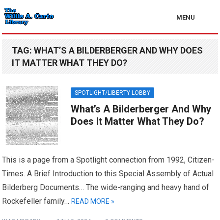
MENU
TAG:
WHAT’S A BILDERBERGER AND WHY DOES
IT MATTER WHAT THEY DO?
SPOTLIGHT/LIBERTY LOBBY
What’s A Bilderberger And Why
Does It Matter What They Do?
This is a page from a Spotlight connection from 1992, Citizen-
Times. A Brief Introduction to this Special Assembly of Actual
Bilderberg Documents… The wide-ranging and heavy hand of
Rockefeller family…
READ MORE »