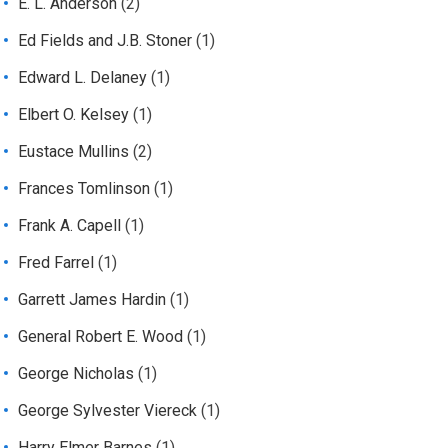
E. L. Anderson
(2)
Ed Fields and J.B. Stoner
(1)
Edward L. Delaney
(1)
Elbert O. Kelsey
(1)
Eustace Mullins
(2)
Frances Tomlinson
(1)
Frank A. Capell
(1)
Fred Farrel
(1)
Garrett James Hardin
(1)
General Robert E. Wood
(1)
George Nicholas
(1)
George Sylvester Viereck
(1)
Harry Elmer Barnes
(1)