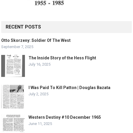
RECENT POSTS
Otto Skorzeny: Soldier Of The West
September 7, 2025
The Inside Story of the Hess Flight
July 16, 2025
I Was Paid To Kill Patton | Douglas Bazata
July 2, 2025
Western Destiny #10 December 1965
June 11, 2025