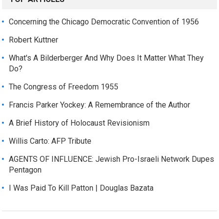
Concerning the Chicago Democratic Convention of 1956
Robert Kuttner
What's A Bilderberger And Why Does It Matter What They
Do?
The Congress of Freedom 1955
Francis Parker Yockey: A Remembrance of the Author
A Brief History of Holocaust Revisionism
Willis Carto: AFP Tribute
AGENTS OF INFLUENCE: Jewish Pro-Israeli Network Dupes
Pentagon
I Was Paid To Kill Patton | Douglas Bazata