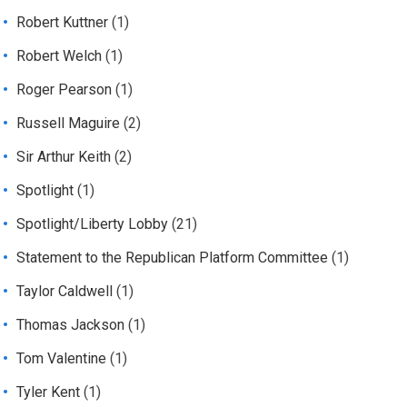
Robert Kuttner
(1)
Robert Welch
(1)
Roger Pearson
(1)
Russell Maguire
(2)
Sir Arthur Keith
(2)
Spotlight
(1)
Spotlight/Liberty Lobby
(21)
Statement to the Republican Platform Committee
(1)
Taylor Caldwell
(1)
Thomas Jackson
(1)
Tom Valentine
(1)
Tyler Kent
(1)