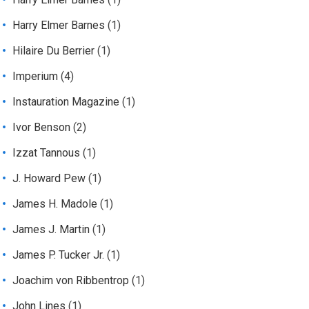
Harry Elmer Barnes
(1)
Hilaire Du Berrier
(1)
Imperium
(4)
Instauration Magazine
(1)
Ivor Benson
(2)
Izzat Tannous
(1)
J. Howard Pew
(1)
James H. Madole
(1)
James J. Martin
(1)
James P. Tucker Jr.
(1)
Joachim von Ribbentrop
(1)
John Lines
(1)