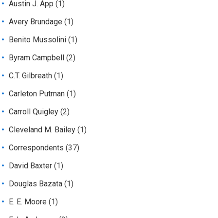
Austin J. App
(1)
Avery Brundage
(1)
Benito Mussolini
(1)
Byram Campbell
(2)
C.T. Gilbreath
(1)
Carleton Putman
(1)
Carroll Quigley
(2)
Cleveland M. Bailey
(1)
Correspondents
(37)
David Baxter
(1)
Douglas Bazata
(1)
E. E. Moore
(1)