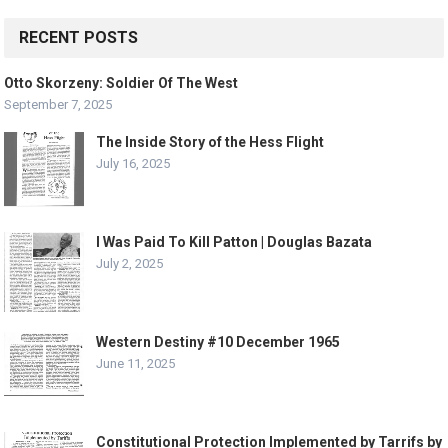
RECENT POSTS
Otto Skorzeny: Soldier Of The West
September 7, 2025
The Inside Story of the Hess Flight
July 16, 2025
I Was Paid To Kill Patton | Douglas Bazata
July 2, 2025
Western Destiny #10 December 1965
June 11, 2025
Constitutional Protection Implemented by Tarrifs by