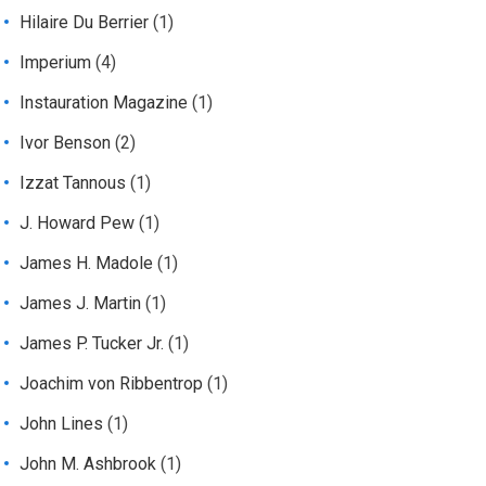
Hilaire Du Berrier
(1)
Imperium
(4)
Instauration Magazine
(1)
Ivor Benson
(2)
Izzat Tannous
(1)
J. Howard Pew
(1)
James H. Madole
(1)
James J. Martin
(1)
James P. Tucker Jr.
(1)
Joachim von Ribbentrop
(1)
John Lines
(1)
John M. Ashbrook
(1)