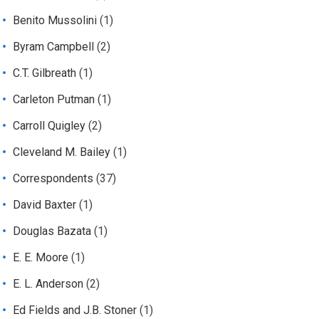
Benito Mussolini
(1)
Byram Campbell
(2)
C.T. Gilbreath
(1)
Carleton Putman
(1)
Carroll Quigley
(2)
Cleveland M. Bailey
(1)
Correspondents
(37)
David Baxter
(1)
Douglas Bazata
(1)
E. E. Moore
(1)
E. L. Anderson
(2)
Ed Fields and J.B. Stoner
(1)