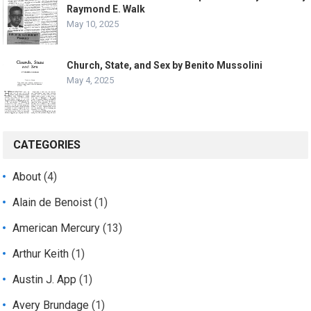
Raymond E. Walk
May 10, 2025
Church, State, and Sex by Benito Mussolini
May 4, 2025
CATEGORIES
About
(4)
Alain de Benoist
(1)
American Mercury
(13)
Arthur Keith
(1)
Austin J. App
(1)
Avery Brundage
(1)