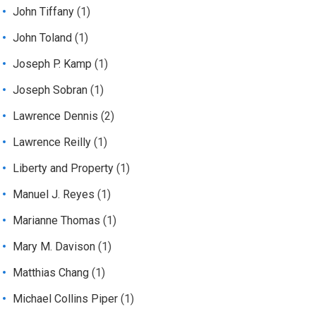
John Tiffany
(1)
John Toland
(1)
Joseph P. Kamp
(1)
Joseph Sobran
(1)
Lawrence Dennis
(2)
Lawrence Reilly
(1)
Liberty and Property
(1)
Manuel J. Reyes
(1)
Marianne Thomas
(1)
Mary M. Davison
(1)
Matthias Chang
(1)
Michael Collins Piper
(1)