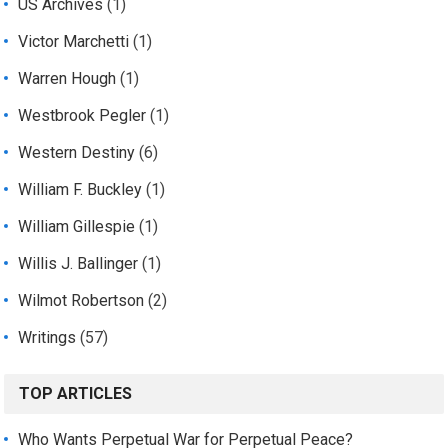
US Archives
(1)
Victor Marchetti
(1)
Warren Hough
(1)
Westbrook Pegler
(1)
Western Destiny
(6)
William F. Buckley
(1)
William Gillespie
(1)
Willis J. Ballinger
(1)
Wilmot Robertson
(2)
Writings
(57)
TOP ARTICLES
Who Wants Perpetual War for Perpetual Peace?