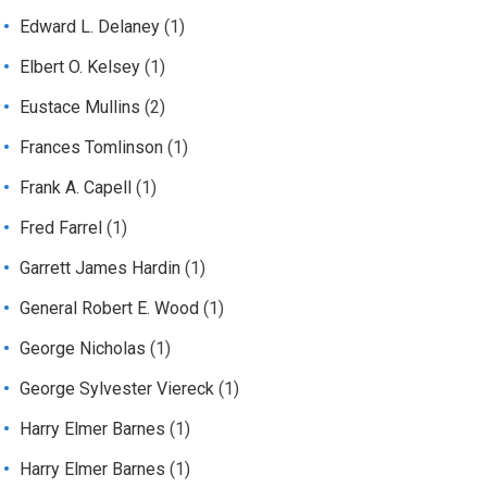
Edward L. Delaney
(1)
Elbert O. Kelsey
(1)
Eustace Mullins
(2)
Frances Tomlinson
(1)
Frank A. Capell
(1)
Fred Farrel
(1)
Garrett James Hardin
(1)
General Robert E. Wood
(1)
George Nicholas
(1)
George Sylvester Viereck
(1)
Harry Elmer Barnes
(1)
Harry Elmer Barnes
(1)