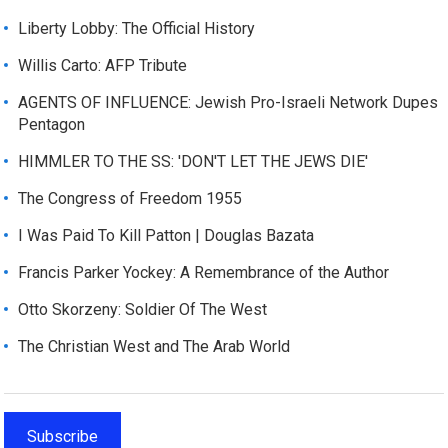
Liberty Lobby: The Official History
Willis Carto: AFP Tribute
AGENTS OF INFLUENCE: Jewish Pro-Israeli Network Dupes
Pentagon
HIMMLER TO THE SS: 'DON'T LET THE JEWS DIE'
The Congress of Freedom 1955
I Was Paid To Kill Patton | Douglas Bazata
Francis Parker Yockey: A Remembrance of the Author
Otto Skorzeny: Soldier Of The West
The Christian West and The Arab World
Subscribe