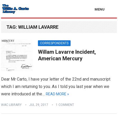
MENU
TAG:
WILLIAM LAVARRE
CORRESPONDENTS
Willam Lavarre Incident,
American Mercury
Dear Mr Carto, I have your letter of the 22nd and manuscript
which I am returning to you. As I told you last year when we
were introduced at the…
READ MORE »
WAC LIBRARY
JUL 29, 2017
1 COMMENT