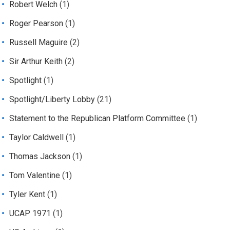
Robert Welch
(1)
Roger Pearson
(1)
Russell Maguire
(2)
Sir Arthur Keith
(2)
Spotlight
(1)
Spotlight/Liberty Lobby
(21)
Statement to the Republican Platform Committee
(1)
Taylor Caldwell
(1)
Thomas Jackson
(1)
Tom Valentine
(1)
Tyler Kent
(1)
UCAP 1971
(1)