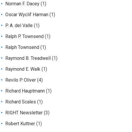
Norman F. Dacey
(1)
Oscar Wyclif Harman
(1)
P. A. del Valle
(1)
Ralph P. Townsend
(1)
Ralph Townsend
(1)
Raymond B. Treadwell
(1)
Raymond E. Walk
(1)
Revilo P. Oliver
(4)
Richard Hauptmann
(1)
Richard Scales
(1)
RIGHT Newsletter
(3)
Robert Kuttner
(1)