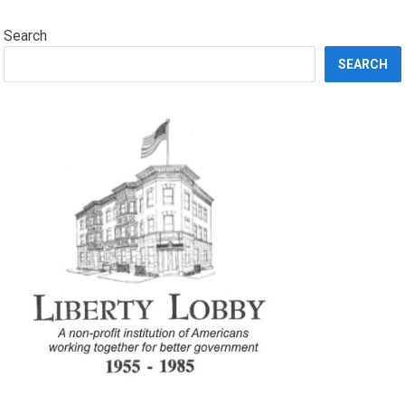
Search
SEARCH