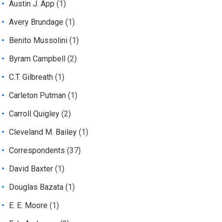
Austin J. App
(1)
Avery Brundage
(1)
Benito Mussolini
(1)
Byram Campbell
(2)
C.T. Gilbreath
(1)
Carleton Putman
(1)
Carroll Quigley
(2)
Cleveland M. Bailey
(1)
Correspondents
(37)
David Baxter
(1)
Douglas Bazata
(1)
E. E. Moore
(1)