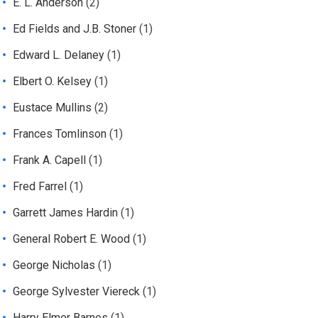
E. L. Anderson
(2)
Ed Fields and J.B. Stoner
(1)
Edward L. Delaney
(1)
Elbert O. Kelsey
(1)
Eustace Mullins
(2)
Frances Tomlinson
(1)
Frank A. Capell
(1)
Fred Farrel
(1)
Garrett James Hardin
(1)
General Robert E. Wood
(1)
George Nicholas
(1)
George Sylvester Viereck
(1)
Harry Elmer Barnes
(1)