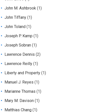
John M. Ashbrook
(1)
John Tiffany
(1)
John Toland
(1)
Joseph P. Kamp
(1)
Joseph Sobran
(1)
Lawrence Dennis
(2)
Lawrence Reilly
(1)
Liberty and Property
(1)
Manuel J. Reyes
(1)
Marianne Thomas
(1)
Mary M. Davison
(1)
Matthias Chang
(1)