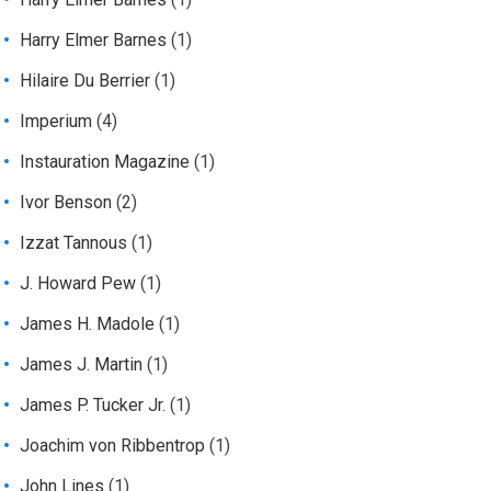
Harry Elmer Barnes
(1)
Hilaire Du Berrier
(1)
Imperium
(4)
Instauration Magazine
(1)
Ivor Benson
(2)
Izzat Tannous
(1)
J. Howard Pew
(1)
James H. Madole
(1)
James J. Martin
(1)
James P. Tucker Jr.
(1)
Joachim von Ribbentrop
(1)
John Lines
(1)