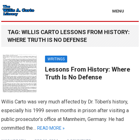
MENU
TAG:
WILLIS CARTO LESSONS FROM HISTORY:
WHERE TRUTH IS NO DEFENSE
WRITINGS
Lessons From History: Where
Truth Is No Defense
Willis Carto was very much affected by Dr. Töben’s history,
especially his 1999 seven months in prison after visiting a
public prosecutor’s office at Mannheim, Germany. He had
committed the…
READ MORE »