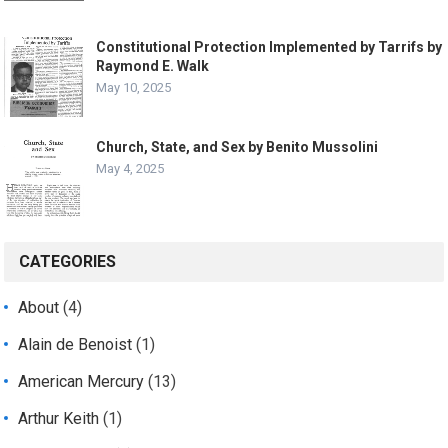
Constitutional Protection Implemented by Tarrifs by
Raymond E. Walk
May 10, 2025
Church, State, and Sex by Benito Mussolini
May 4, 2025
CATEGORIES
About
(4)
Alain de Benoist
(1)
American Mercury
(13)
Arthur Keith
(1)