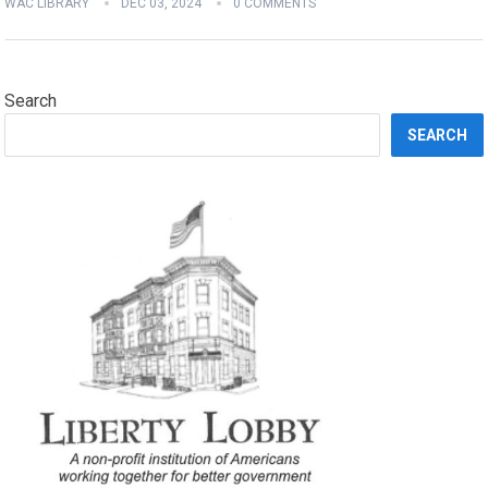
WAC LIBRARY
DEC 03, 2024
0 COMMENTS
Search
SEARCH