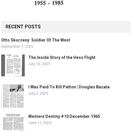
RECENT POSTS
Otto Skorzeny: Soldier Of The West
September 7, 2025
The Inside Story of the Hess Flight
July 16, 2025
I Was Paid To Kill Patton | Douglas Bazata
July 2, 2025
Western Destiny #10 December 1965
June 11, 2025