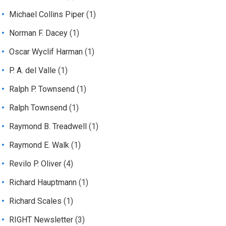
Michael Collins Piper
(1)
Norman F. Dacey
(1)
Oscar Wyclif Harman
(1)
P. A. del Valle
(1)
Ralph P. Townsend
(1)
Ralph Townsend
(1)
Raymond B. Treadwell
(1)
Raymond E. Walk
(1)
Revilo P. Oliver
(4)
Richard Hauptmann
(1)
Richard Scales
(1)
RIGHT Newsletter
(3)