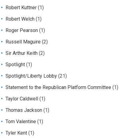
Robert Kuttner
(1)
Robert Welch
(1)
Roger Pearson
(1)
Russell Maguire
(2)
Sir Arthur Keith
(2)
Spotlight
(1)
Spotlight/Liberty Lobby
(21)
Statement to the Republican Platform Committee
(1)
Taylor Caldwell
(1)
Thomas Jackson
(1)
Tom Valentine
(1)
Tyler Kent
(1)