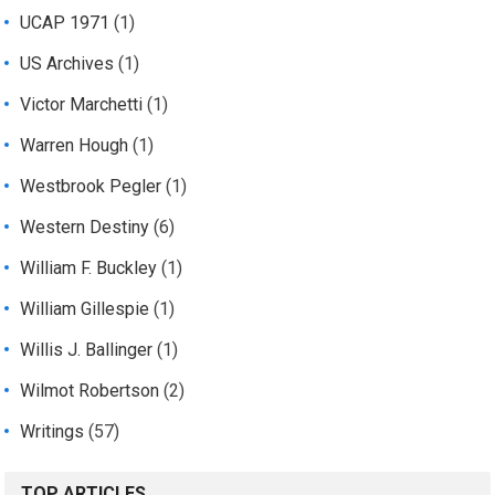
UCAP 1971
(1)
US Archives
(1)
Victor Marchetti
(1)
Warren Hough
(1)
Westbrook Pegler
(1)
Western Destiny
(6)
William F. Buckley
(1)
William Gillespie
(1)
Willis J. Ballinger
(1)
Wilmot Robertson
(2)
Writings
(57)
TOP ARTICLES