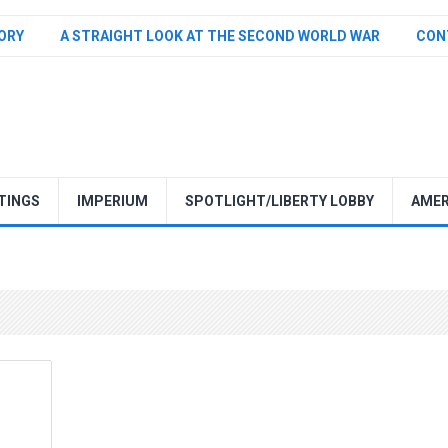
TORY
A STRAIGHT LOOK AT THE SECOND WORLD WAR
CON
TINGS
IMPERIUM
SPOTLIGHT/LIBERTY LOBBY
AMER