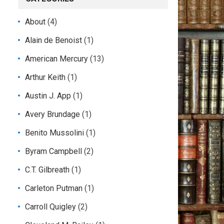
About
(4)
Alain de Benoist
(1)
American Mercury
(13)
Arthur Keith
(1)
Austin J. App
(1)
Avery Brundage
(1)
Benito Mussolini
(1)
Byram Campbell
(2)
C.T. Gilbreath
(1)
Carleton Putman
(1)
Carroll Quigley
(2)