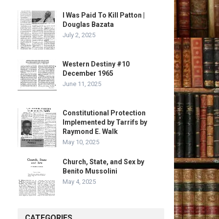
I Was Paid To Kill Patton |
Douglas Bazata
July 2, 2025
Western Destiny #10
December 1965
June 11, 2025
Constitutional Protection
Implemented by Tarrifs by
Raymond E. Walk
May 10, 2025
Church, State, and Sex by
Benito Mussolini
May 4, 2025
CATEGORIES