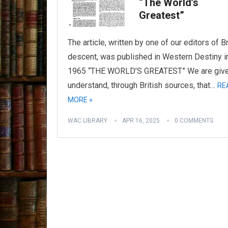
“The World’s
Greatest”
The article, written by one of our editors of Br
descent, was published in Western Destiny i
1965 “THE WORLD’S GREATEST” We are give
understand, through British sources, that…
RE
MORE »
WAC LIBRARY
APR 16, 2025
0 COMMENTS