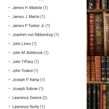
James H. Madole
(1)
James J. Martin
(1)
James P. Tucker Jr.
(1)
Joachim von Ribbentrop
(1)
John Lines
(1)
John M. Ashbrook
(1)
John Tiffany
(1)
John Toland
(1)
Joseph P. Kamp
(1)
Joseph Sobran
(1)
Lawrence Dennis
(2)
Lawrence Reilly
(1)