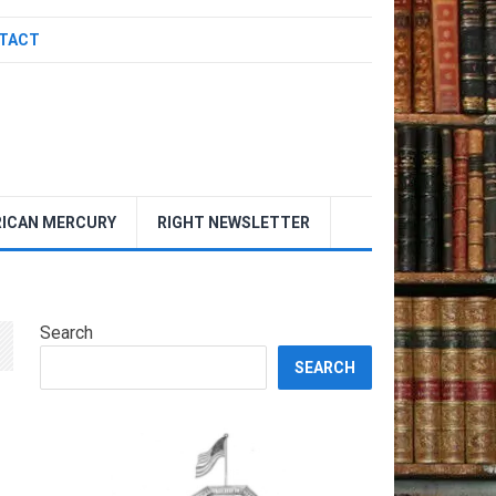
TACT
ICAN MERCURY
RIGHT NEWSLETTER
Search
SEARCH