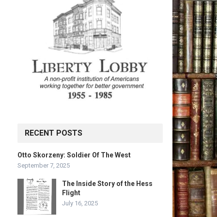
RECENT POSTS
Otto Skorzeny: Soldier Of The West
September 7, 2025
The Inside Story of the Hess
Flight
July 16, 2025