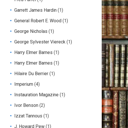
Garrett James Hardin
(1)
General Robert E. Wood
(1)
George Nicholas
(1)
George Sylvester Viereck
(1)
Harry Elmer Barnes
(1)
Harry Elmer Barnes
(1)
Hilaire Du Berrier
(1)
Imperium
(4)
Instauration Magazine
(1)
Ivor Benson
(2)
Izzat Tannous
(1)
J. Howard Pew
(1)