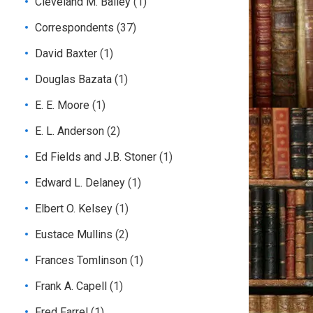
Cleveland M. Bailey
(1)
Correspondents
(37)
David Baxter
(1)
Douglas Bazata
(1)
E. E. Moore
(1)
E. L. Anderson
(2)
Ed Fields and J.B. Stoner
(1)
Edward L. Delaney
(1)
Elbert O. Kelsey
(1)
Eustace Mullins
(2)
Frances Tomlinson
(1)
Frank A. Capell
(1)
Fred Farrel
(1)