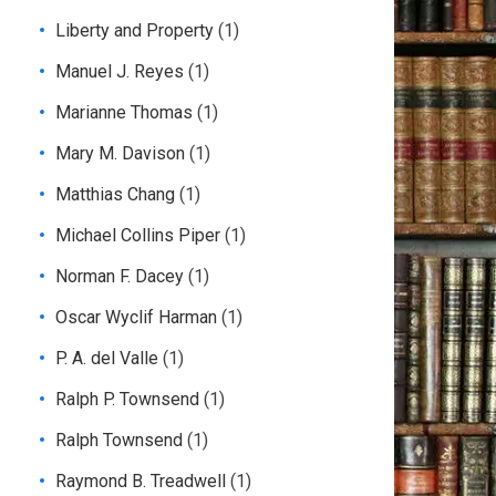
Liberty and Property
(1)
Manuel J. Reyes
(1)
Marianne Thomas
(1)
Mary M. Davison
(1)
Matthias Chang
(1)
Michael Collins Piper
(1)
Norman F. Dacey
(1)
Oscar Wyclif Harman
(1)
P. A. del Valle
(1)
Ralph P. Townsend
(1)
Ralph Townsend
(1)
Raymond B. Treadwell
(1)