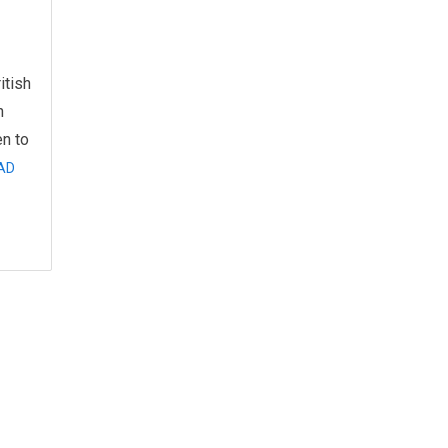
itish
n
n to
AD