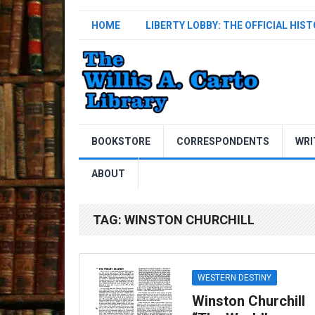
HOME
LIBERTY LOBBY: THE OFFICIAL HIS
BOOKSTORE
CORRESPONDENTS
WRI
ABOUT
TAG:
WINSTON CHURCHILL
WESTERN DESTINY
Winston Churchill