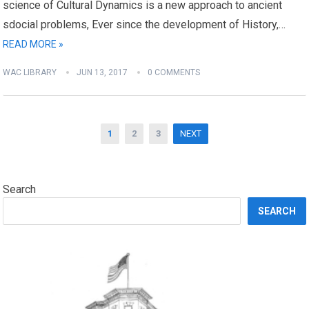
science of Cultural Dynamics is a new approach to ancient
sdocial problems, Ever since the development of History,…
READ MORE »
WAC LIBRARY
JUN 13, 2017
0 COMMENTS
Posts
1
2
3
NEXT
navigation
Search
SEARCH