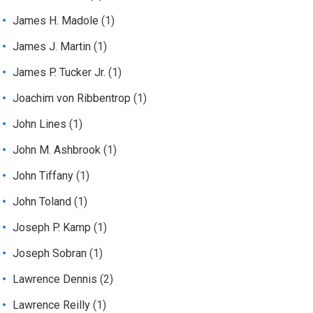
James H. Madole
(1)
James J. Martin
(1)
James P. Tucker Jr.
(1)
Joachim von Ribbentrop
(1)
John Lines
(1)
John M. Ashbrook
(1)
John Tiffany
(1)
John Toland
(1)
Joseph P. Kamp
(1)
Joseph Sobran
(1)
Lawrence Dennis
(2)
Lawrence Reilly
(1)