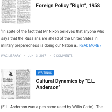
Foreign Policy “Right”, 1958
“In spite of the fact that Mr Nixon believes that anyone who
says that the Russians are ahead of the United Sates in
military preparedness is doing our Nation a…
READ MORE »
WAC LIBRARY
JUN 13, 2017
0 COMMENTS
WRITINGS
Cultural Dynamics by “E.L.
Anderson”
(E. L. Anderson was a pen name used by Willis Carto). The