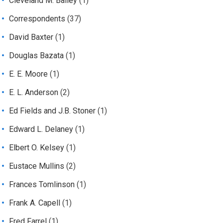
Cleveland M. Bailey
(1)
Correspondents
(37)
David Baxter
(1)
Douglas Bazata
(1)
E. E. Moore
(1)
E. L. Anderson
(2)
Ed Fields and J.B. Stoner
(1)
Edward L. Delaney
(1)
Elbert O. Kelsey
(1)
Eustace Mullins
(2)
Frances Tomlinson
(1)
Frank A. Capell
(1)
Fred Farrel
(1)