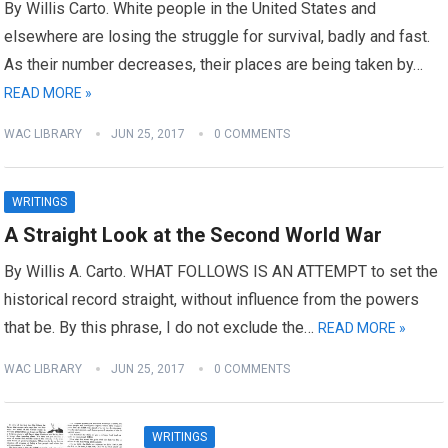
By Willis Carto. White people in the United States and
elsewhere are losing the struggle for survival, badly and fast.
As their number decreases, their places are being taken by…
READ MORE »
WAC LIBRARY
JUN 25, 2017
0 COMMENTS
WRITINGS
A Straight Look at the Second World War
By Willis A. Carto. WHAT FOLLOWS IS AN ATTEMPT to set the
historical record straight, without influence from the powers
that be. By this phrase, I do not exclude the…
READ MORE »
WAC LIBRARY
JUN 25, 2017
0 COMMENTS
WRITINGS