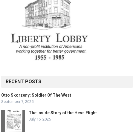
RECENT POSTS
Otto Skorzeny: Soldier Of The West
September 7, 2025
The Inside Story of the Hess Flight
July 16, 2025