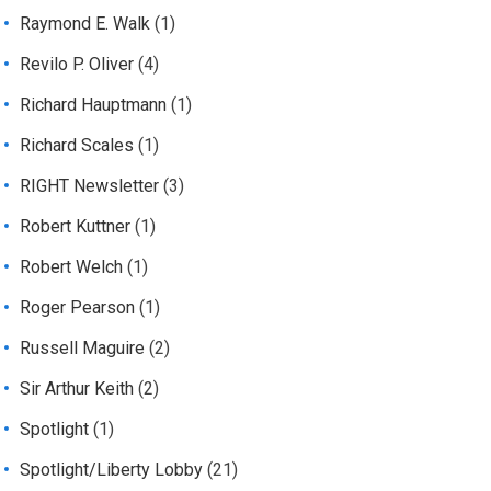
Raymond E. Walk
(1)
Revilo P. Oliver
(4)
Richard Hauptmann
(1)
Richard Scales
(1)
RIGHT Newsletter
(3)
Robert Kuttner
(1)
Robert Welch
(1)
Roger Pearson
(1)
Russell Maguire
(2)
Sir Arthur Keith
(2)
Spotlight
(1)
Spotlight/Liberty Lobby
(21)