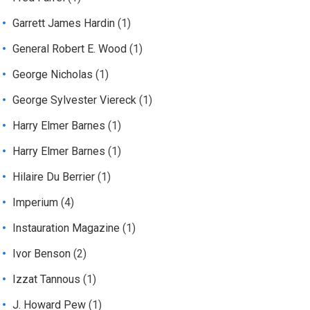
Garrett James Hardin
(1)
General Robert E. Wood
(1)
George Nicholas
(1)
George Sylvester Viereck
(1)
Harry Elmer Barnes
(1)
Harry Elmer Barnes
(1)
Hilaire Du Berrier
(1)
Imperium
(4)
Instauration Magazine
(1)
Ivor Benson
(2)
Izzat Tannous
(1)
J. Howard Pew
(1)