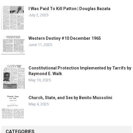
I Was Paid To Kill Patton | Douglas Bazata
July 2, 2025
Western Destiny #10 December 1965
June 11, 2025
Constitutional Protection Implemented by Tarrifs by
Raymond E. Walk
May 10, 2025
Church, State, and Sex by Benito Mussolini
May 4, 2025
CATEGORIES