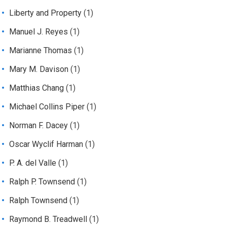
Liberty and Property
(1)
Manuel J. Reyes
(1)
Marianne Thomas
(1)
Mary M. Davison
(1)
Matthias Chang
(1)
Michael Collins Piper
(1)
Norman F. Dacey
(1)
Oscar Wyclif Harman
(1)
P. A. del Valle
(1)
Ralph P. Townsend
(1)
Ralph Townsend
(1)
Raymond B. Treadwell
(1)