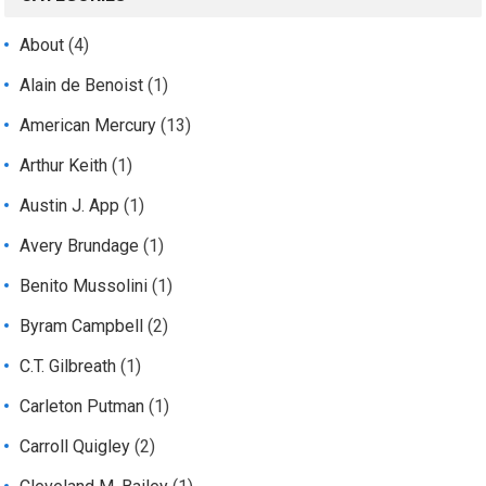
About
(4)
Alain de Benoist
(1)
American Mercury
(13)
Arthur Keith
(1)
Austin J. App
(1)
Avery Brundage
(1)
Benito Mussolini
(1)
Byram Campbell
(2)
C.T. Gilbreath
(1)
Carleton Putman
(1)
Carroll Quigley
(2)