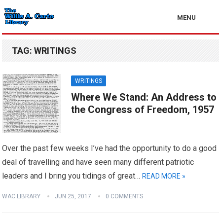
MENU
TAG:
WRITINGS
WRITINGS
Where We Stand: An Address to
the Congress of Freedom, 1957
Over the past few weeks I’ve had the opportunity to do a good
deal of travelling and have seen many different patriotic
leaders and I bring you tidings of great…
READ MORE »
WAC LIBRARY
JUN 25, 2017
0 COMMENTS