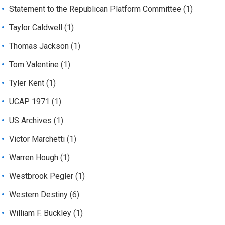
Statement to the Republican Platform Committee
(1)
Taylor Caldwell
(1)
Thomas Jackson
(1)
Tom Valentine
(1)
Tyler Kent
(1)
UCAP 1971
(1)
US Archives
(1)
Victor Marchetti
(1)
Warren Hough
(1)
Westbrook Pegler
(1)
Western Destiny
(6)
William F. Buckley
(1)