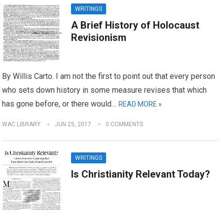
WRITINGS
A Brief History of Holocaust
Revisionism
By Willis Carto. I am not the first to point out that every person
who sets down history in some measure revises that which
has gone before, or there would…
READ MORE »
WAC LIBRARY
JUN 25, 2017
0 COMMENTS
WRITINGS
Is Christianity Relevant Today?