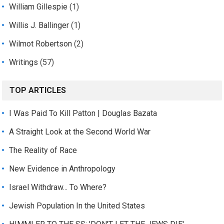
William Gillespie
(1)
Willis J. Ballinger
(1)
Wilmot Robertson
(2)
Writings
(57)
TOP ARTICLES
I Was Paid To Kill Patton | Douglas Bazata
A Straight Look at the Second World War
The Reality of Race
New Evidence in Anthropology
Israel Withdraw... To Where?
Jewish Population In the United States